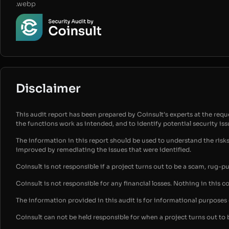
.webp
Disclaimer
This audit report has been prepared by Coinsult’s experts at the reques
the functions work as intended, and to identify potential security is
The information in this report should be used to understand the risk
improved by remediating the issues that were identified.
Coinsult is not responsible if a project turns out to be a scam, rug-p
Coinsult is not responsible for any financial losses. Nothing in this c
The information provided in this audit is for informational purpose
Coinsult can not be held responsible for when a project turns out to 