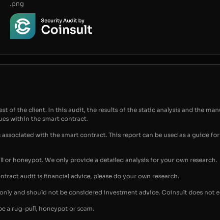
.png
t of the client. In this audit, the results of the static analysis and the man
sues within the smart contract.
s associated with the smart contract. This report can be used as a guide 
ull or honeypot. We only provide a detailed analysis for your own research.
ontract audit is financial advice, please do your own research.
s only and should not be considered investment advice. Coinsult does not 
be a rug-pull, honeypot or scam.