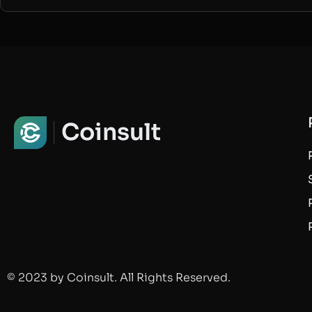
Coinsult
© 2023 by Coinsult. All Rights Reserved.