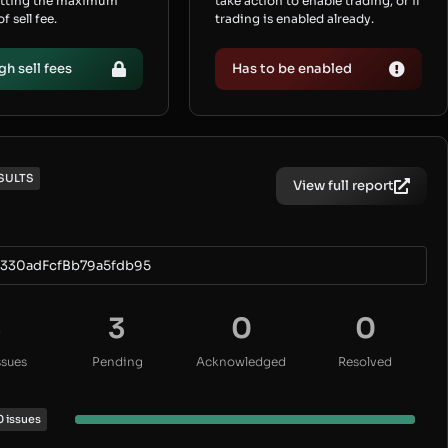
etting the maximum
take action to enable trading, or if
 sell fee.
trading is enabled already.
gh sell fees
Has to be enabled
SULTS
View full report
330adFcfBb79a5fdb95
3
3
0
0
ssues
Pending
Acknowledged
Resolved
0 issues