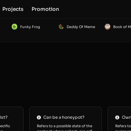
Projects
Promotion
Funky Frog
Daddy Of Meme
Book of 
ist?
Can be a honeypot?
Owne
ecific
Refers to a possible state of the
Refers to