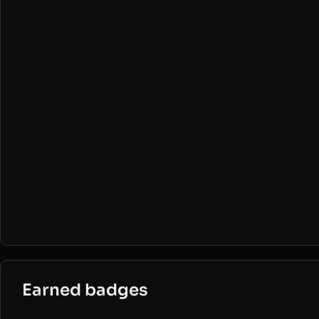
Earned badges