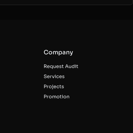
Company
Request Audit
Services
Projects
Promotion