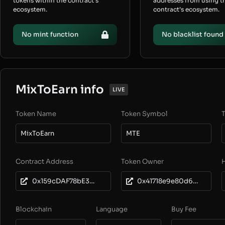
tokens within the contract’s
addresses from using t
ecosystem.
contract’s ecosystem.
No mint function
No blacklist found
MixToEarn info
LIVE
Token Name
Token Symbol
T
MixToEarn
MTE
Contract Address
Token Owner
0x159cDAF78bE31E730d9E1330adFcfBb79a5fdb95
0x41718e9e80d6b0ebc99c7d2f8072808c0bc29ed6
Blockchain
Language
Buy Fee