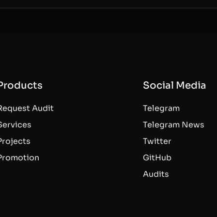
Products
Social Media
Request Audit
Telegram
Services
Telegram News
Projects
Twitter
Promotion
GitHub
Audits