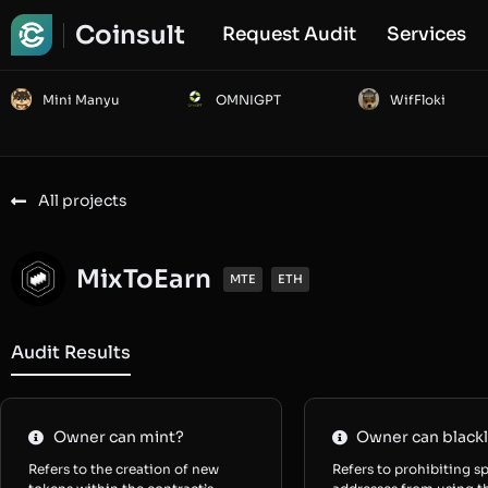
Coinsult
Request Audit
Services
Mini Manyu
OMNIGPT
WifFloki
All projects
MixToEarn
MTE
ETH
Audit Results
Owner can mint?
Owner can blackl
Refers to the creation of new
Refers to prohibiting sp