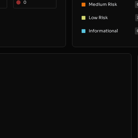
0
Medium Risk
Low Risk
Informational