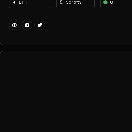
ETH
Solidity
0