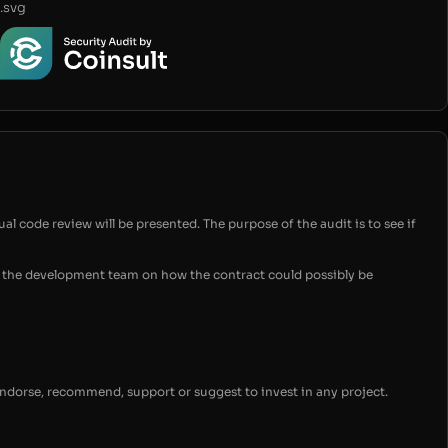
.svg
ual code review will be presented. The purpose of the audit is to see if
for the development team on how the contract could possibly be
endorse, recommend, support or suggest to invest in any project.