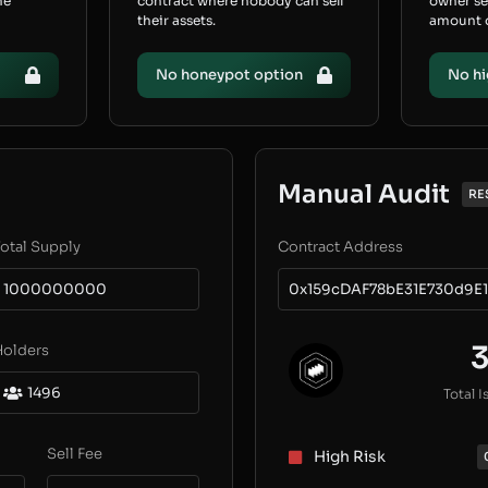
he
contract where nobody can sell
owner s
their assets.
amount of
No honeypot option
No hi
Manual Audit
RE
otal Supply
Contract Address
1000000000
0x159cDAF78bE31E730d9E1
Holders
1496
Total I
Sell Fee
High Risk