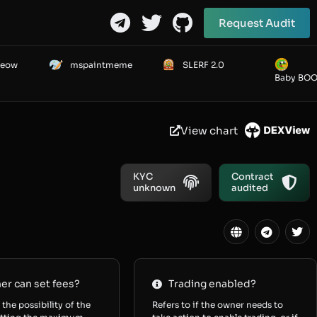
Request Audit
Meow
mspaintmeme
SLERF 2.0
Baby BO
View chart
KYC
Contract
unknown
audited
r can set fees?
Trading enabled?
 the possibility of the
Refers to if the owner needs to