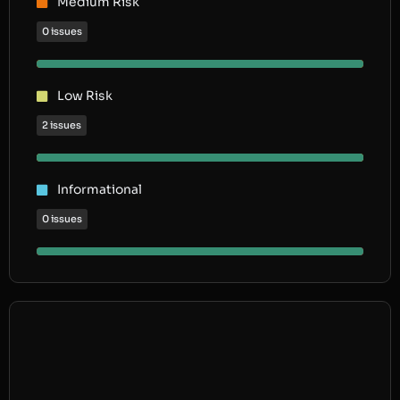
Medium Risk
0 issues
Low Risk
2 issues
Informational
0 issues