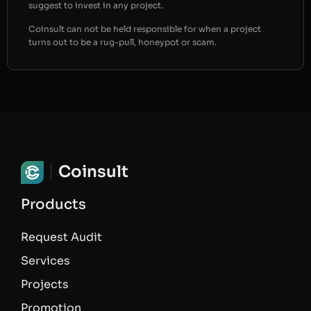
suggest to invest in any project.
Coinsult can not be held responsible for when a project
turns out to be a rug-pull, honeypot or scam.
Coinsult
Products
Request Audit
Services
Projects
Promotion