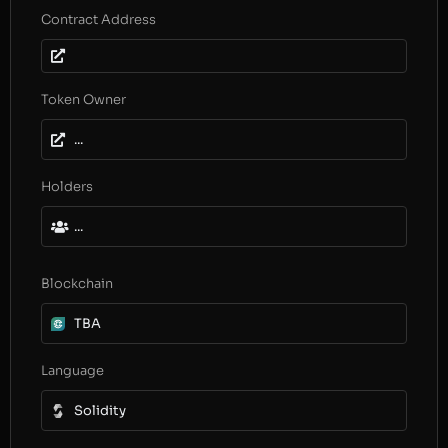
Contract Address
Token Owner
...
Holders
...
Blockchain
TBA
Language
Solidity