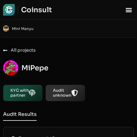
Coinsult
Mini Manyu
All projects
MiPepe
KYC with
Audit
partner
unknown
Audit Results