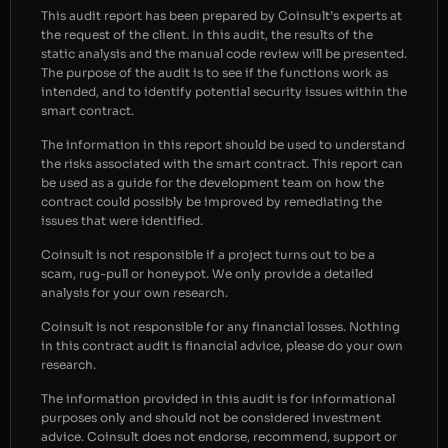
This audit report has been prepared by Coinsult’s experts at
the request of the client. In this audit, the results of the
static analysis and the manual code review will be presented.
The purpose of the audit is to see if the functions work as
intended, and to identify potential security issues within the
smart contract.
The information in this report should be used to understand
the risks associated with the smart contract. This report can
be used as a guide for the development team on how the
contract could possibly be improved by remediating the
issues that were identified.
Coinsult is not responsible if a project turns out to be a
scam, rug-pull or honeypot. We only provide a detailed
analysis for your own research.
Coinsult is not responsible for any financial losses. Nothing
in this contract audit is financial advice, please do your own
research.
The information provided in this audit is for informational
purposes only and should not be considered investment
advice. Coinsult does not endorse, recommend, support or