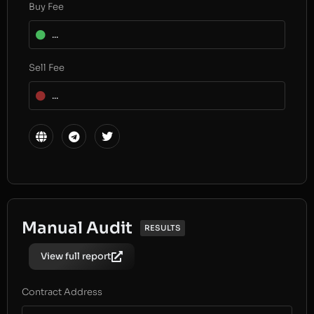
Buy Fee
...
Sell Fee
...
Manual Audit
RESULTS
View full report
Contract Address