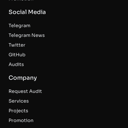
Social Media
Telegram
Telegram News
Twitter
GitHub
Audits
Company
Request Audit
Services
Projects
Promotion