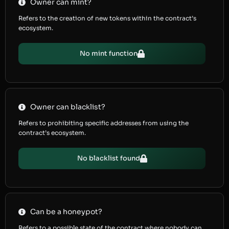
Owner can mint?
Refers to the creation of new tokens within the contract’s
ecosystem.
No mint function
Owner can blacklist?
Refers to prohibiting specific addresses from using the
contract’s ecosystem.
No blacklist found
Can be a honeypot?
Refers to a possible state of the contract where nobody can