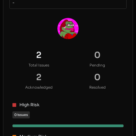
-
2
0
Total Issues
Pending
2
0
Acknowledged
Resolved
High Risk
0 issues