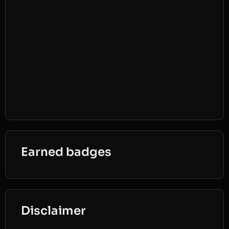
Earned badges
Disclaimer