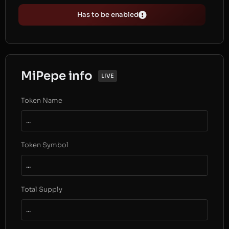
Has to be enabled
MiPepe info
LIVE
Token Name
...
Token Symbol
...
Total Supply
...