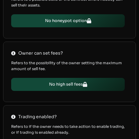
sell their assets.
No honeypot option
Owner can set fees?
Refers to the possibility of the owner setting the maximum
amount of sell fee.
No high sell fees
Trading enabled?
Refers to if the owner needs to take action to enable trading,
or if trading is enabled already.