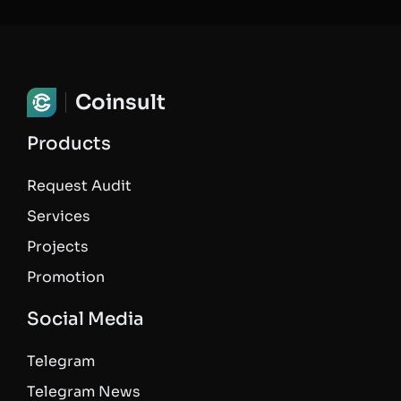
Coinsult
Products
Request Audit
Services
Projects
Promotion
Social Media
Telegram
Telegram News