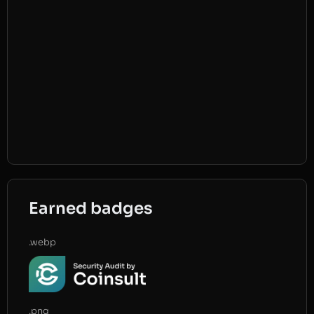
Earned badges
.webp
.png