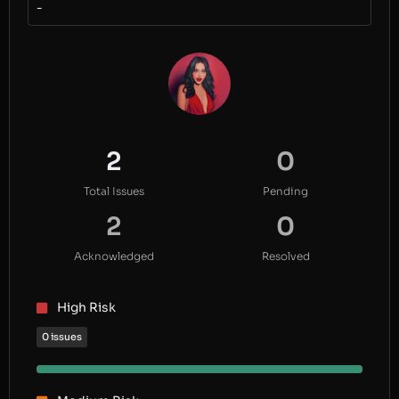
-
2
0
Total Issues
Pending
2
0
Acknowledged
Resolved
High Risk
0 issues