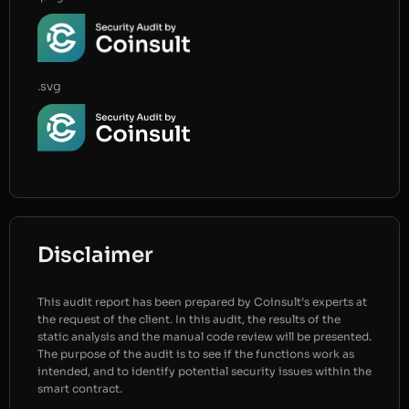
.svg
Disclaimer
This audit report has been prepared by Coinsult’s experts at
the request of the client. In this audit, the results of the
static analysis and the manual code review will be presented.
The purpose of the audit is to see if the functions work as
intended, and to identify potential security issues within the
smart contract.