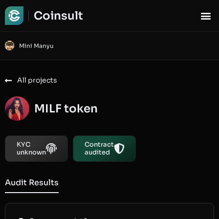
Coinsult
Mini Manyu
All projects
MILF token
KYC
Contract
unknown
audited
Audit Results