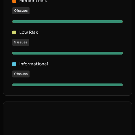
Medium Risk
0 issues
Low Risk
2 issues
Informational
0 issues