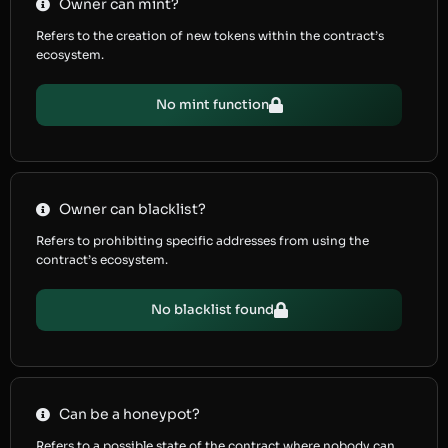
Owner can mint?
Refers to the creation of new tokens within the contract’s
ecosystem.
No mint function
Owner can blacklist?
Refers to prohibiting specific addresses from using the
contract’s ecosystem.
No blacklist found
Can be a honeypot?
Refers to a possible state of the contract where nobody can