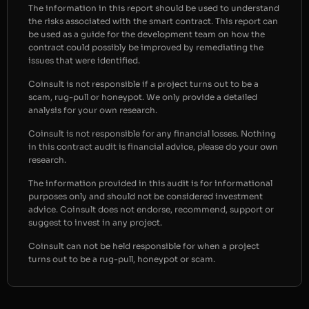
The information in this report should be used to understand
the risks associated with the smart contract. This report can
be used as a guide for the development team on how the
contract could possibly be improved by remediating the
issues that were identified.
Coinsult is not responsible if a project turns out to be a
scam, rug-pull or honeypot. We only provide a detailed
analysis for your own research.
Coinsult is not responsible for any financial losses. Nothing
in this contract audit is financial advice, please do your own
research.
The information provided in this audit is for informational
purposes only and should not be considered investment
advice. Coinsult does not endorse, recommend, support or
suggest to invest in any project.
Coinsult can not be held responsible for when a project
turns out to be a rug-pull, honeypot or scam.