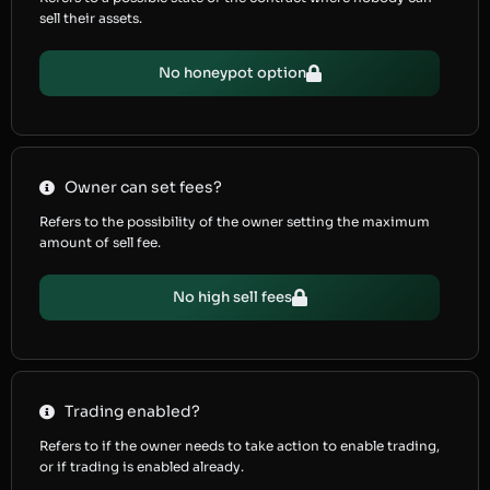
sell their assets.
No honeypot option
Owner can set fees?
Refers to the possibility of the owner setting the maximum
amount of sell fee.
No high sell fees
Trading enabled?
Refers to if the owner needs to take action to enable trading,
or if trading is enabled already.