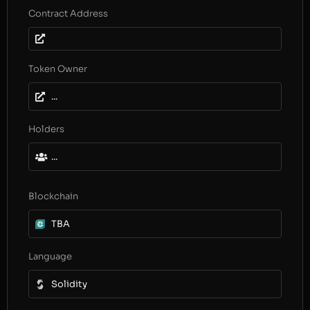
Contract Address
Token Owner
...
Holders
...
Blockchain
TBA
Language
Solidity