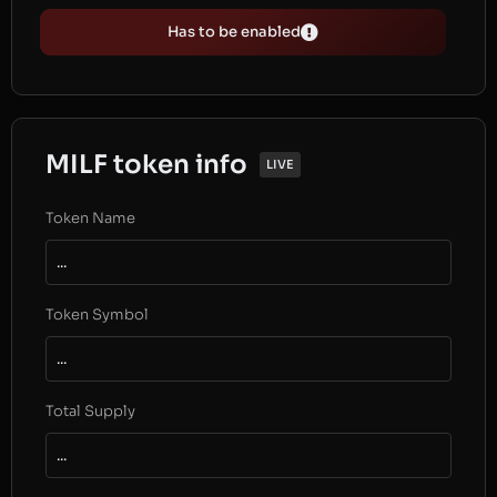
Has to be enabled
MILF token info
LIVE
Token Name
...
Token Symbol
...
Total Supply
...