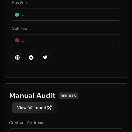
Buy Fee
...
Sell Fee
...
Manual Audit
RESULTS
View full report
Contract Address