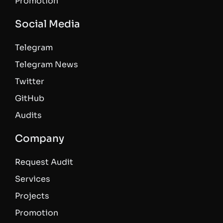
Promotion
Social Media
Telegram
Telegram News
Twitter
GitHub
Audits
Company
Request Audit
Services
Projects
Promotion