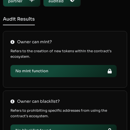
partner
audited
Audit Results
Owner can mint?
Refers to the creation of new tokens within the contract’s
ecosystem.
No mint function
Owner can blacklist?
Refers to prohibiting specific addresses from using the
contract’s ecosystem.