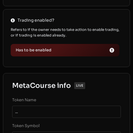
Trading enabled?
Refers to if the owner needs to take action to enable trading,
or if trading is enabled already.
Has to be enabled
MetaCourse info
LIVE
Token Name
...
Token Symbol