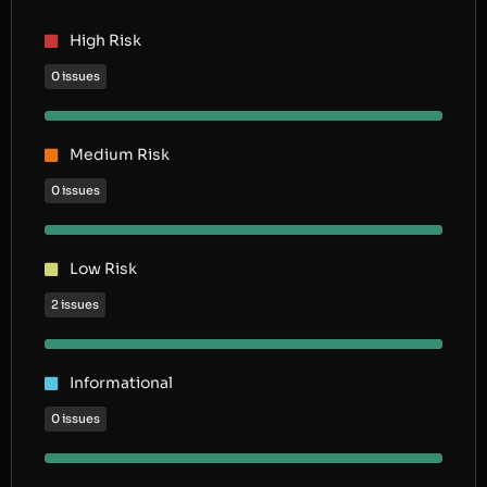
High Risk
0 issues
Medium Risk
0 issues
Low Risk
2 issues
Informational
0 issues