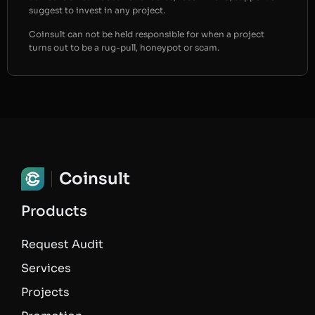
suggest to invest in any project.
Coinsult can not be held responsible for when a project
turns out to be a rug-pull, honeypot or scam.
Coinsult
Products
Request Audit
Services
Projects