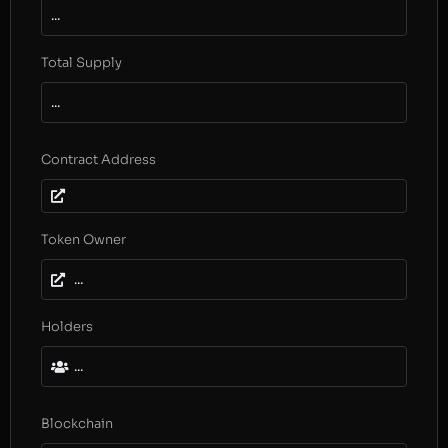
...
Total Supply
...
Contract Address
Token Owner
...
Holders
...
Blockchain