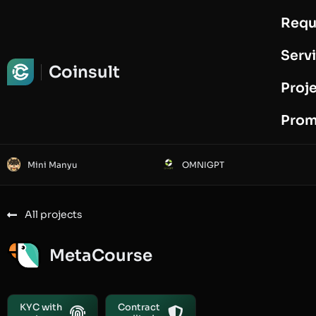
Requ
Request Audit
Serv
Coinsult
Proj
Prom
Mini Manyu
OMNIGPT
All projects
MetaCourse
KYC with
Contract