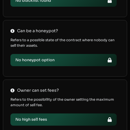
No blacklist found
Can be a honeypot?
Refers to a possible state of the contract where nobody can
sell their assets.
No honeypot option
Owner can set fees?
Refers to the possibility of the owner setting the maximum
amount of sell fee.
No high sell fees