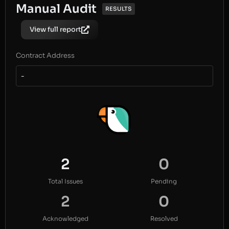
Manual Audit
RESULTS
View full report
Contract Address
-
2
0
Total Issues
Pending
2
0
Acknowledged
Resolved