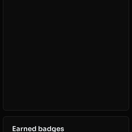
Earned badges