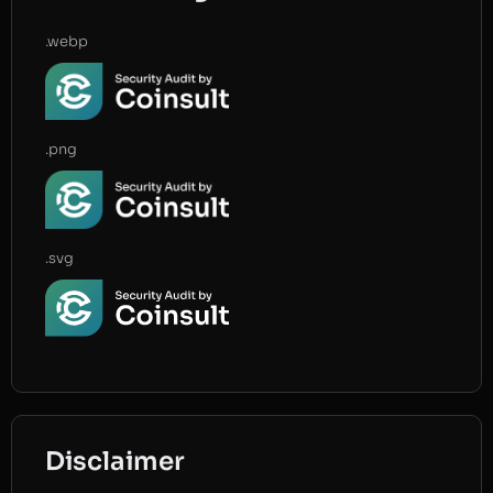
.webp
.png
.svg
Disclaimer