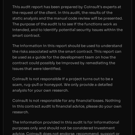
This audit report has been prepared by Coinsult’s experts at
the request of the client. In this audit, the results of the
static analysis and the manual code review will be presented.
The purpose of the audit is to see if the functions work as
intended, and to identify potential security issues within the
smart contract.
The information in this report should be used to understand
the risks associated with the smart contract. This report can
be used as a guide for the development team on how the
contract could possibly be improved by remediating the
issues that were identified.
Coinsult is not responsible if a project turns out to be a
scam, rug-pull or honeypot. We only provide a detailed
analysis for your own research.
Coinsult is not responsible for any financial losses. Nothing
in this contract audit is financial advice, please do your own
research.
The information provided in this audit is for informational
purposes only and should not be considered investment
advice. Coinsult does not endorse, recommend, support or