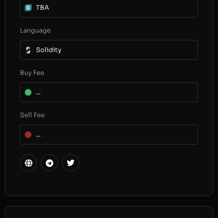
TBA
Language
Solidity
Buy Fee
...
Sell Fee
...