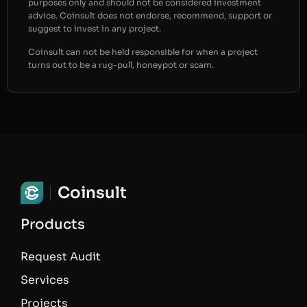
purposes only and should not be considered investment
advice. Coinsult does not endorse, recommend, support or
suggest to invest in any project.
Coinsult can not be held responsible for when a project
turns out to be a rug-pull, honeypot or scam.
Coinsult
Products
Request Audit
Services
Projects