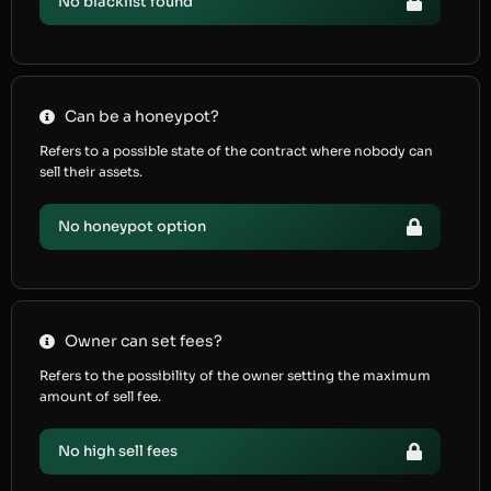
No blacklist found
Can be a honeypot?
Refers to a possible state of the contract where nobody can
sell their assets.
No honeypot option
Owner can set fees?
Refers to the possibility of the owner setting the maximum
amount of sell fee.
No high sell fees