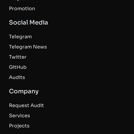
Promotion
Social Media
Telegram
Telegram News
Twitter
GitHub
Audits
Company
Request Audit
Services
Projects