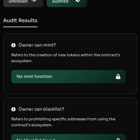
unknown
audited
Audit Results
Owner can mint?
Refers to the creation of new tokens within the contract’s
ecosystem.
No mint function
Owner can blacklist?
Refers to prohibiting specific addresses from using the
contract’s ecosystem.