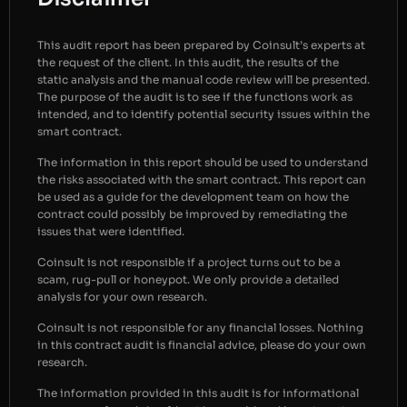
This audit report has been prepared by Coinsult’s experts at
the request of the client. In this audit, the results of the
static analysis and the manual code review will be presented.
The purpose of the audit is to see if the functions work as
intended, and to identify potential security issues within the
smart contract.
The information in this report should be used to understand
the risks associated with the smart contract. This report can
be used as a guide for the development team on how the
contract could possibly be improved by remediating the
issues that were identified.
Coinsult is not responsible if a project turns out to be a
scam, rug-pull or honeypot. We only provide a detailed
analysis for your own research.
Coinsult is not responsible for any financial losses. Nothing
in this contract audit is financial advice, please do your own
research.
The information provided in this audit is for informational