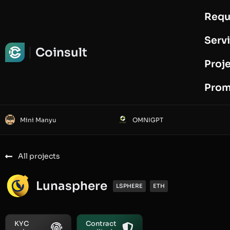
Requ
Request Audit
Serv
Coinsult
Proj
Prom
Mini Manyu
OMNIGPT
All projects
Lunasphere
LSPHERE
ETH
KYC
Contract