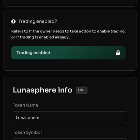
Trading enabled?
Refers to if the owner needs to take action to enable trading,
or if trading is enabled already.
Trading enabled
Lunasphere info
LIVE
Token Name
Lunasphere
Token Symbol