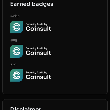
Earned badges
.webp
.png
.svg
Disclaimer