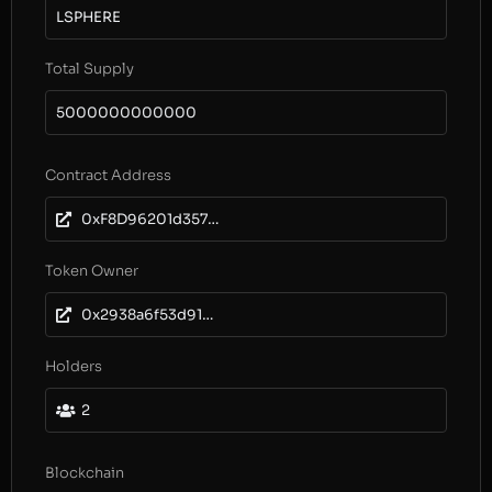
LSPHERE
Total Supply
5000000000000
Contract Address
0xF8D96201d35738763a9fF885b80682f2bbd87930
Token Owner
0x2938a6f53d914ca944fae2b19d659149188d5278
Holders
2
Blockchain