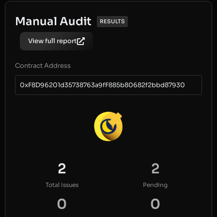
Manual Audit
RESULTS
View full report
Contract Address
0xF8D96201d35738763a9fF885b80682f2bbd87930
2
2
Total Issues
Pending
0
0