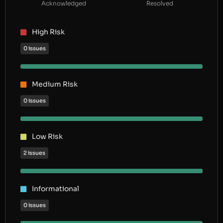
Acknowledged
Resolved
High Risk
0 issues
Medium Risk
0 issues
Low Risk
2 issues
Informational
0 issues