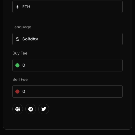
ETH
Language
Solidity
Buy Fee
0
Sell Fee
0