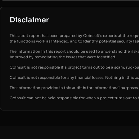
Disclaimer
This audit report has been prepared by Coinsult’s experts at the reques
the functions work as intended, and to identify potential security is
The information in this report should be used to understand the risk
improved by remediating the issues that were identified.
Coinsult is not responsible if a project turns out to be a scam, rug-p
Coinsult is not responsible for any financial losses. Nothing in this c
The information provided in this audit is for informational purpose
Coinsult can not be held responsible for when a project turns out to 