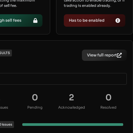
etting the maximum
take action to enable trading, or if
 sell fee.
trading is enabled already.
gh sell fees
Has to be enabled
SULTS
View full report
2
0
2
0
ssues
Pending
Acknowledged
Resolved
0 issues