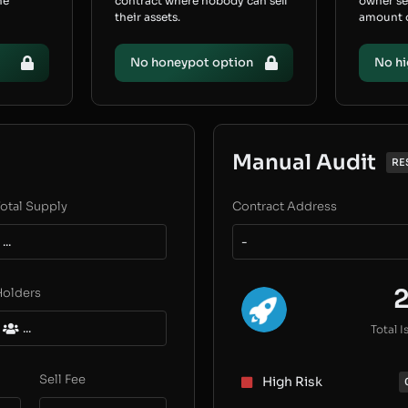
he
contract where nobody can sell
owner s
their assets.
amount of
No honeypot option
No hi
Manual Audit
RE
otal Supply
Contract Address
...
-
Holders
...
Total I
Sell Fee
High Risk