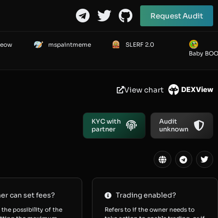
Request Audit
Meow
mspaintmeme
SLERF 2.0
Baby BO
View chart
KYC with
Audit
partner
unknown
r can set fees?
Trading enabled?
 the possibility of the
Refers to if the owner needs to