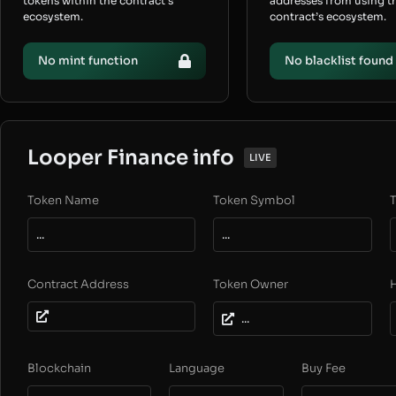
tokens within the contract’s
addresses from using t
ecosystem.
contract’s ecosystem.
No mint function
No blacklist found
Looper Finance info
LIVE
Token Name
Token Symbol
T
...
...
Contract Address
Token Owner
...
Blockchain
Language
Buy Fee