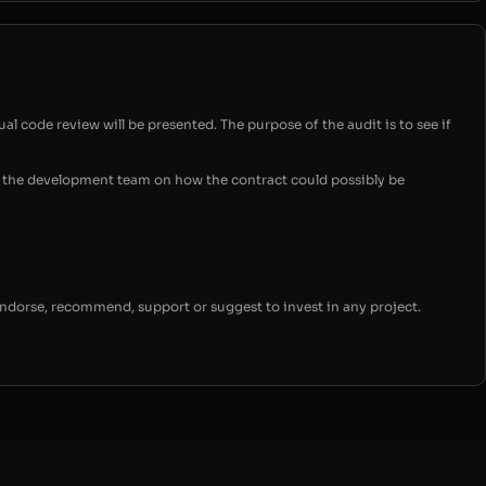
ual code review will be presented. The purpose of the audit is to see if
for the development team on how the contract could possibly be
endorse, recommend, support or suggest to invest in any project.