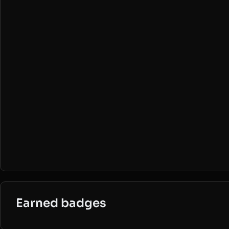
Earned badges