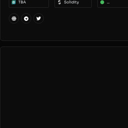
TBA
Solidity
...