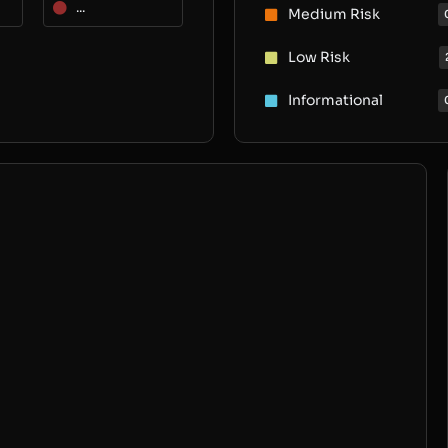
...
Medium Risk
Low Risk
Informational