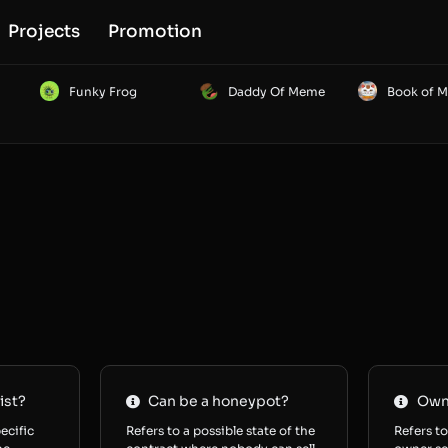
Projects
Promotion
Funky Frog
Daddy Of Meme
Book of 
ist?
Can be a honeypot?
Owne
ecific
Refers to a possible state of the
Refers to