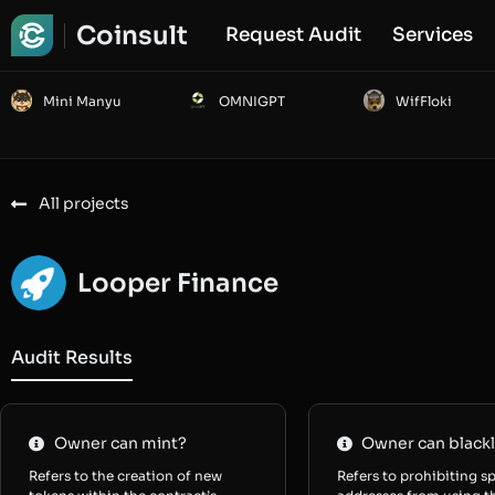
Coinsult
Request Audit
Services
Mini Manyu
OMNIGPT
WifFloki
All projects
Looper Finance
Audit Results
Owner can mint?
Owner can blackl
Refers to the creation of new
Refers to prohibiting sp