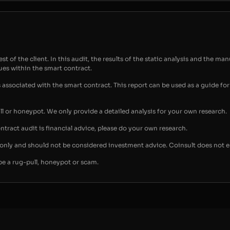
t of the client. In this audit, the results of the static analysis and the man
sues within the smart contract.
s associated with the smart contract. This report can be used as a guide 
ull or honeypot. We only provide a detailed analysis for your own research.
ontract audit is financial advice, please do your own research.
s only and should not be considered investment advice. Coinsult does not 
be a rug-pull, honeypot or scam.