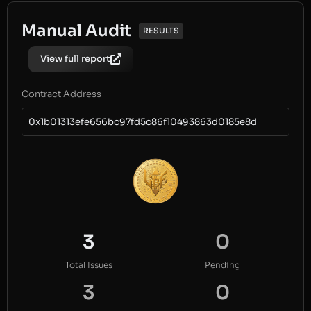
Manual Audit
RESULTS
View full report
Contract Address
0x1b01313efe656bc97fd5c86f10493863d0185e8d
3
0
Total Issues
Pending
3
0