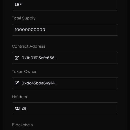
LBF
Total Supply
10000000000
Contract Address
0x1b01313efe656bc97fd5c86f10493863d0185e8d
Token Owner
0xdc45bda64914ab4a424d7174f9d74d2918a39273
Holders
29
Blockchain