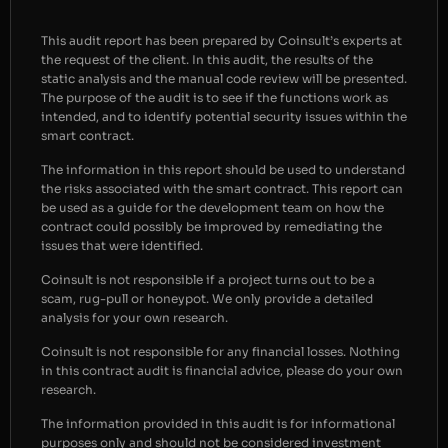
This audit report has been prepared by Coinsult’s experts at
the request of the client. In this audit, the results of the
static analysis and the manual code review will be presented.
The purpose of the audit is to see if the functions work as
intended, and to identify potential security issues within the
smart contract.
The information in this report should be used to understand
the risks associated with the smart contract. This report can
be used as a guide for the development team on how the
contract could possibly be improved by remediating the
issues that were identified.
Coinsult is not responsible if a project turns out to be a
scam, rug-pull or honeypot. We only provide a detailed
analysis for your own research.
Coinsult is not responsible for any financial losses. Nothing
in this contract audit is financial advice, please do your own
research.
The information provided in this audit is for informational
purposes only and should not be considered investment