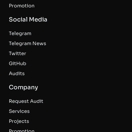
Promotion
Social Media
Telegram
Telegram News
Twitter
GitHub
Audits
Company
Request Audit
Services
Projects
Promotion