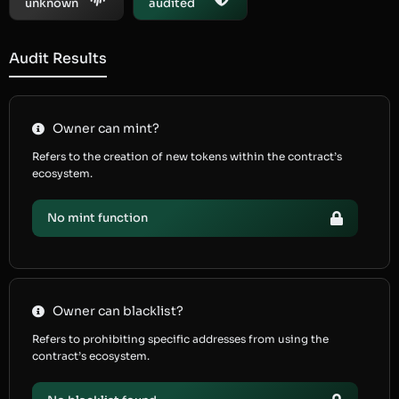
unknown
audited
Audit Results
Owner can mint?
Refers to the creation of new tokens within the contract’s
ecosystem.
No mint function
Owner can blacklist?
Refers to prohibiting specific addresses from using the
contract’s ecosystem.