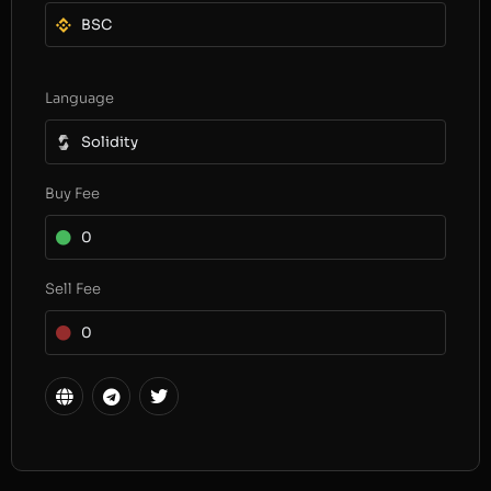
BSC
Language
Solidity
Buy Fee
0
Sell Fee
0