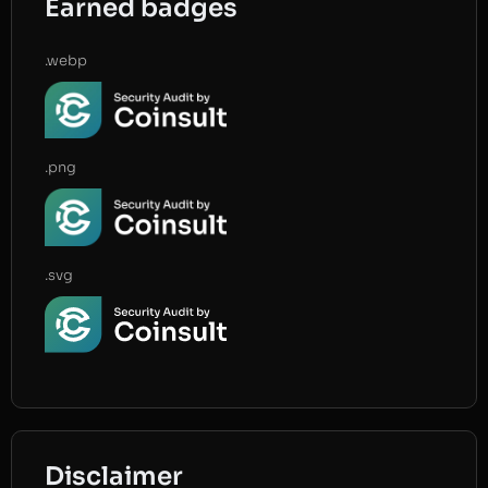
Earned badges
.webp
.png
.svg
Disclaimer