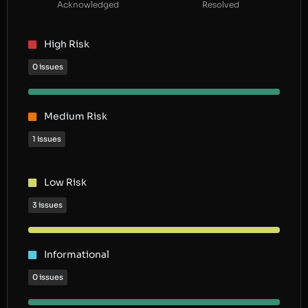
Acknowledged
Resolved
High Risk
0 issues
Medium Risk
1 issues
Low Risk
3 issues
Informational
0 issues