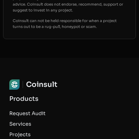
advice. Coinsult does not endorse, recommend, support or
suggest to invest in any project.
Coinsult can not be held responsible for when a project
turns out to be a rug-pull, honeypot or scam.
Coinsult
Products
Request Audit
Services
Projects