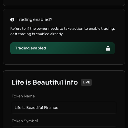
Trading enabled?
Refers to if the owner needs to take action to enable trading,
or if trading is enabled already.
Trading enabled
Life is Beautiful info
LIVE
Token Name
Life Is Beautiful Finance
Token Symbol