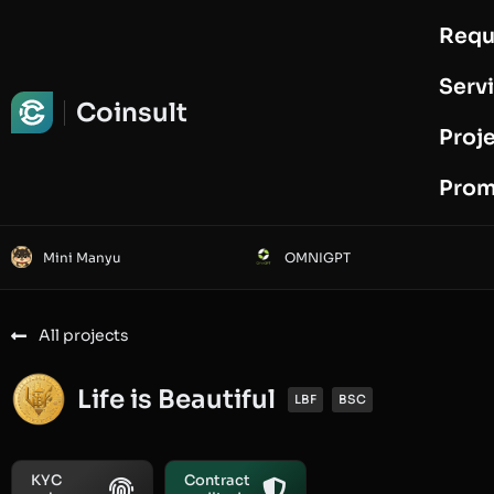
Requ
Request Audit
Serv
Coinsult
Proj
Prom
Mini Manyu
OMNIGPT
All projects
Life is Beautiful
LBF
BSC
KYC
Contract