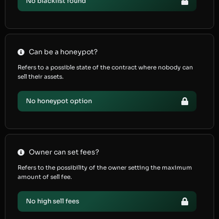
No blacklist found
Can be a honeypot?
Refers to a possible state of the contract where nobody can
sell their assets.
No honeypot option
Owner can set fees?
Refers to the possibility of the owner setting the maximum
amount of sell fee.
No high sell fees