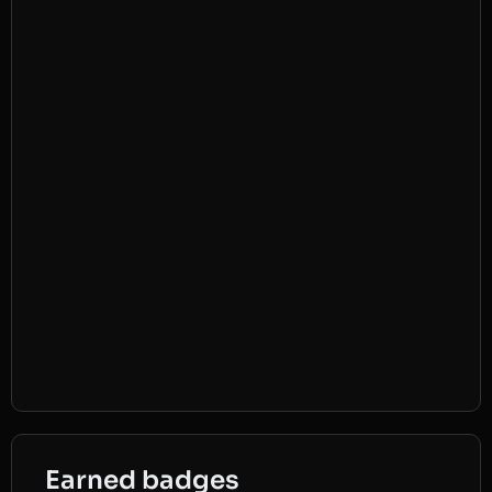
Earned badges