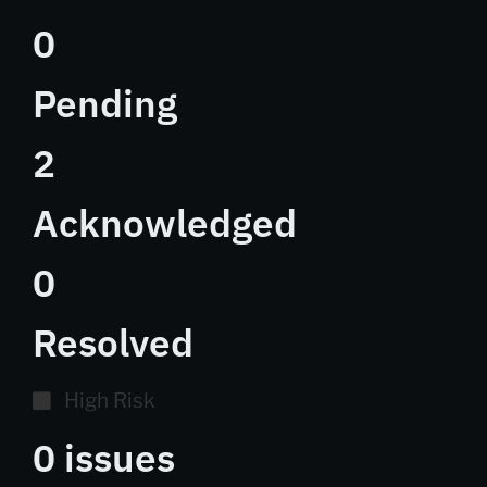
0
Pending
2
Acknowledged
0
Resolved
High Risk
0 issues