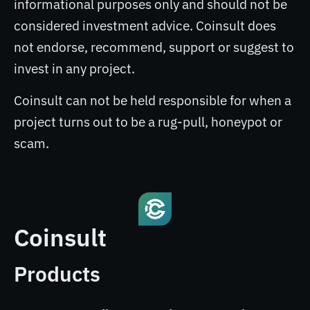
informational purposes only and should not be
considered investment advice. Coinsult does
not endorse, recommend, support or suggest to
invest in any project.
Coinsult can not be held responsible for when a
project turns out to be a rug-pull, honeypot or
scam.
Coinsult
Products