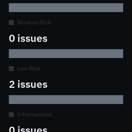
Medium Risk
0 issues
Low Risk
2 issues
Informational
0 issues