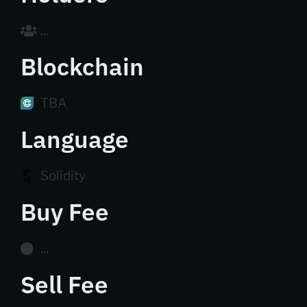
...
Blockchain
TBA
Language
Solidity
Buy Fee
...
Sell Fee