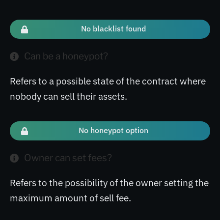
No blacklist found
Can be a honeypot?
Refers to a possible state of the contract where
nobody can sell their assets.
No honeypot option
Owner can set fees?
Refers to the possibility of the owner setting the
maximum amount of sell fee.