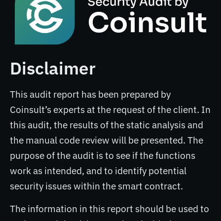
Disclaimer
This audit report has been prepared by
Coinsult’s experts at the request of the client. In
this audit, the results of the static analysis and
the manual code review will be presented. The
purpose of the audit is to see if the functions
work as intended, and to identify potential
security issues within the smart contract.
The information in this report should be used to