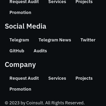
Request Audit
Services
Projects
Promotion
Social Media
Telegram
Telegram News
Twitter
GitHub
Audits
Company
Request Audit
Services
Projects
Promotion
© 2023 by Coinsult. All Rights Reserved.