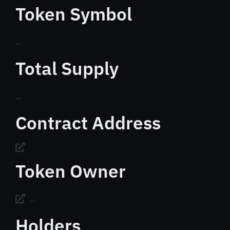
Token Symbol
...
Total Supply
...
Contract Address
Token Owner
...
Holders