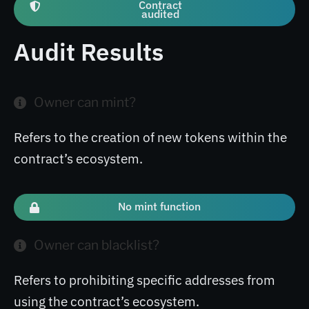
Contract
audited
Audit Results
Owner can mint?
Refers to the creation of new tokens within the
contract’s ecosystem.
No mint function
Owner can blacklist?
Refers to prohibiting specific addresses from
using the contract’s ecosystem.