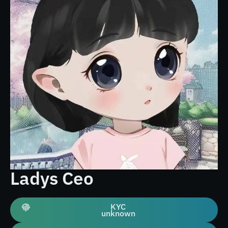
Ladys Ceo
KYC
unknown