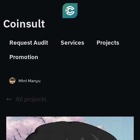
Coinsult
Request Audit
Services
Projects
Promotion
Mini Manyu
All projects