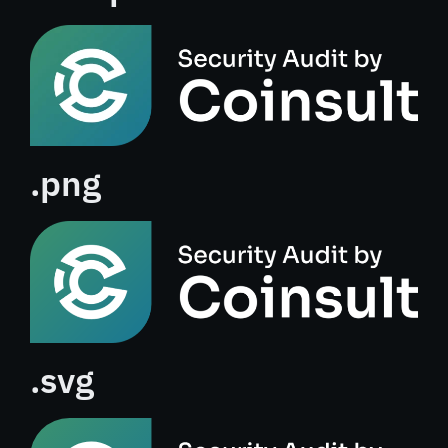
.png
.svg