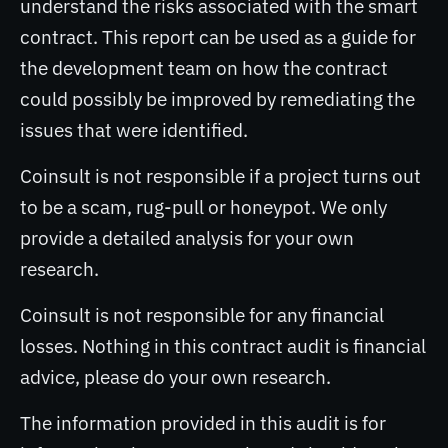
understand the risks associated with the smart
contract. This report can be used as a guide for
the development team on how the contract
could possibly be improved by remediating the
issues that were identified.
Coinsult is not responsible if a project turns out
to be a scam, rug-pull or honeypot. We only
provide a detailed analysis for your own
research.
Coinsult is not responsible for any financial
losses. Nothing in this contract audit is financial
advice, please do your own research.
The information provided in this audit is for