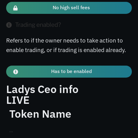
No high sell fees
Trading enabled?
Refers to if the owner needs to take action to
enable trading, or if trading is enabled already.
Has to be enabled
Ladys Ceo info
LIVE
Token Name
...