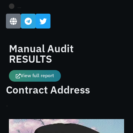
...
Manual Audit
RESULTS
View full report
Contract Address
-