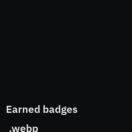
Earned badges
.webp