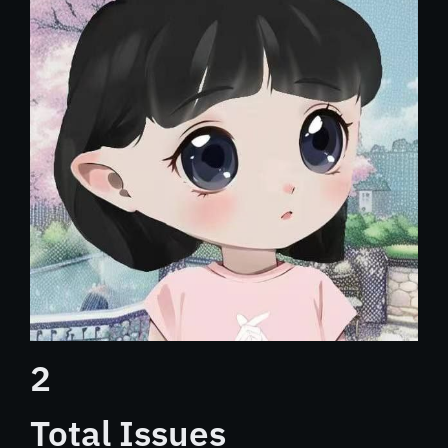
2
Total Issues