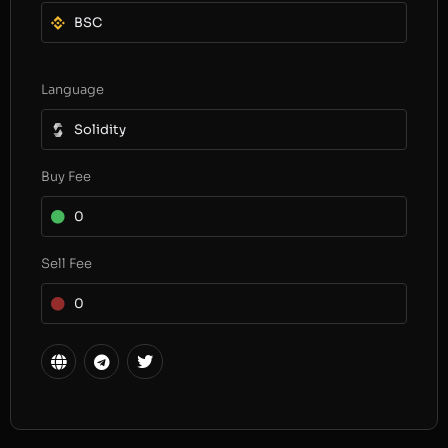
BSC
Language
Solidity
Buy Fee
0
Sell Fee
0