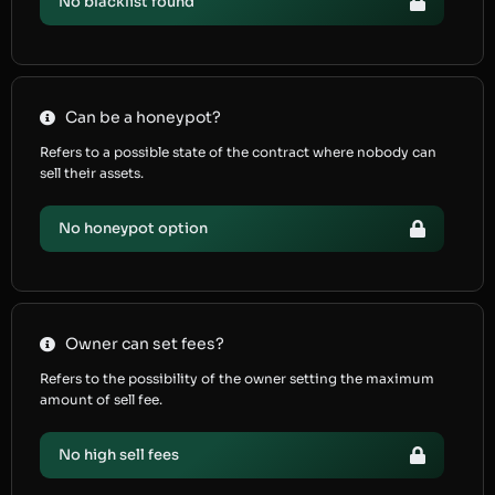
No blacklist found
Can be a honeypot?
Refers to a possible state of the contract where nobody can
sell their assets.
No honeypot option
Owner can set fees?
Refers to the possibility of the owner setting the maximum
amount of sell fee.
No high sell fees