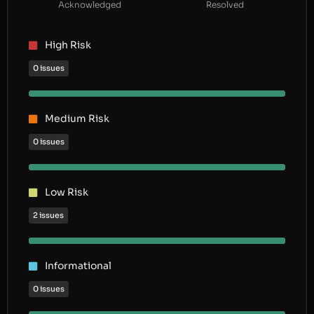
Acknowledged
Resolved
High Risk
0 issues
Medium Risk
0 issues
Low Risk
2 issues
Informational
0 issues