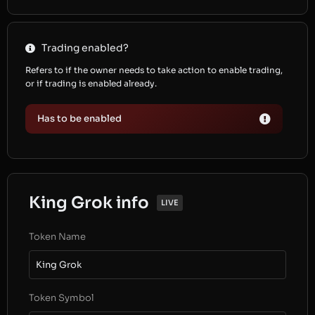
Trading enabled?
Refers to if the owner needs to take action to enable trading,
or if trading is enabled already.
Has to be enabled
King Grok info
LIVE
Token Name
King Grok
Token Symbol