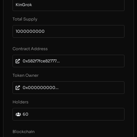
KinGrok
Total Supply
1000000000
Contract Address
0x582f7fce8277738d427397fc0b8a44ead00009ea
Token Owner
0x0000000000000000000000000000000000000000
Holders
60
Blockchain