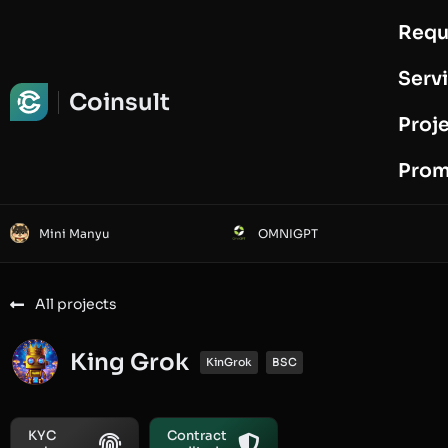
Requ
Request Audit
Serv
Coinsult
Proj
Prom
Mini Manyu
OMNIGPT
All projects
King Grok
KinGrok
BSC
KYC
Contract