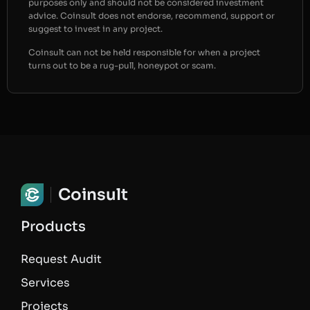
purposes only and should not be considered investment
advice. Coinsult does not endorse, recommend, support or
suggest to invest in any project.
Coinsult can not be held responsible for when a project
turns out to be a rug-pull, honeypot or scam.
Coinsult
Products
Request Audit
Services
Projects