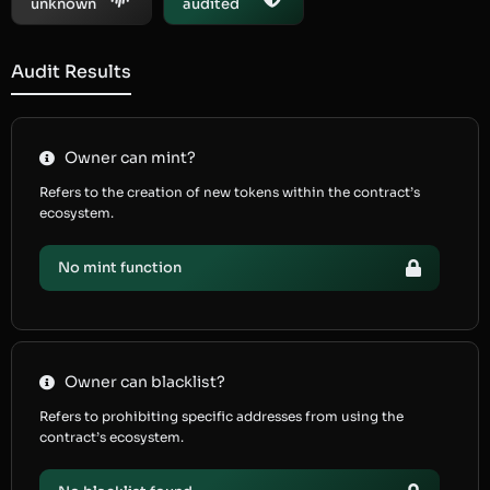
unknown
audited
Audit Results
Owner can mint?
Refers to the creation of new tokens within the contract’s
ecosystem.
No mint function
Owner can blacklist?
Refers to prohibiting specific addresses from using the
contract’s ecosystem.