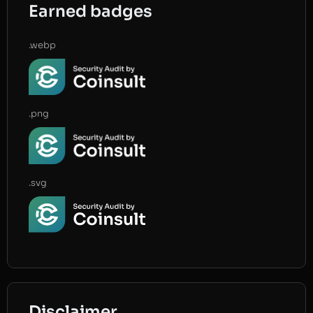
Earned badges
.webp
.png
.svg
Disclaimer