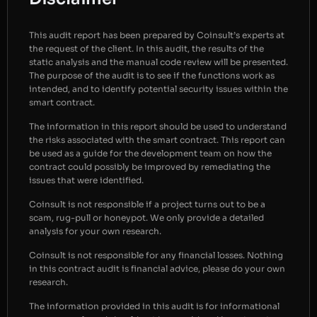
This audit report has been prepared by Coinsult’s experts at
the request of the client. In this audit, the results of the
static analysis and the manual code review will be presented.
The purpose of the audit is to see if the functions work as
intended, and to identify potential security issues within the
smart contract.
The information in this report should be used to understand
the risks associated with the smart contract. This report can
be used as a guide for the development team on how the
contract could possibly be improved by remediating the
issues that were identified.
Coinsult is not responsible if a project turns out to be a
scam, rug-pull or honeypot. We only provide a detailed
analysis for your own research.
Coinsult is not responsible for any financial losses. Nothing
in this contract audit is financial advice, please do your own
research.
The information provided in this audit is for informational