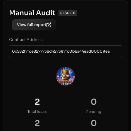
Manual Audit
RESULTS
View full report
Contract Address
0x582f7fce8277738d427397fc0b8a44ead00009ea
2
0
Total Issues
Pending
2
0