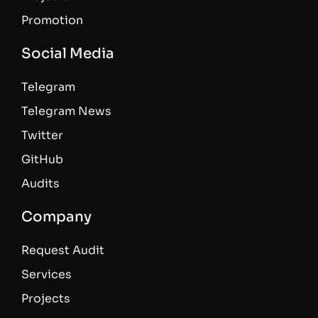
Promotion
Social Media
Telegram
Telegram News
Twitter
GitHub
Audits
Company
Request Audit
Services
Projects