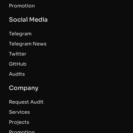
Promotion
Social Media
Telegram
Telegram News
Twitter
GitHub
Audits
Company
Request Audit
Services
Projects
Promotion