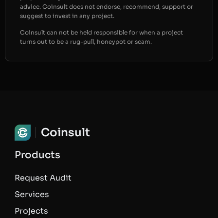
advice. Coinsult does not endorse, recommend, support or
suggest to invest in any project.
Coinsult can not be held responsible for when a project
turns out to be a rug-pull, honeypot or scam.
Coinsult
Products
Request Audit
Services
Projects