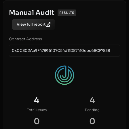
Manual Audit
RESULTS
View full report
Contract Address
0x0C802Aa9F47895107C54d11D87410ebc68CF7838
4
4
Total Issues
Pending
0
0