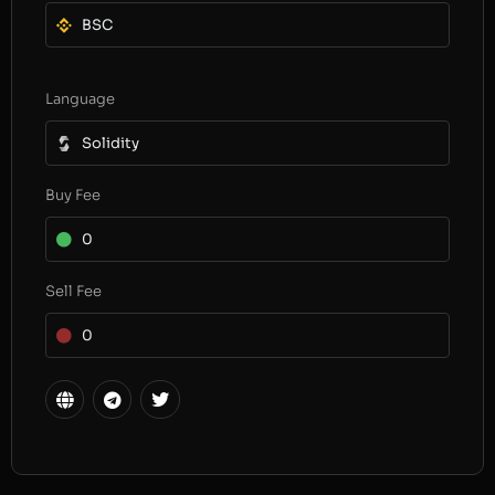
BSC
Language
Solidity
Buy Fee
0
Sell Fee
0