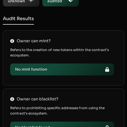
unknown
audited
Audit Results
Owner can mint?
Refers to the creation of new tokens within the contract’s
ecosystem.
No mint function
Owner can blacklist?
Refers to prohibiting specific addresses from using the
contract’s ecosystem.