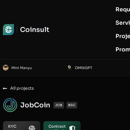
Requ
Request Audit
Serv
Coinsult
Proj
Prom
Mini Manyu
OMNIGPT
All projects
JobCoin
JOB
BSC
KYC
Contract