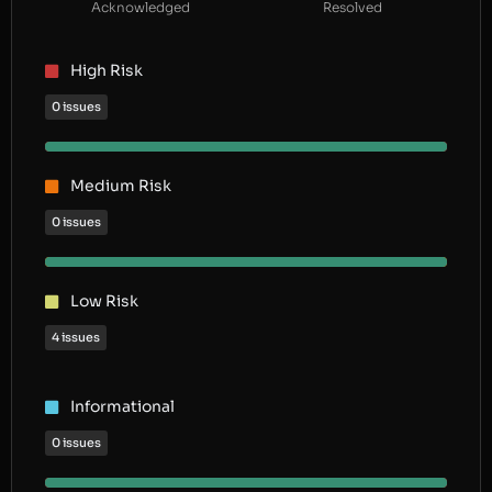
Acknowledged
Resolved
High Risk
0 issues
Medium Risk
0 issues
Low Risk
4 issues
Informational
0 issues