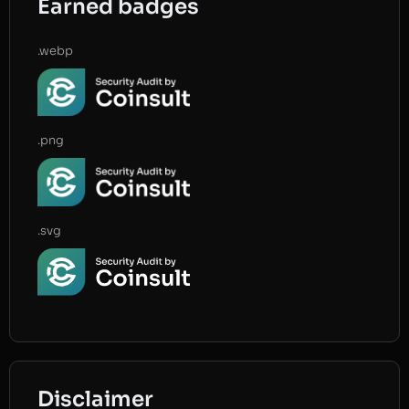
Earned badges
.webp
.png
.svg
Disclaimer