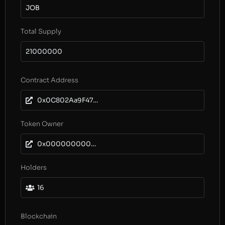
JOB
Total Supply
21000000
Contract Address
0x0C802Aa9F47895107C54d11D87410ebc68CF7838
Token Owner
0x0000000000000000000000000000000000000000
Holders
16
Blockchain