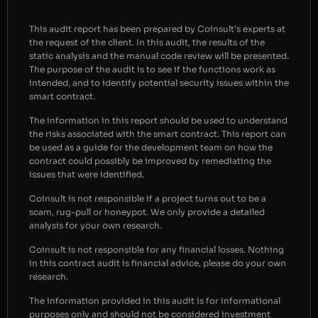
This audit report has been prepared by Coinsult’s experts at
the request of the client. In this audit, the results of the
static analysis and the manual code review will be presented.
The purpose of the audit is to see if the functions work as
intended, and to identify potential security issues within the
smart contract.
The information in this report should be used to understand
the risks associated with the smart contract. This report can
be used as a guide for the development team on how the
contract could possibly be improved by remediating the
issues that were identified.
Coinsult is not responsible if a project turns out to be a
scam, rug-pull or honeypot. We only provide a detailed
analysis for your own research.
Coinsult is not responsible for any financial losses. Nothing
in this contract audit is financial advice, please do your own
research.
The information provided in this audit is for informational
purposes only and should not be considered investment