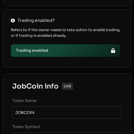
Trading enabled?
Refers to if the owner needs to take action to enable trading,
or if trading is enabled already.
Trading enabled
JobCoin info
LIVE
Token Name
JOBCOIN
Token Symbol