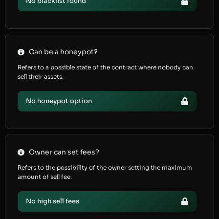
No blacklist found
Can be a honeypot?
Refers to a possible state of the contract where nobody can
sell their assets.
No honeypot option
Owner can set fees?
Refers to the possibility of the owner setting the maximum
amount of sell fee.
No high sell fees