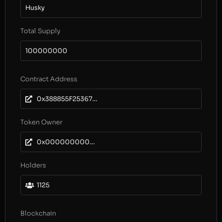
Husky
Total Supply
100000000
Contract Address
0x388855F253679dA29E9D5947D864016C3d6db295
Token Owner
0x0000000000000000000000000000000000000000
Holders
1125
Blockchain