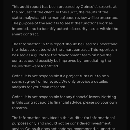
This audit report has been prepared by Coinsult’s experts at
the request of the client. In this audit, the results of the
static analysis and the manual code review will be presented.
The purpose of the audit is to see if the functions work as
intended, and to identify potential security issues within the
smart contract.
The information in this report should be used to understand
the risks associated with the smart contract. This report can
be used as a guide for the development team on how the
contract could possibly be improved by remediating the
issues that were identified.
Coinsult is not responsible if a project turns out to be a
scam, rug-pull or honeypot. We only provide a detailed
analysis for your own research.
Coinsult is not responsible for any financial losses. Nothing
in this contract audit is financial advice, please do your own
research.
The information provided in this audit is for informational
purposes only and should not be considered investment
advice. Coinsult does not endorse, recommend, support or