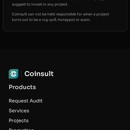
suggest to invest in any project.
Coinsult can not be held responsible for when a project
turns out to be a rug-pull, honeypot or scam.
Coinsult
Products
Request Audit
Services
Projects