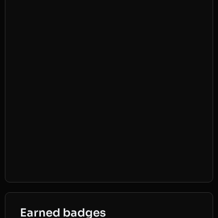
Earned badges