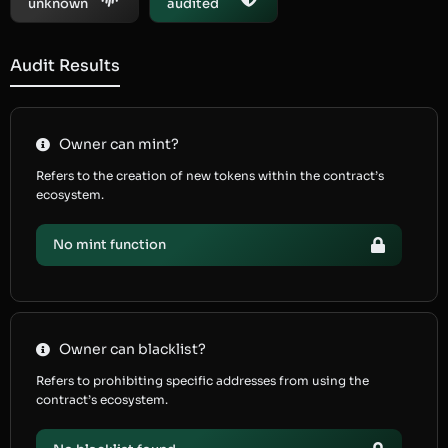
unknown
audited
Audit Results
Owner can mint?
Refers to the creation of new tokens within the contract’s
ecosystem.
No mint function
Owner can blacklist?
Refers to prohibiting specific addresses from using the
contract’s ecosystem.