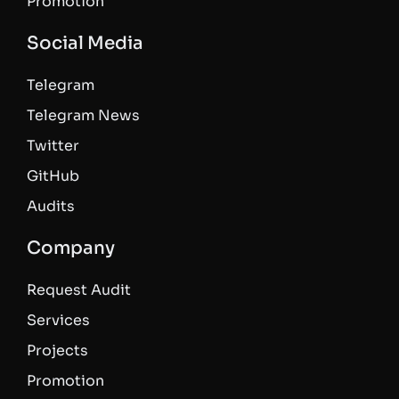
Promotion
Social Media
Telegram
Telegram News
Twitter
GitHub
Audits
Company
Request Audit
Services
Projects
Promotion