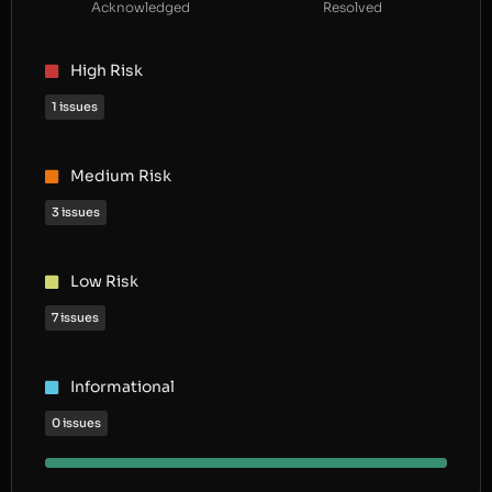
Acknowledged
Resolved
High Risk
1 issues
Medium Risk
3 issues
Low Risk
7 issues
Informational
0 issues