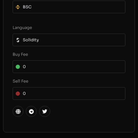
BSC
Language
Solidity
Buy Fee
0
Sell Fee
0