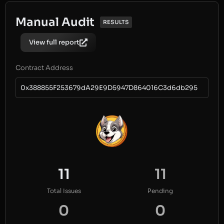
Manual Audit
RESULTS
View full report
Contract Address
0x388855F253679dA29E9D5947D864016C3d6db295
11
11
Total Issues
Pending
0
0