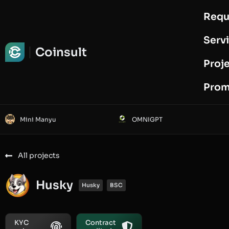
Requ
Request Audit
Serv
Coinsult
Proj
Prom
Mini Manyu
OMNIGPT
All projects
Husky
Husky
BSC
KYC
Contract