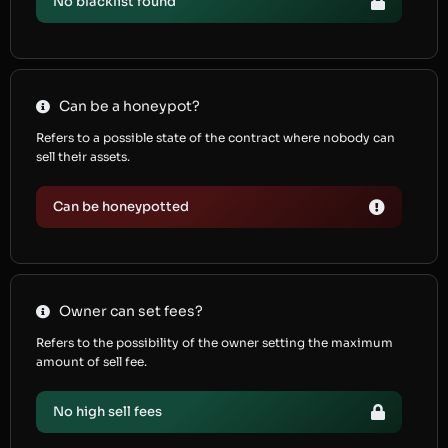
No blacklist found
Can be a honeypot?
Refers to a possible state of the contract where nobody can
sell their assets.
Can be honeypotted
Owner can set fees?
Refers to the possibility of the owner setting the maximum
amount of sell fee.
No high sell fees