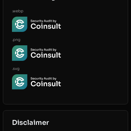
.webp
.png
.svg
Disclaimer