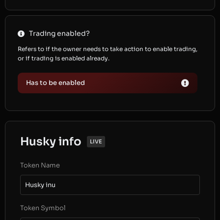
Trading enabled?
Refers to if the owner needs to take action to enable trading,
or if trading is enabled already.
Has to be enabled
Husky info
LIVE
Token Name
Husky inu
Token Symbol