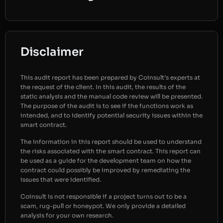
Disclaimer
This audit report has been prepared by Coinsult’s experts at
the request of the client. In this audit, the results of the
static analysis and the manual code review will be presented.
The purpose of the audit is to see if the functions work as
intended, and to identify potential security issues within the
smart contract.
The information in this report should be used to understand
the risks associated with the smart contract. This report can
be used as a guide for the development team on how the
contract could possibly be improved by remediating the
issues that were identified.
Coinsult is not responsible if a project turns out to be a
scam, rug-pull or honeypot. We only provide a detailed
analysis for your own research.