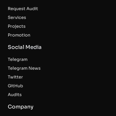
Request Audit
Services
Projects
Promotion
Social Media
Telegram
Telegram News
Twitter
GitHub
Audits
Company