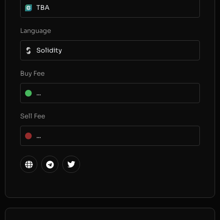
TBA
Language
Solidity
Buy Fee
...
Sell Fee
...