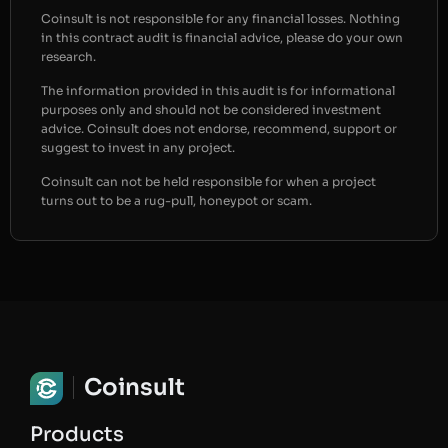
Coinsult is not responsible for any financial losses. Nothing
in this contract audit is financial advice, please do your own
research.
The information provided in this audit is for informational
purposes only and should not be considered investment
advice. Coinsult does not endorse, recommend, support or
suggest to invest in any project.
Coinsult can not be held responsible for when a project
turns out to be a rug-pull, honeypot or scam.
Coinsult
Products