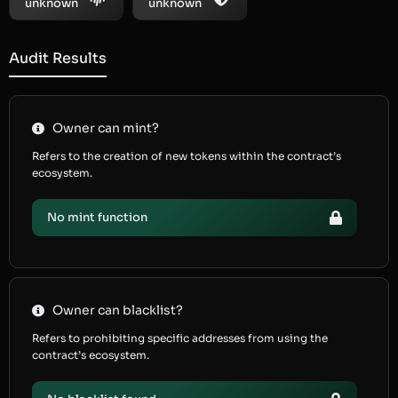
unknown
unknown
Audit Results
Owner can mint?
Refers to the creation of new tokens within the contract’s
ecosystem.
No mint function
Owner can blacklist?
Refers to prohibiting specific addresses from using the
contract’s ecosystem.