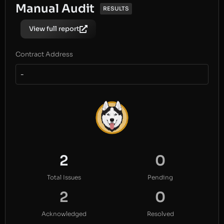
Manual Audit
RESULTS
View full report
Contract Address
-
2
0
Total Issues
Pending
2
0
Acknowledged
Resolved