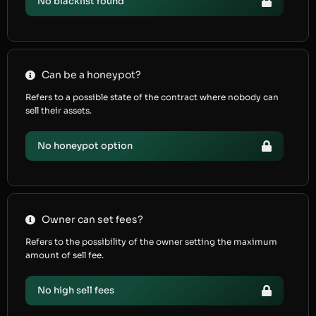
No blacklist found
Can be a honeypot?
Refers to a possible state of the contract where nobody can
sell their assets.
No honeypot option
Owner can set fees?
Refers to the possibility of the owner setting the maximum
amount of sell fee.
No high sell fees