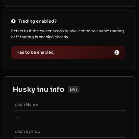
Trading enabled?
Refers to if the owner needs to take action to enable trading,
or if trading is enabled already.
Has to be enabled
Husky inu info
LIVE
Token Name
...
Token Symbol