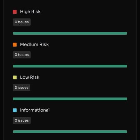
High Risk
0 issues
Medium Risk
0 issues
Low Risk
2 issues
Informational
0 issues