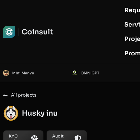
Requ
Request Audit
Serv
Coinsult
Proj
Prom
Mini Manyu
OMNIGPT
All projects
Husky inu
KYC
Audit