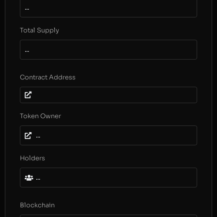
...
Total Supply
...
Contract Address
Token Owner
...
Holders
...
Blockchain