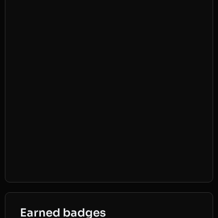
Earned badges