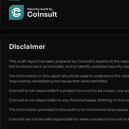
Disclaimer
This audit report has been prepared by Coinsult’s experts at the reques
the functions work as intended, and to identify potential security is
The information in this report should be used to understand the risk
improved by remediating the issues that were identified.
Coinsult is not responsible if a project turns out to be a scam, rug-p
Coinsult is not responsible for any financial losses. Nothing in this c
The information provided in this audit is for informational purpose
Coinsult can not be held responsible for when a project turns out to 