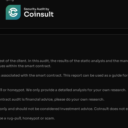
t of the client. In this audit, the results of the static analysis and the man
sues within the smart contract.
s associated with the smart contract. This report can be used as a guide 
ull or honeypot. We only provide a detailed analysis for your own research.
ontract audit is financial advice, please do your own research.
s only and should not be considered investment advice. Coinsult does not 
be a rug-pull, honeypot or scam.