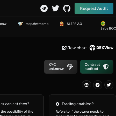
Request Audit
Meow
mspaintmeme
SLERF 2.0
Baby BO
View chart
KYC
Contract
unknown
audited
r can set fees?
Trading enabled?
 the possibility of the
Refers to if the owner needs to