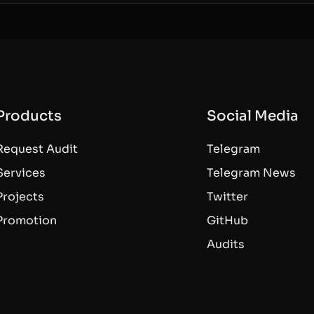
Products
Social Media
Request Audit
Telegram
Services
Telegram News
Projects
Twitter
Promotion
GitHub
Audits