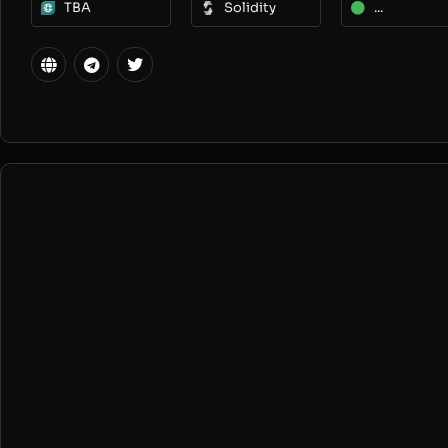
TBA
Solidity
...