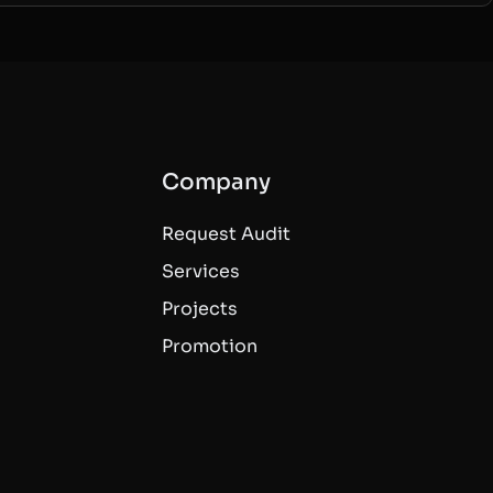
Company
Request Audit
Services
Projects
Promotion