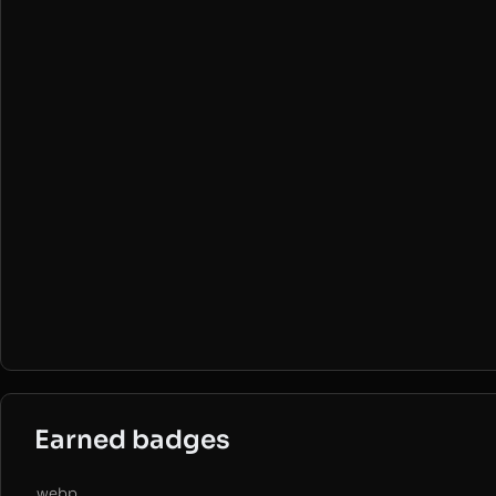
Earned badges
.webp