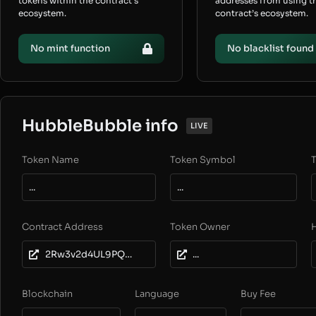
tokens within the contract’s
addresses from using t
ecosystem.
contract’s ecosystem.
No mint function
No blacklist found
HubbleBubble info
LIVE
Token Name
Token Symbol
T
...
...
Contract Address
Token Owner
2Rw3v2d4UL9PQxv2jZHT7kUUECTA1a6z9JfcY6zzMH1c
...
Blockchain
Language
Buy Fee