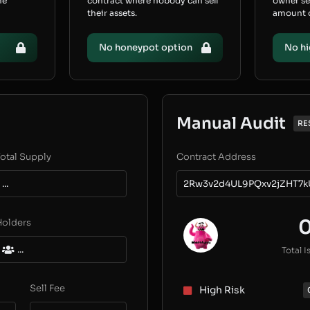
he
contract where nobody can sell
owner s
their assets.
amount of
No honeypot option
No hi
Manual Audit
RE
otal Supply
Contract Address
...
2Rw3v2d4UL9PQxv2jZHT7k
Holders
...
Total I
Sell Fee
High Risk