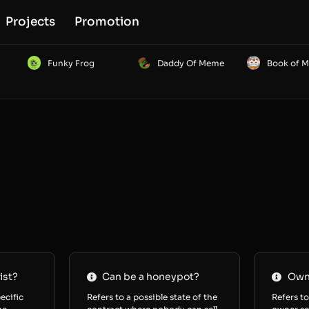
Projects
Promotion
Funky Frog
Daddy Of Meme
Book of 
ist?
Can be a honeypot?
Owne
ecific
Refers to a possible state of the
Refers to