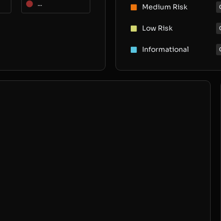
...
Medium Risk
Low Risk
Informational