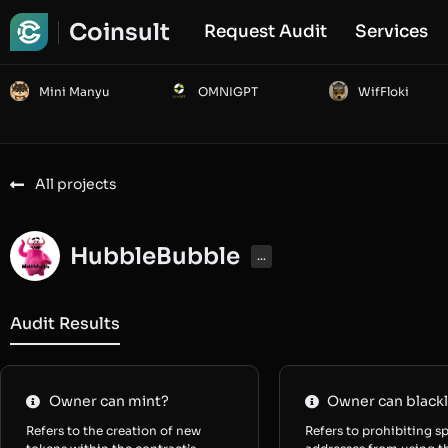
Coinsult
Request Audit
Services
Mini Manyu
OMNIGPT
WifFloki
All projects
HubbleBubble
...
Audit Results
Owner can mint?
Owner can blackl
Refers to the creation of new
Refers to prohibiting sp