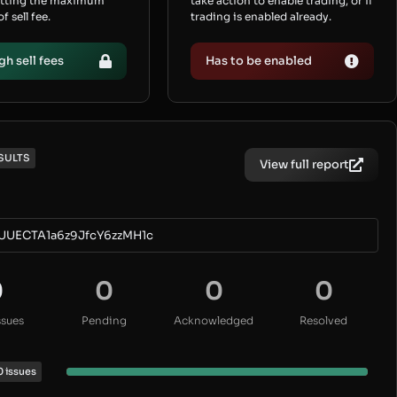
etting the maximum
take action to enable trading, or if
 sell fee.
trading is enabled already.
gh sell fees
Has to be enabled
SULTS
View full report
UUECTA1a6z9JfcY6zzMH1c
0
0
0
0
ssues
Pending
Acknowledged
Resolved
0 issues