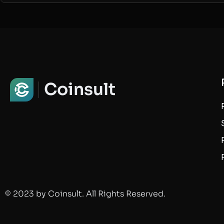
Coinsult
© 2023 by Coinsult. All Rights Reserved.