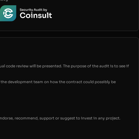
ual code review will be presented. The purpose of the audit is to see if
for the development team on how the contract could possibly be
endorse, recommend, support or suggest to invest in any project.