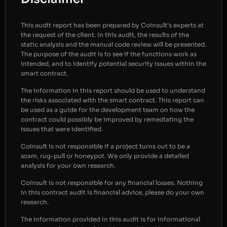
This audit report has been prepared by Coinsult’s experts at
the request of the client. In this audit, the results of the
static analysis and the manual code review will be presented.
The purpose of the audit is to see if the functions work as
intended, and to identify potential security issues within the
smart contract.
The information in this report should be used to understand
the risks associated with the smart contract. This report can
be used as a guide for the development team on how the
contract could possibly be improved by remediating the
issues that were identified.
Coinsult is not responsible if a project turns out to be a
scam, rug-pull or honeypot. We only provide a detailed
analysis for your own research.
Coinsult is not responsible for any financial losses. Nothing
in this contract audit is financial advice, please do your own
research.
The information provided in this audit is for informational