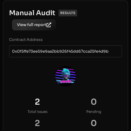
Manual Audit
RESULTS
View full report
Contract Address
0x0f5ffe73ee59e9aa2bb926f45dd67cca25fe4d9b
2
0
Total Issues
Pending
2
0