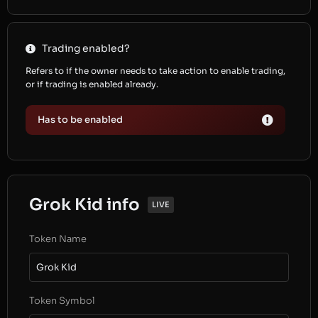
Trading enabled?
Refers to if the owner needs to take action to enable trading,
or if trading is enabled already.
Has to be enabled
Grok Kid info
LIVE
Token Name
Grok Kid
Token Symbol