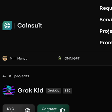
Requ
Request Audit
Serv
Coinsult
Proj
Prom
Mini Manyu
OMNIGPT
All projects
Grok Kid
GrokKid
BSC
KYC
Contract