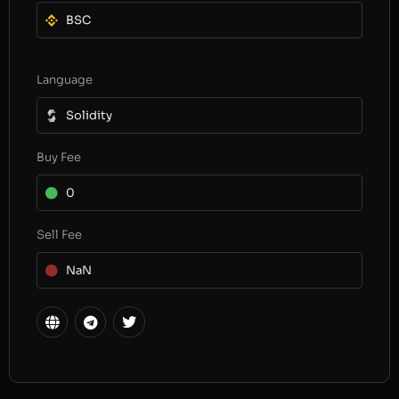
BSC
Language
Solidity
Buy Fee
0
Sell Fee
NaN