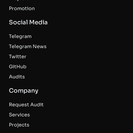
Promotion
Social Media
Telegram
Telegram News
Twitter
GitHub
Audits
Company
Request Audit
Services
Projects