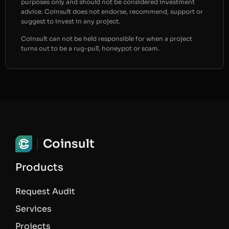
purposes only and should not be considered investment
advice. Coinsult does not endorse, recommend, support or
suggest to invest in any project.
Coinsult can not be held responsible for when a project
turns out to be a rug-pull, honeypot or scam.
Coinsult
Products
Request Audit
Services
Projects