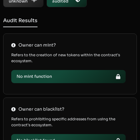
unknown
audited
Audit Results
Owner can mint?
Refers to the creation of new tokens within the contract’s
ecosystem.
No mint function
Owner can blacklist?
Refers to prohibiting specific addresses from using the
contract’s ecosystem.