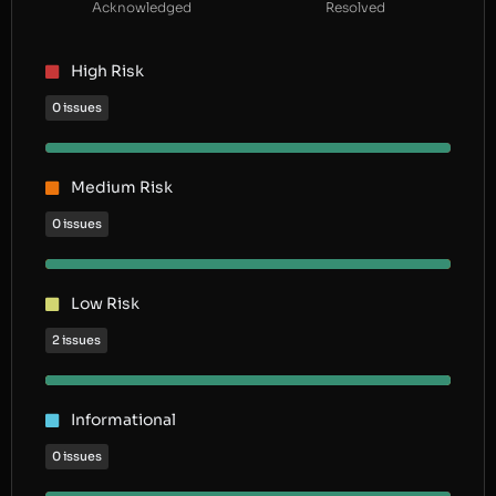
Acknowledged
Resolved
High Risk
0 issues
Medium Risk
0 issues
Low Risk
2 issues
Informational
0 issues