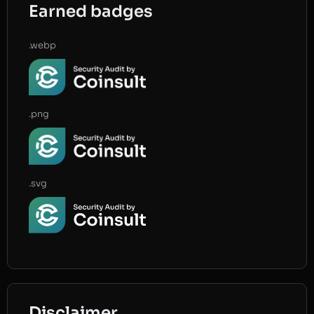
Earned badges
.webp
.png
.svg
Disclaimer