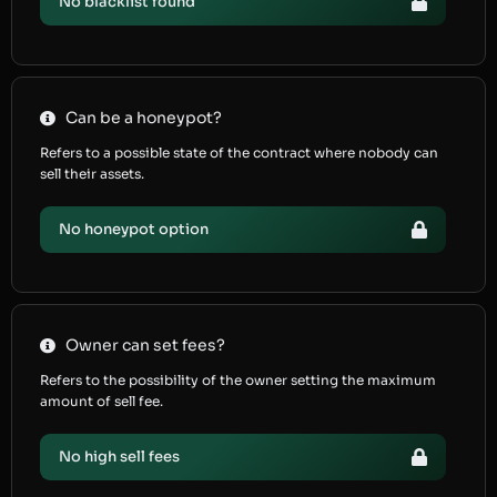
No blacklist found
Can be a honeypot?
Refers to a possible state of the contract where nobody can
sell their assets.
No honeypot option
Owner can set fees?
Refers to the possibility of the owner setting the maximum
amount of sell fee.
No high sell fees