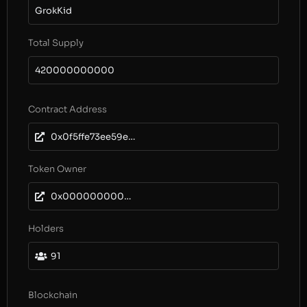
GrokKid
Total Supply
420000000000
Contract Address
0x0f5ffe73ee59e9aa2bb926f45dd67cca25fe4d9b
Token Owner
0x0000000000000000000000000000000000000000
Holders
91
Blockchain