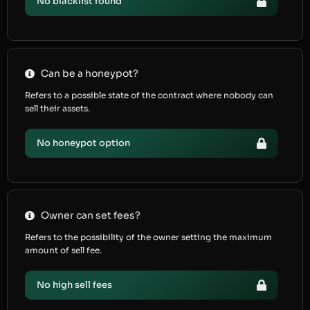
No blacklist found
Can be a honeypot?
Refers to a possible state of the contract where nobody can
sell their assets.
No honeypot option
Owner can set fees?
Refers to the possibility of the owner setting the maximum
amount of sell fee.
No high sell fees