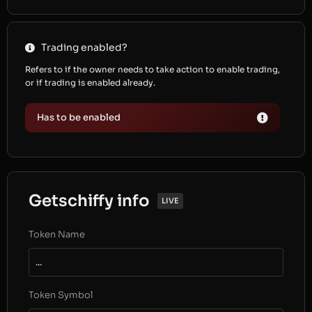
Trading enabled?
Refers to if the owner needs to take action to enable trading,
or if trading is enabled already.
Has to be enabled
Getschiffy info
LIVE
Token Name
...
Token Symbol