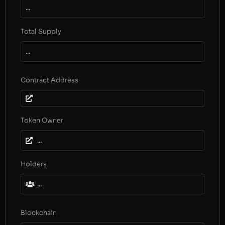
...
Total Supply
...
Contract Address
Token Owner
...
Holders
...
Blockchain