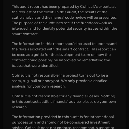
This audit report has been prepared by Coinsult’s experts at
the request of the client. In this audit, the results of the
static analysis and the manual code review will be presented.
The purpose of the audit is to see if the functions work as
intended, and to identify potential security issues within the
smart contract.
The information in this report should be used to understand
the risks associated with the smart contract. This report can
be used as a guide for the development team on how the
contract could possibly be improved by remediating the
issues that were identified.
Coinsult is not responsible if a project turns out to be a
scam, rug-pull or honeypot. We only provide a detailed
analysis for your own research.
Coinsult is not responsible for any financial losses. Nothing
in this contract audit is financial advice, please do your own
research.
The information provided in this audit is for informational
purposes only and should not be considered investment
advice. Coinsult does not endorse, recommend, support or