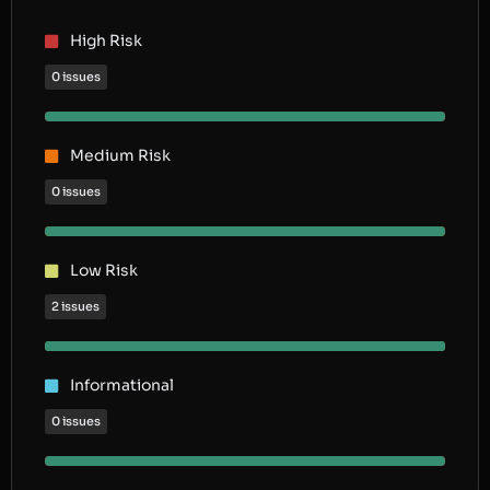
High Risk
0 issues
Medium Risk
0 issues
Low Risk
2 issues
Informational
0 issues