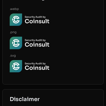
.webp
.png
.svg
Disclaimer