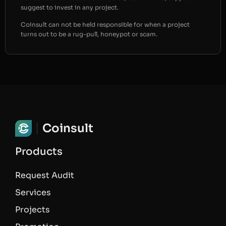
suggest to invest in any project.
Coinsult can not be held responsible for when a project
turns out to be a rug-pull, honeypot or scam.
Coinsult
Products
Request Audit
Services
Projects