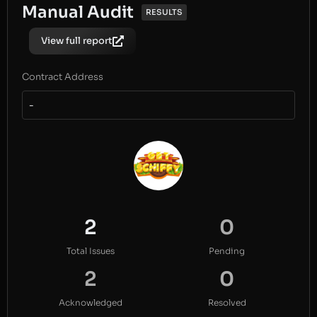
Manual Audit
RESULTS
View full report
Contract Address
-
2
0
Total Issues
Pending
2
0
Acknowledged
Resolved