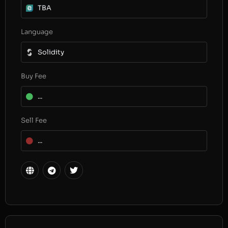
TBA
Language
Solidity
Buy Fee
...
Sell Fee
...