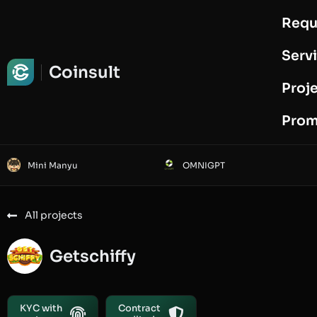
Requ
Request Audit
Serv
Coinsult
Proj
Prom
Mini Manyu
OMNIGPT
All projects
Getschiffy
KYC with
Contract