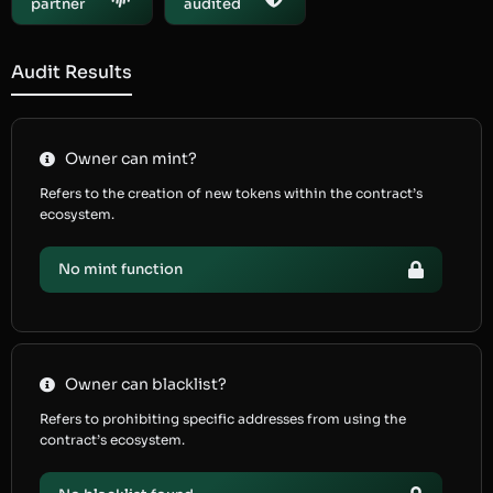
partner
audited
Audit Results
Owner can mint?
Refers to the creation of new tokens within the contract’s
ecosystem.
No mint function
Owner can blacklist?
Refers to prohibiting specific addresses from using the
contract’s ecosystem.