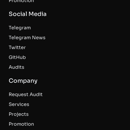
Promotion
Social Media
Telegram
Telegram News
Twitter
GitHub
Audits
Company
Request Audit
Services
Projects
Promotion