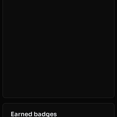
Earned badges