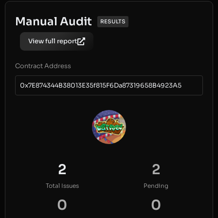
Manual Audit
RESULTS
View full report
Contract Address
0x7E874344B38013E35f815F6Da87319658B4923A5
2
2
Total Issues
Pending
0
0