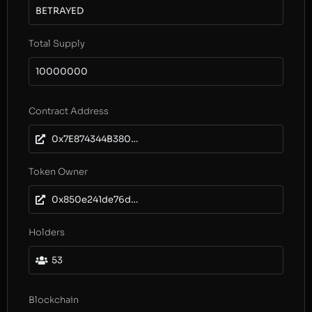
BETRAYED
Total Supply
10000000
Contract Address
0x7E874344B38013E35f815F6Da87319658B4923A5
Token Owner
0x850e241de76d93e03a5309c176f6299efc4fe939
Holders
53
Blockchain