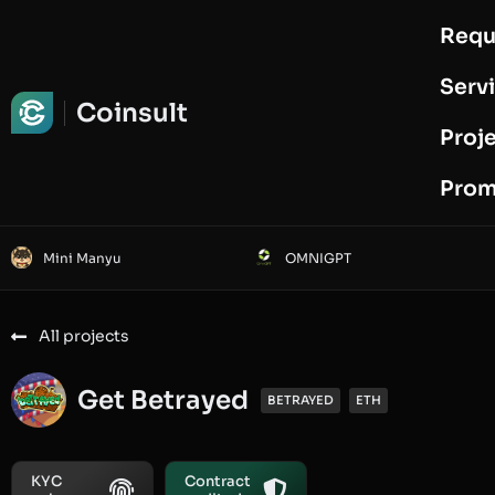
Requ
Request Audit
Serv
Coinsult
Proj
Prom
Mini Manyu
OMNIGPT
All projects
Get Betrayed
BETRAYED
ETH
KYC
Contract