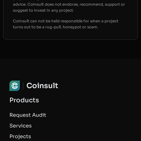
advice. Coinsult does not endorse, recommend, support or
suggest to invest in any project.
Coinsult can not be held responsible for when a project
turns out to be a rug-pull, honeypot or scam.
Coinsult
Products
Request Audit
Services
Projects