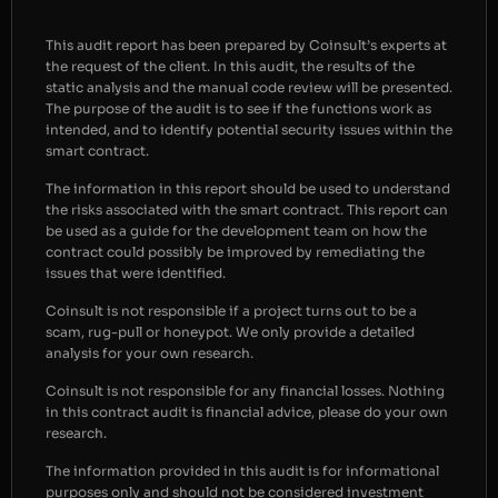
This audit report has been prepared by Coinsult’s experts at
the request of the client. In this audit, the results of the
static analysis and the manual code review will be presented.
The purpose of the audit is to see if the functions work as
intended, and to identify potential security issues within the
smart contract.
The information in this report should be used to understand
the risks associated with the smart contract. This report can
be used as a guide for the development team on how the
contract could possibly be improved by remediating the
issues that were identified.
Coinsult is not responsible if a project turns out to be a
scam, rug-pull or honeypot. We only provide a detailed
analysis for your own research.
Coinsult is not responsible for any financial losses. Nothing
in this contract audit is financial advice, please do your own
research.
The information provided in this audit is for informational
purposes only and should not be considered investment