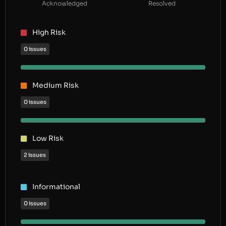
Acknowledged
Resolved
High Risk
0 issues
Medium Risk
0 issues
Low Risk
2 issues
Informational
0 issues