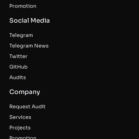
Promotion
Social Media
Telegram
Telegram News
Twitter
GitHub
Audits
Company
Request Audit
Services
Projects
Promotion