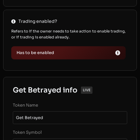
Trading enabled?
Refers to if the owner needs to take action to enable trading,
or if trading is enabled already.
Has to be enabled
Get Betrayed info
LIVE
Token Name
Get Betrayed
Token Symbol