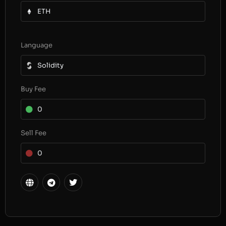
ETH
Language
Solidity
Buy Fee
0
Sell Fee
0