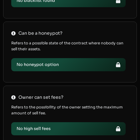
No blacklist found
Can be a honeypot?
Refers to a possible state of the contract where nobody can
sell their assets.
No honeypot option
Owner can set fees?
Refers to the possibility of the owner setting the maximum
amount of sell fee.
No high sell fees