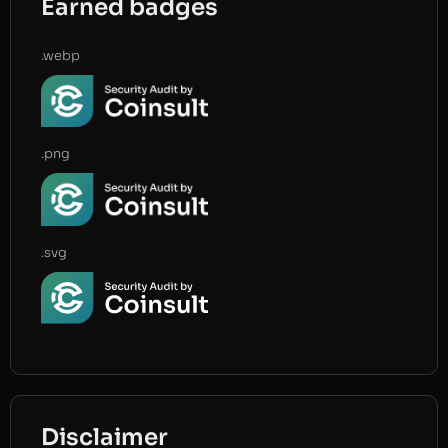
Earned badges
.webp
.png
.svg
Disclaimer