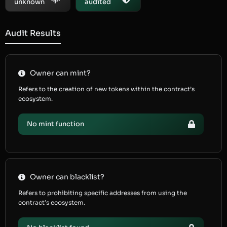
unknown
audited
Audit Results
Owner can mint?
Refers to the creation of new tokens within the contract’s
ecosystem.
No mint function
Owner can blacklist?
Refers to prohibiting specific addresses from using the
contract’s ecosystem.