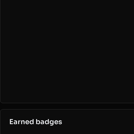
Earned badges