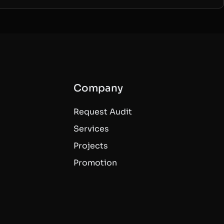
Company
Request Audit
Services
Projects
Promotion