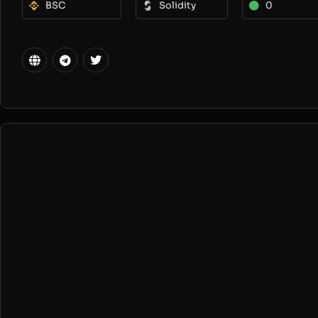
BSC
Solidity
0