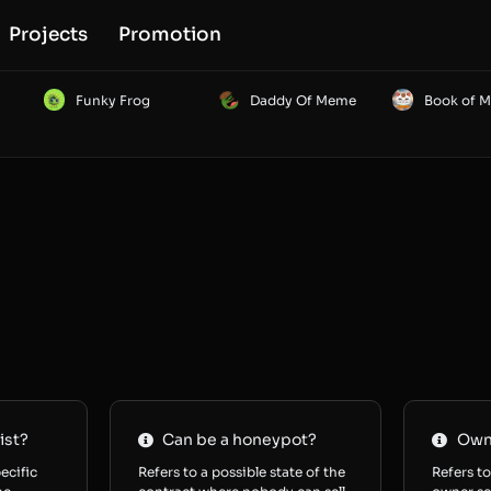
Projects
Promotion
Funky Frog
Daddy Of Meme
Book of 
ist?
Can be a honeypot?
Owne
ecific
Refers to a possible state of the
Refers to