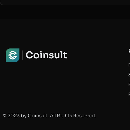
Coinsult
© 2023 by Coinsult. All Rights Reserved.