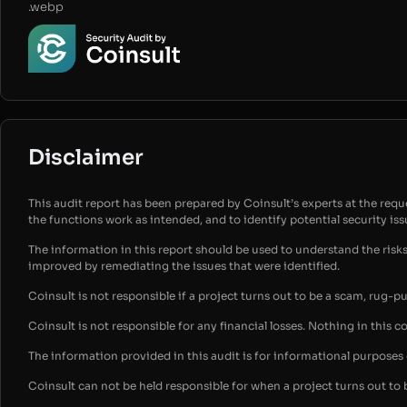
.webp
Disclaimer
This audit report has been prepared by Coinsult’s experts at the reques
the functions work as intended, and to identify potential security is
The information in this report should be used to understand the risk
improved by remediating the issues that were identified.
Coinsult is not responsible if a project turns out to be a scam, rug-p
Coinsult is not responsible for any financial losses. Nothing in this c
The information provided in this audit is for informational purpose
Coinsult can not be held responsible for when a project turns out to 