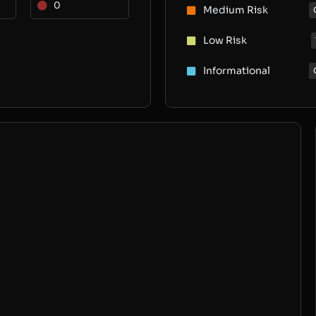
0
Medium Risk
Low Risk
Informational