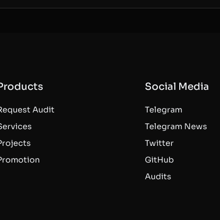
Products
Social Media
Request Audit
Telegram
Services
Telegram News
Projects
Twitter
Promotion
GitHub
Audits