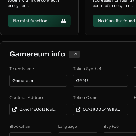
tokens within the contract’s
addresses from using t
ecosystem.
contract’s ecosystem.
No mint function
No blacklist found
Gamereum info
LIVE
Token Name
Token Symbol
T
Gamereum
GAME
Contract Address
Token Owner
0x4d14e0c131ca155de4d69e009bc62b01a052eb87
0x73900b4481f3914e897a8de28f95cbb4dac61424
Blockchain
Language
Buy Fee