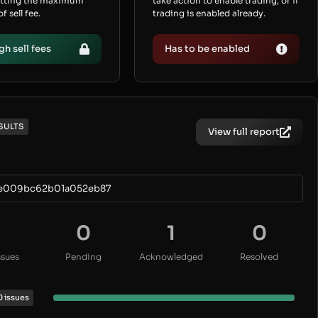
etting the maximum
take action to enable trading, or if
 sell fee.
trading is enabled already.
gh sell fees
Has to be enabled
SULTS
View full report
9e009bc62b01a052eb87
0
1
0
ssues
Pending
Acknowledged
Resolved
0 issues