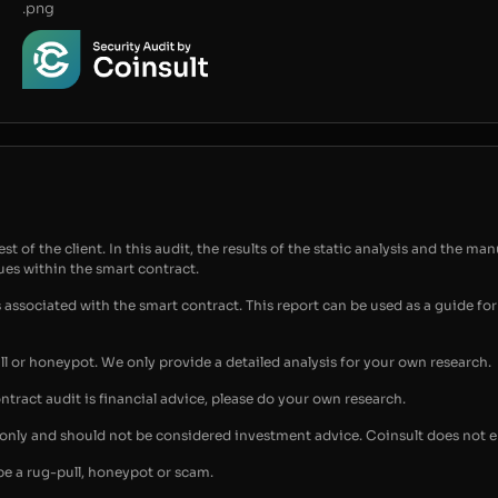
.png
t of the client. In this audit, the results of the static analysis and the man
sues within the smart contract.
s associated with the smart contract. This report can be used as a guide 
ull or honeypot. We only provide a detailed analysis for your own research.
ontract audit is financial advice, please do your own research.
s only and should not be considered investment advice. Coinsult does not 
be a rug-pull, honeypot or scam.