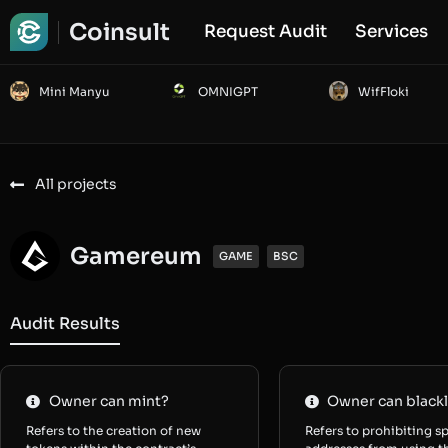
Coinsult
Request Audit
Services
Mini Manyu
OMNIGPT
WifFloki
All projects
Gamereum
GAME
BSC
Audit Results
Owner can mint?
Owner can blackl
Refers to the creation of new
Refers to prohibiting sp