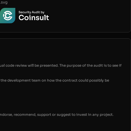
.svg
ual code review will be presented. The purpose of the audit is to see if
for the development team on how the contract could possibly be
endorse, recommend, support or suggest to invest in any project.