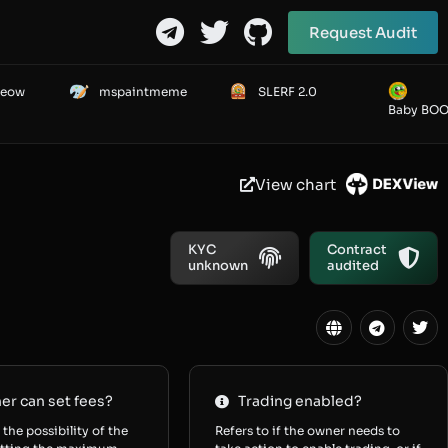
Request Audit
Meow
mspaintmeme
SLERF 2.0
Baby BO
View chart
KYC
Contract
unknown
audited
r can set fees?
Trading enabled?
 the possibility of the
Refers to if the owner needs to