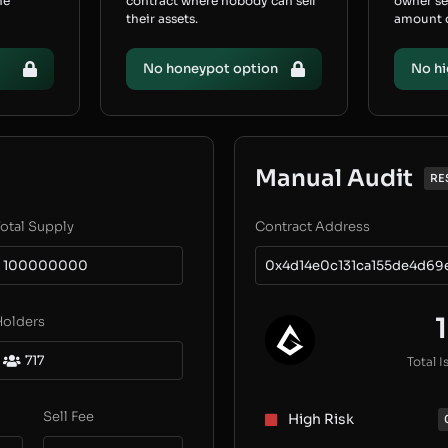
he
contract where nobody can sell
owner s
their assets.
amount of
No honeypot option
No hi
Manual Audit
RE
otal Supply
Contract Address
100000000
0x4d14e0c131ca155de4d6
1
Holders
717
Total I
Sell Fee
High Risk