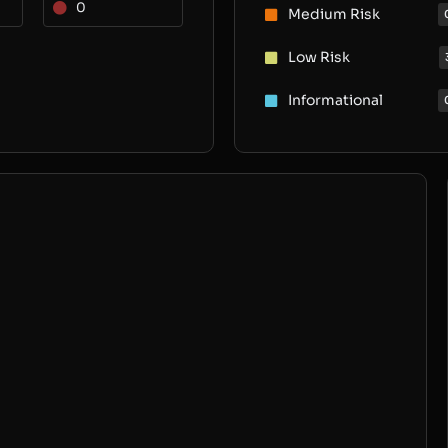
0
Medium Risk
Low Risk
Informational