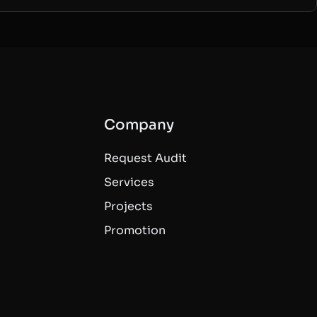
Company
Request Audit
Services
Projects
Promotion