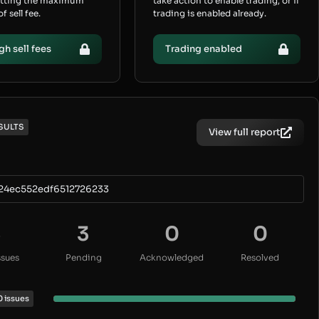
etting the maximum
take action to enable trading, or if
 sell fee.
trading is enabled already.
gh sell fees
Trading enabled
SULTS
View full report
24ec552edf6512726233
3
3
0
0
ssues
Pending
Acknowledged
Resolved
0 issues