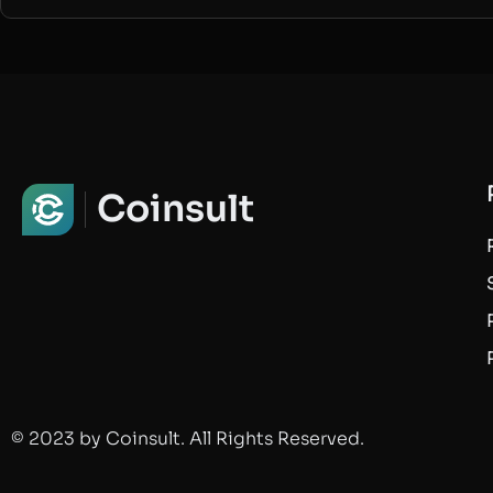
Coinsult
© 2023 by Coinsult. All Rights Reserved.