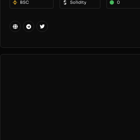
BSC
Solidity
0