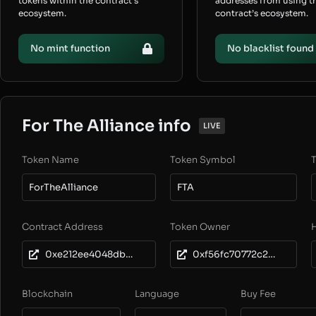
tokens within the contract’s
addresses from using t
ecosystem.
contract’s ecosystem.
No mint function
No blacklist found
For The Alliance info
LIVE
Token Name
Token Symbol
T
ForTheAlliance
FTA
Contract Address
Token Owner
0xe212ee4048db3d3ba76b24ec552edf6512726233
0xf56fc70772c202dfbe2bf144167d1e1b81f88163
Blockchain
Language
Buy Fee