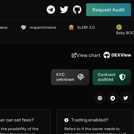
Request Audit
Meow
mspaintmeme
SLERF 2.0
Baby BO
View chart
KYC
Contract
unknown
audited
r can set fees?
Trading enabled?
 the possibility of the
Refers to if the owner needs to