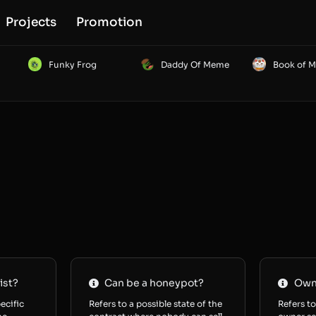
Projects
Promotion
Funky Frog
Daddy Of Meme
Book of 
ist?
Can be a honeypot?
Owne
ecific
Refers to a possible state of the
Refers to