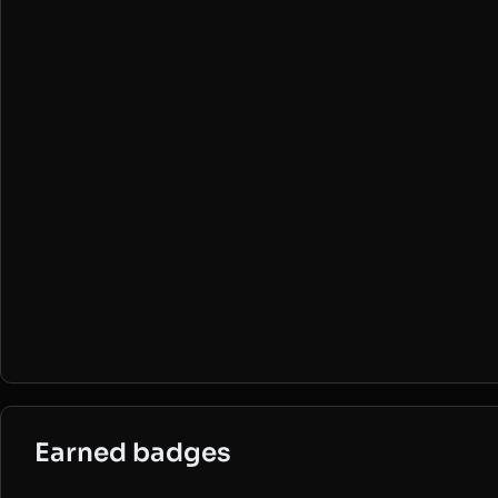
Earned badges