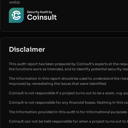
.webp
Disclaimer
This audit report has been prepared by Coinsult’s experts at the reques
the functions work as intended, and to identify potential security is
The information in this report should be used to understand the risk
improved by remediating the issues that were identified.
Coinsult is not responsible if a project turns out to be a scam, rug-p
Coinsult is not responsible for any financial losses. Nothing in this c
The information provided in this audit is for informational purpose
Coinsult can not be held responsible for when a project turns out to 