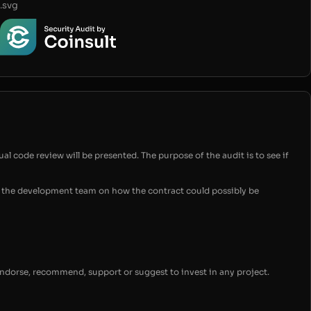
.svg
ual code review will be presented. The purpose of the audit is to see if
for the development team on how the contract could possibly be
endorse, recommend, support or suggest to invest in any project.