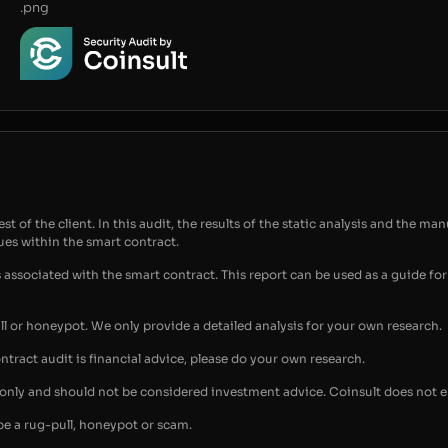
.png
t of the client. In this audit, the results of the static analysis and the man
sues within the smart contract.
s associated with the smart contract. This report can be used as a guide 
ull or honeypot. We only provide a detailed analysis for your own research.
ontract audit is financial advice, please do your own research.
s only and should not be considered investment advice. Coinsult does not 
be a rug-pull, honeypot or scam.