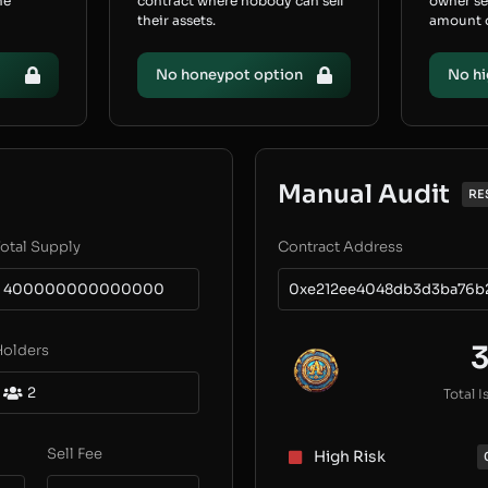
he
contract where nobody can sell
owner s
their assets.
amount of
No honeypot option
No hi
Manual Audit
RE
otal Supply
Contract Address
400000000000000
0xe212ee4048db3d3ba76b
Holders
2
Total I
Sell Fee
High Risk