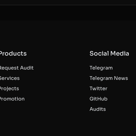
Products
Social Media
Request Audit
Telegram
Services
Telegram News
Projects
Twitter
Promotion
GitHub
Audits