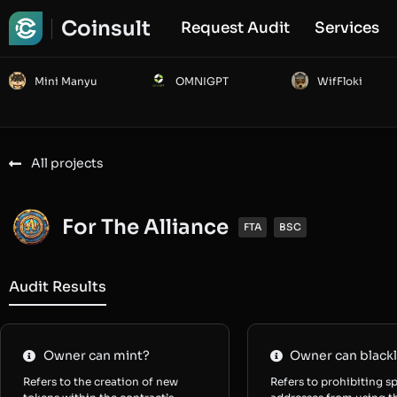
Coinsult
Request Audit
Services
Mini Manyu
OMNIGPT
WifFloki
All projects
For The Alliance
FTA
BSC
Audit Results
Owner can mint?
Owner can blackl
Refers to the creation of new
Refers to prohibiting sp