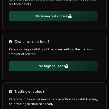
sell their assets.
No honeypot option
Owner can set fees?
Refers to the possibility of the owner setting the maximum
amount of sell fee.
No high sell fees
Trading enabled?
Refers to if the owner needs to take action to enable trading,
or if trading is enabled already.