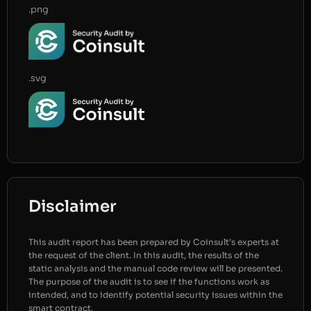
.png
.svg
Disclaimer
This audit report has been prepared by Coinsult’s experts at
the request of the client. In this audit, the results of the
static analysis and the manual code review will be presented.
The purpose of the audit is to see if the functions work as
intended, and to identify potential security issues within the
smart contract.