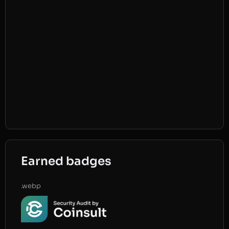
Earned badges
.webp