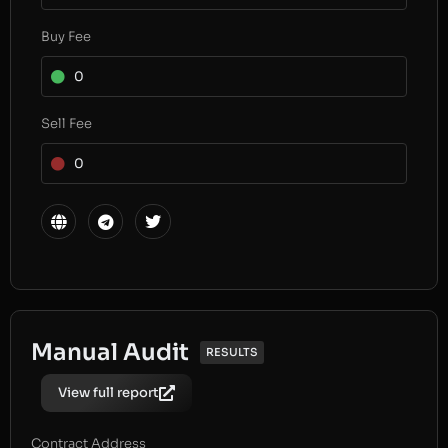
Buy Fee
0
Sell Fee
0
Manual Audit
RESULTS
View full report
Contract Address