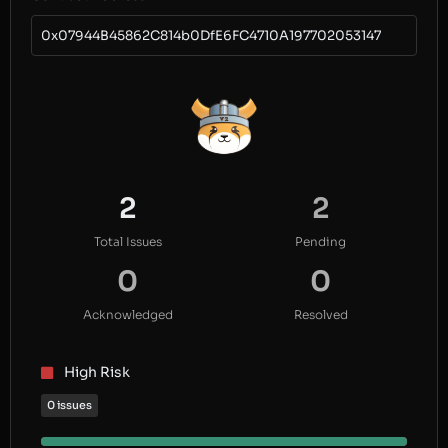
0x07944B45862C814b0DfE6FC4710A197702053147
2
2
Total Issues
Pending
0
0
Acknowledged
Resolved
High Risk
0 issues