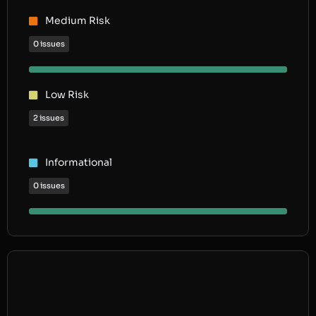
Medium Risk
0 issues
Low Risk
2 issues
Informational
0 issues