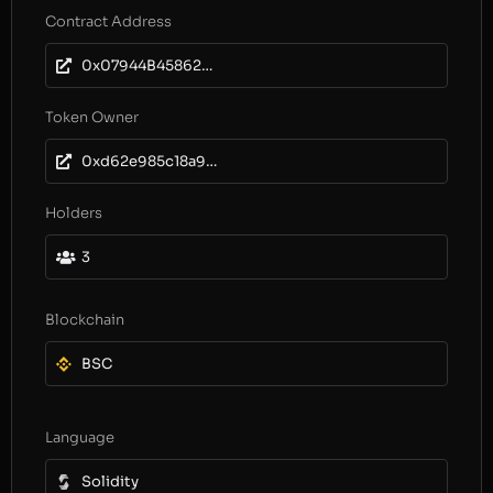
Contract Address
0x07944B45862C814b0DfE6FC4710A197702053147
Token Owner
0xd62e985c18a9ad832a3b3679caf04457ad195673
Holders
3
Blockchain
BSC
Language
Solidity