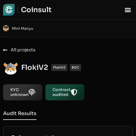
Coinsult
Mini Manyu
All projects
FlokiV2
FlokiV2
BSC
KYC
Contract
unknown
audited
Audit Results