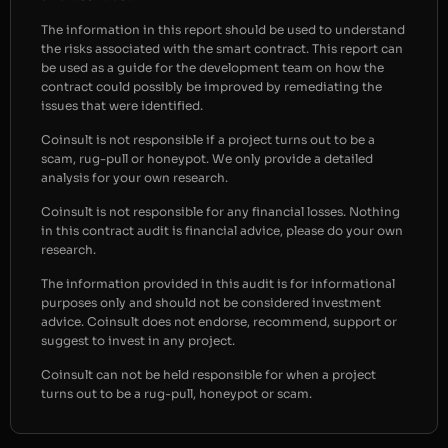
The information in this report should be used to understand
the risks associated with the smart contract. This report can
be used as a guide for the development team on how the
contract could possibly be improved by remediating the
issues that were identified.
Coinsult is not responsible if a project turns out to be a
scam, rug-pull or honeypot. We only provide a detailed
analysis for your own research.
Coinsult is not responsible for any financial losses. Nothing
in this contract audit is financial advice, please do your own
research.
The information provided in this audit is for informational
purposes only and should not be considered investment
advice. Coinsult does not endorse, recommend, support or
suggest to invest in any project.
Coinsult can not be held responsible for when a project
turns out to be a rug-pull, honeypot or scam.