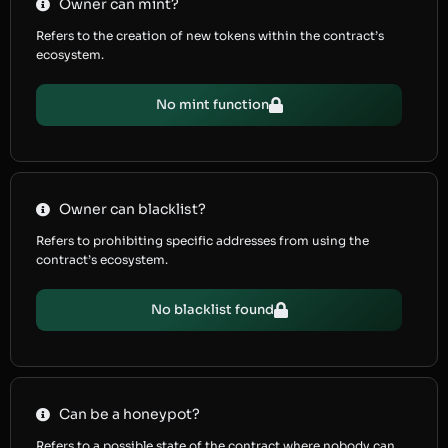
Owner can mint?
Refers to the creation of new tokens within the contract’s
ecosystem.
No mint function
Owner can blacklist?
Refers to prohibiting specific addresses from using the
contract’s ecosystem.
No blacklist found
Can be a honeypot?
Refers to a possible state of the contract where nobody can