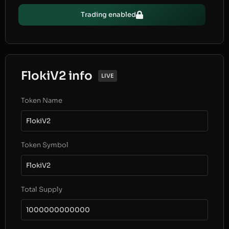
Trading enabled
FlokiV2 info
LIVE
Token Name
FlokiV2
Token Symbol
FlokiV2
Total Supply
1000000000000