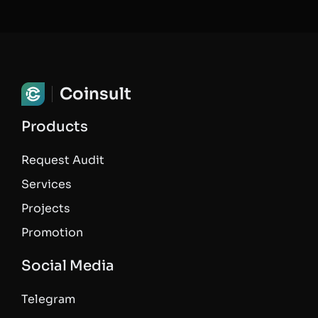
Coinsult
Products
Request Audit
Services
Projects
Promotion
Social Media
Telegram