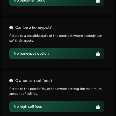
No blacklist found
Can be a honeypot?
Refers to a possible state of the contract where nobody can
sell their assets.
No honeypot option
Owner can set fees?
Refers to the possibility of the owner setting the maximum
amount of sell fee.
No high sell fees