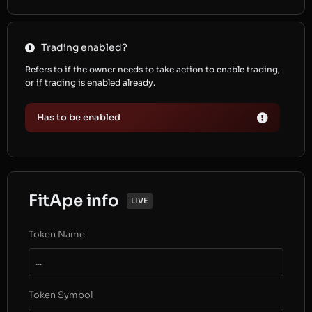
Trading enabled?
Refers to if the owner needs to take action to enable trading,
or if trading is enabled already.
Has to be enabled
FitApe info
LIVE
Token Name
...
Token Symbol