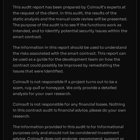
This audit report has been prepared by Coinsult’s experts at
the request of the client. In this audit, the results of the
static analysis and the manual code review will be presented.
The purpose of the audit is to see if the functions work as
intended, and to identify potential security issues within the
smart contract.
The information in this report should be used to understand
the risks associated with the smart contract. This report can
be used as a guide for the development team on how the
contract could possibly be improved by remediating the
issues that were identified.
Coinsult is not responsible if a project turns out to be a
scam, rug-pull or honeypot. We only provide a detailed
analysis for your own research.
Coinsult is not responsible for any financial losses. Nothing
in this contract audit is financial advice, please do your own
research.
The information provided in this audit is for informational
purposes only and should not be considered investment
advice. Coinsult does not endorse, recommend, support or