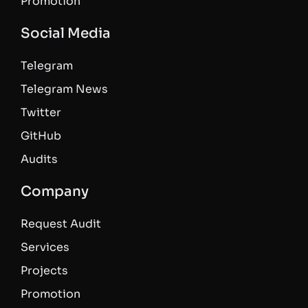
Promotion
Social Media
Telegram
Telegram News
Twitter
GitHub
Audits
Company
Request Audit
Services
Projects
Promotion