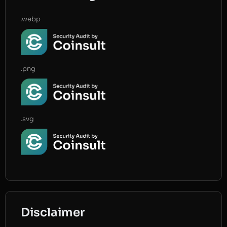
.webp
.png
.svg
Disclaimer