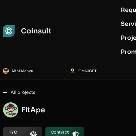
Requ
Request Audit
Serv
Coinsult
Proj
Prom
Mini Manyu
OMNIGPT
All projects
FitApe
KYC
Contract