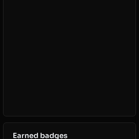
Earned badges