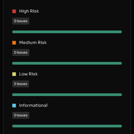
High Risk
0 issues
Medium Risk
0 issues
Low Risk
2 issues
Informational
0 issues