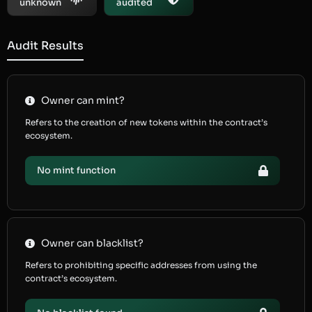
unknown
audited
Audit Results
Owner can mint?
Refers to the creation of new tokens within the contract’s
ecosystem.
No mint function
Owner can blacklist?
Refers to prohibiting specific addresses from using the
contract’s ecosystem.