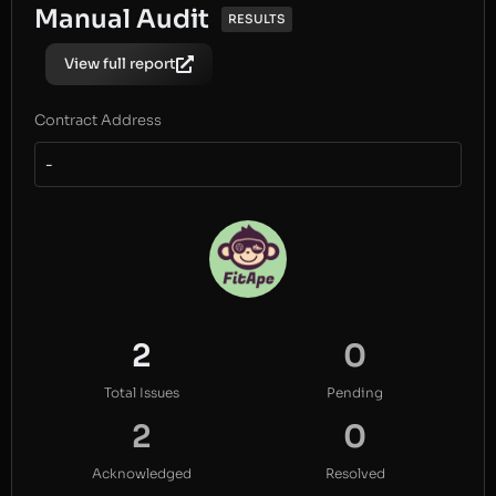
Manual Audit
RESULTS
View full report
Contract Address
-
2
0
Total Issues
Pending
2
0
Acknowledged
Resolved