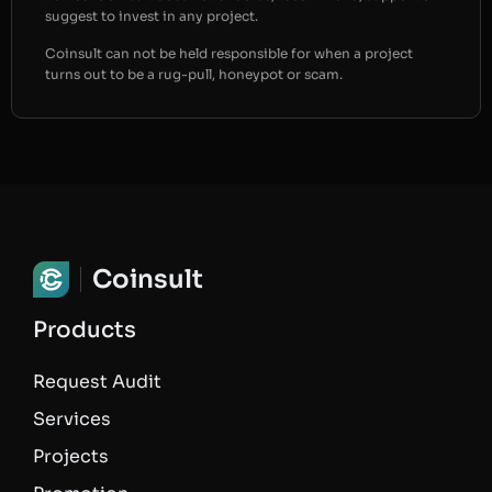
suggest to invest in any project.
Coinsult can not be held responsible for when a project
turns out to be a rug-pull, honeypot or scam.
Coinsult
Products
Request Audit
Services
Projects