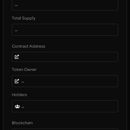
...
Total Supply
...
Contract Address
Token Owner
...
Holders
...
Blockchain