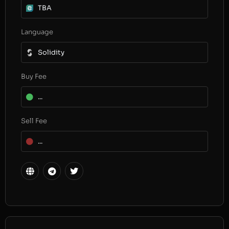
TBA
Language
Solidity
Buy Fee
...
Sell Fee
...