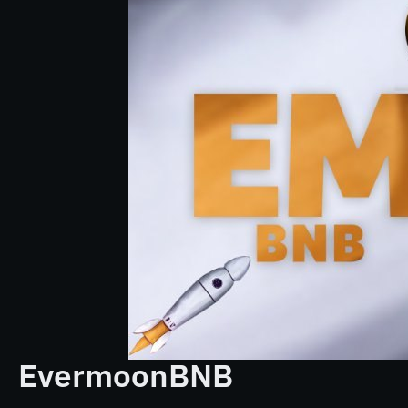
EvermoonBNB
...