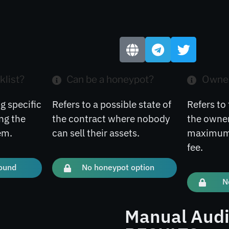
klist?
Can be a honeypot?
Owner
g specific
Refers to a possible state of
Refers to 
ng the
the contract where nobody
the owner
em.
can sell their assets.
maximum 
fee.
found
No honeypot option
N
Manual Audi