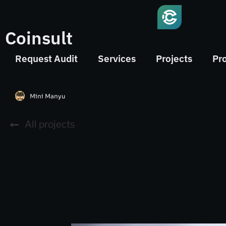
Coinsult
Request Audit
Services
Projects
Pr
Mini Manyu
All projects