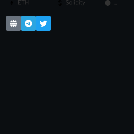
ETH
Solidity
...