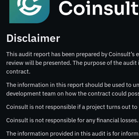
Disclaimer
This audit report has been prepared by Coinsult’s ex
review will be presented. The purpose of the audit i
contract.
The information in this report should be used to un
development team on how the contract could possib
Coinsult is not responsible if a project turns out t
Coinsult is not responsible for any financial losses
The information provided in this audit is for info