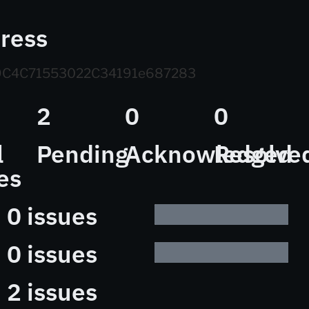
ress
C4C71553022C34191e687283
2
0
0
l
Pending
Acknowledged
Resolve
es
0 issues
0 issues
2 issues