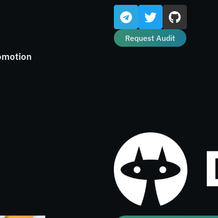
Request Audit
omotion