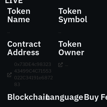
LIVE
Token
Token
Name
Symbol
...
...
Contract
Token
Address
Owner
0x73DE4c98323
...
43499C4C71553
022C34191e6872
83
Blockchain
Language
Buy F