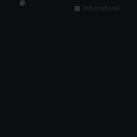
...
Informational