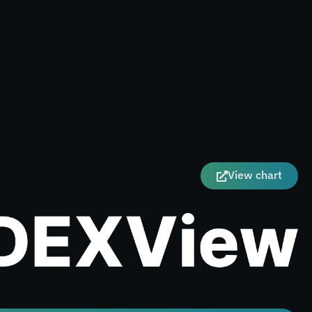
View chart