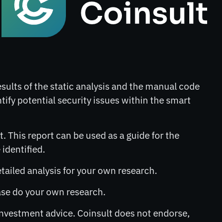
results of the static analysis and the manual code
ntify potential security issues within the smart
. This report can be used as a guide for the
identified.
etailed analysis for your own research.
lease do your own research.
 investment advice. Coinsult does not endorse,