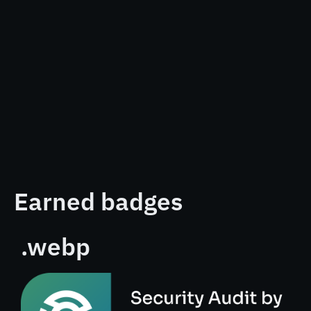
Earned badges
.webp