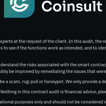
perts at the request of the client. In this audit, the 
s to see if the functions work as intended, and to ide
derstand the risks associated with the smart contract
ly be improved by remediating the issues that were 
o be a scam, rug-pull or honeypot. We only provide a d
. Nothing in this contract audit is financial advice, p
rmational purposes only and should not be considered