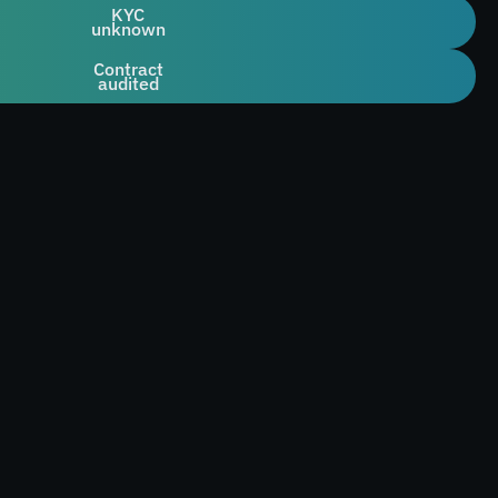
KYC
unknown
Contract
audited