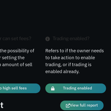
 can set fees?
Trading enabled?
the possibility of
Refers to if the owner needs
 setting the
to take action to enable
amount of sell
trading, or if trading is
enabled already.
o high sell fees
Trading enabled
t
View full report