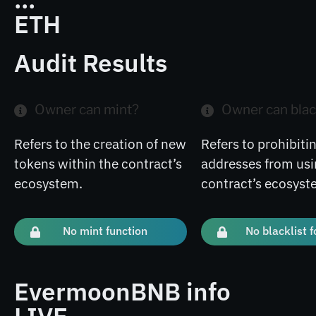
ETH
Audit Results
Owner can mint?
Owner can blac
Refers to the creation of new
Refers to prohibitin
tokens within the contract’s
addresses from usi
ecosystem.
contract’s ecosyst
No mint function
No blacklist 
EvermoonBNB info