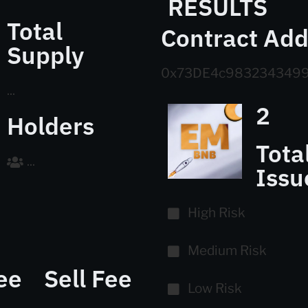
RESULTS
Total
Contract Add
Supply
0x73DE4c9832343499
...
2
Holders
Tota
...
Issu
High Risk
Medium Risk
ee
Sell Fee
Low Risk