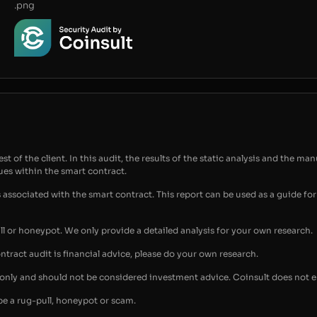
.png
t of the client. In this audit, the results of the static analysis and the man
sues within the smart contract.
s associated with the smart contract. This report can be used as a guide 
ull or honeypot. We only provide a detailed analysis for your own research.
ontract audit is financial advice, please do your own research.
s only and should not be considered investment advice. Coinsult does not 
be a rug-pull, honeypot or scam.