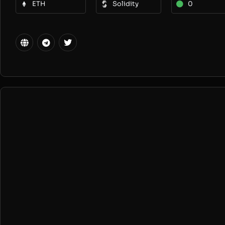
ETH
Solidity
0