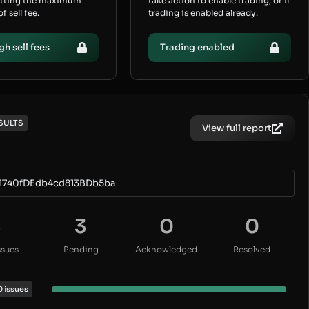
etting the maximum
take action to enable trading, or if
 sell fee.
trading is enabled already.
gh sell fees
Trading enabled
SULTS
View full report
1740fDEdb4cd813BDb5ba
3
3
0
0
ssues
Pending
Acknowledged
Resolved
0 issues