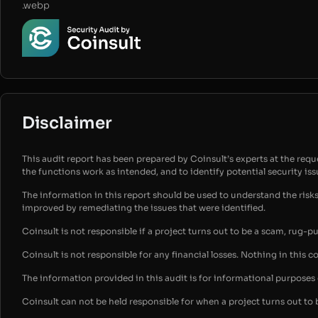
.webp
Disclaimer
This audit report has been prepared by Coinsult’s experts at the reques
the functions work as intended, and to identify potential security is
The information in this report should be used to understand the risk
improved by remediating the issues that were identified.
Coinsult is not responsible if a project turns out to be a scam, rug-p
Coinsult is not responsible for any financial losses. Nothing in this c
The information provided in this audit is for informational purpose
Coinsult can not be held responsible for when a project turns out to 