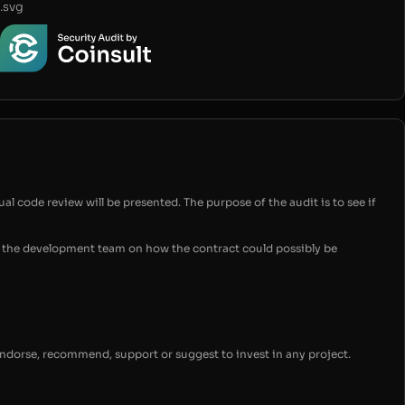
.svg
ual code review will be presented. The purpose of the audit is to see if
for the development team on how the contract could possibly be
endorse, recommend, support or suggest to invest in any project.