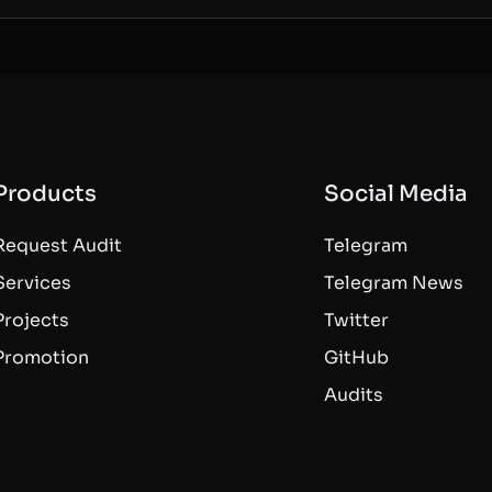
Products
Social Media
Request Audit
Telegram
Services
Telegram News
Projects
Twitter
Promotion
GitHub
Audits