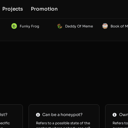
Projects
Promotion
Funky Frog
Daddy Of Meme
Book of 
ist?
Can be a honeypot?
Owne
ecific
Refers to a possible state of the
Refers to