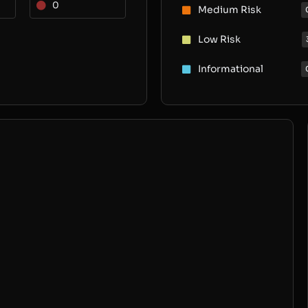
0
Medium Risk
Low Risk
Informational