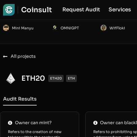
Coinsult
Request Audit
Services
Mini Manyu
OMNIGPT
WifFloki
All projects
ETH20
ETH20
ETH
Audit Results
Owner can mint?
Owner can blackl
Refers to the creation of new
Refers to prohibiting sp