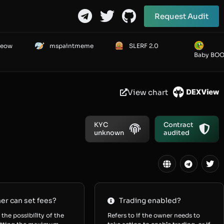
Request Audit
Meow
mspaintmeme
SLERF 2.0
Baby BO
View chart
KYC
Contract
unknown
audited
r can set fees?
Trading enabled?
 the possibility of the
Refers to if the owner needs to