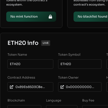
tokens within the contract’s
addresses from using t
ecosystem.
contract’s ecosystem.
No mint function
No blacklist found
ETH20 info
LIVE
Token Name
Token Symbol
T
ETH20
ETH20
Contract Address
Token Owner
0x89Eb85D3CBe0F30Dc551740fDEdb4cd813BDb5ba
0x0000000000000000000000000000000000000000
Blockchain
Language
Buy Fee