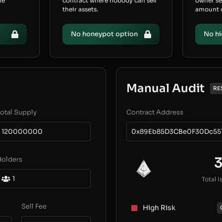
he
contract where nobody can sell
owner s
their assets.
amount of
No honeypot option
No hi
Manual Audit
RE
otal Supply
Contract Address
120000000
0x89Eb85D3CBe0F30Dc55
Holders
1
Total I
Sell Fee
High Risk