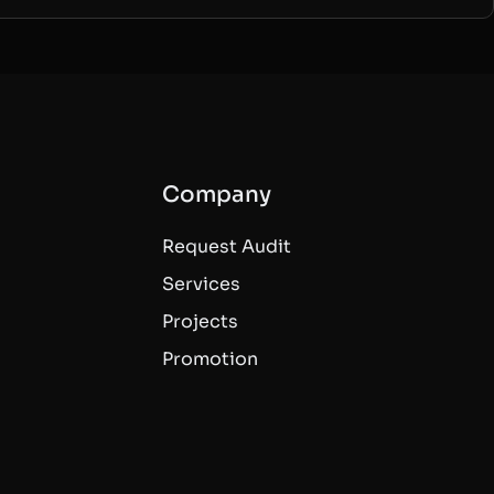
Company
Request Audit
Services
Projects
Promotion