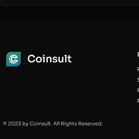
Coinsult
© 2023 by Coinsult. All Rights Reserved.