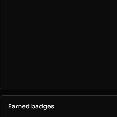
Earned badges