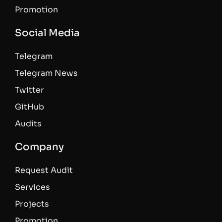
Promotion
Social Media
Telegram
Telegram News
Twitter
GitHub
Audits
Company
Request Audit
Services
Projects
Promotion