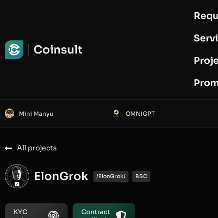
Requ
Request Audit
Serv
Coinsult
Proj
Prom
Mini Manyu
OMNIGPT
All projects
ElonGrok
/ElonGrok/
BSC
KYC
Contract