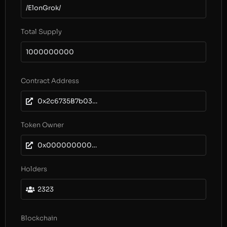
/ElonGrok/
Total Supply
1000000000
Contract Address
0x2c6735B7b036211052f5d9824e22eB67d21BE3f3
Token Owner
0x0000000000000000000000000000000000000000
Holders
2323
Blockchain