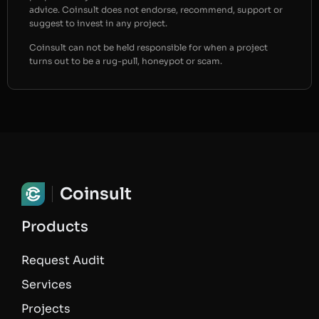
advice. Coinsult does not endorse, recommend, support or
suggest to invest in any project.
Coinsult can not be held responsible for when a project
turns out to be a rug-pull, honeypot or scam.
Coinsult
Products
Request Audit
Services
Projects