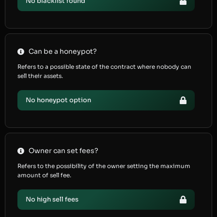
No blacklist found
Can be a honeypot?
Refers to a possible state of the contract where nobody can
sell their assets.
No honeypot option
Owner can set fees?
Refers to the possibility of the owner setting the maximum
amount of sell fee.
No high sell fees