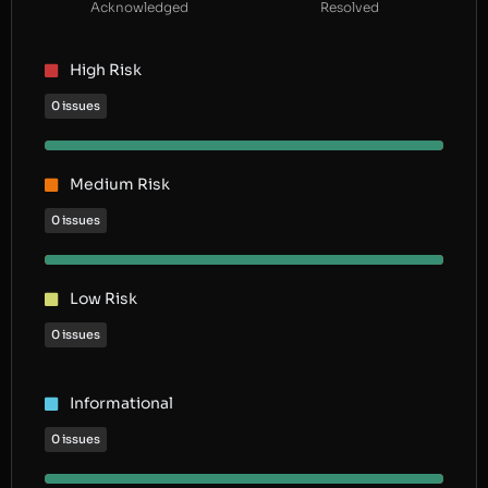
Acknowledged
Resolved
High Risk
0 issues
Medium Risk
0 issues
Low Risk
0 issues
Informational
0 issues