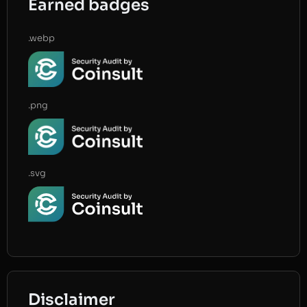
Earned badges
.webp
.png
.svg
Disclaimer