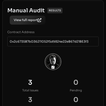
Manual Audit
RESULTS
View full report
Contract Address
0x2c6735B7b036211052f5d9824e22eB67d21BE3f3
3
0
Total Issues
Pending
3
0