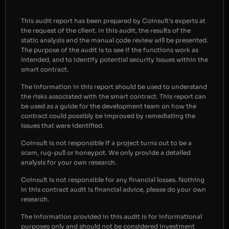
This audit report has been prepared by Coinsult’s experts at
the request of the client. In this audit, the results of the
static analysis and the manual code review will be presented.
The purpose of the audit is to see if the functions work as
intended, and to identify potential security issues within the
smart contract.
The information in this report should be used to understand
the risks associated with the smart contract. This report can
be used as a guide for the development team on how the
contract could possibly be improved by remediating the
issues that were identified.
Coinsult is not responsible if a project turns out to be a
scam, rug-pull or honeypot. We only provide a detailed
analysis for your own research.
Coinsult is not responsible for any financial losses. Nothing
in this contract audit is financial advice, please do your own
research.
The information provided in this audit is for informational
purposes only and should not be considered investment