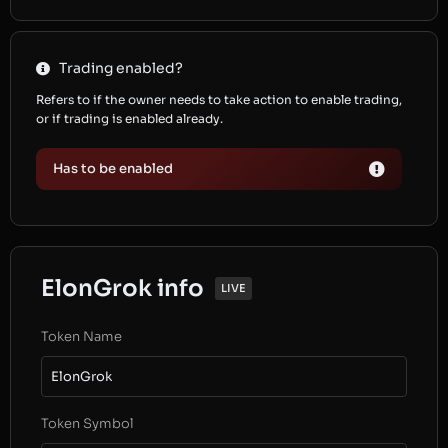
Trading enabled?
Refers to if the owner needs to take action to enable trading,
or if trading is enabled already.
Has to be enabled
ElonGrok info
LIVE
Token Name
ElonGrok
Token Symbol