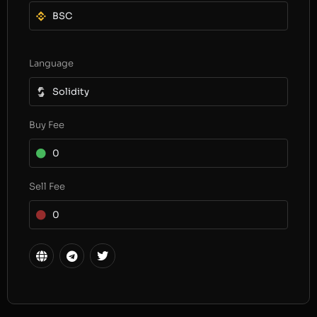
BSC
Language
Solidity
Buy Fee
0
Sell Fee
0