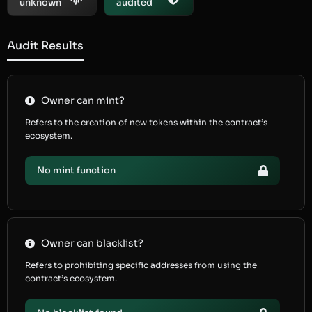
unknown
audited
Audit Results
Owner can mint?
Refers to the creation of new tokens within the contract’s
ecosystem.
No mint function
Owner can blacklist?
Refers to prohibiting specific addresses from using the
contract’s ecosystem.