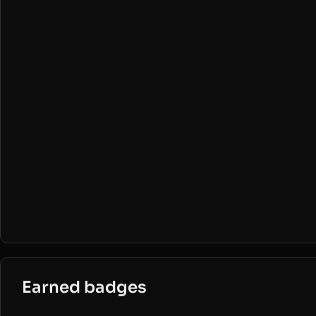
Earned badges