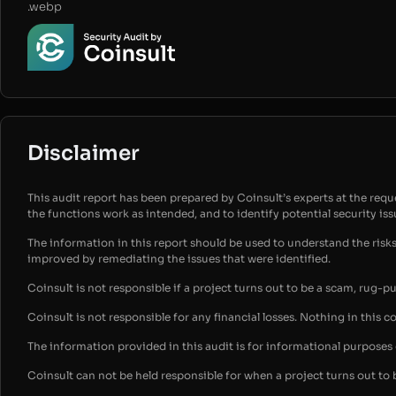
.webp
Disclaimer
This audit report has been prepared by Coinsult’s experts at the reques
the functions work as intended, and to identify potential security is
The information in this report should be used to understand the risk
improved by remediating the issues that were identified.
Coinsult is not responsible if a project turns out to be a scam, rug-p
Coinsult is not responsible for any financial losses. Nothing in this c
The information provided in this audit is for informational purpose
Coinsult can not be held responsible for when a project turns out to 