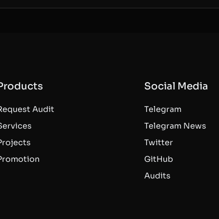
Products
Social Media
Request Audit
Telegram
Services
Telegram News
Projects
Twitter
Promotion
GitHub
Audits