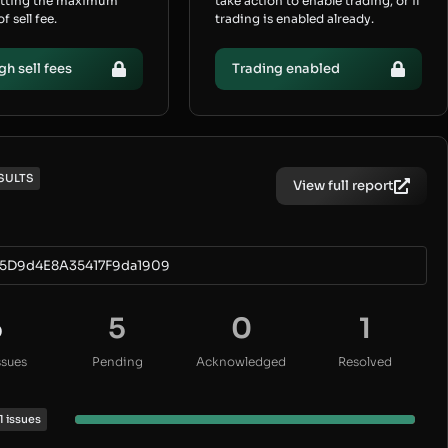
etting the maximum
take action to enable trading, or if
 sell fee.
trading is enabled already.
gh sell fees
Trading enabled
SULTS
View full report
5D9d4E8A35417F9da1909
6
5
0
1
ssues
Pending
Acknowledged
Resolved
1 issues