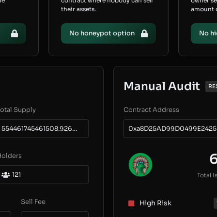
he
contract where nobody can sell
owner s
their assets.
amount of
No honeypot option
No hi
Manual Audit
RE
otal Supply
Contract Address
554461745461508.9264717478
0xa8D25AD99D0499E2425
Holders
121
Total I
Sell Fee
High Risk