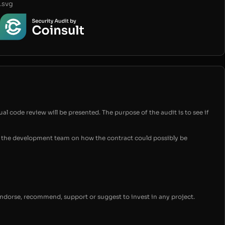
.svg
ual code review will be presented. The purpose of the audit is to see if
for the development team on how the contract could possibly be
endorse, recommend, support or suggest to invest in any project.