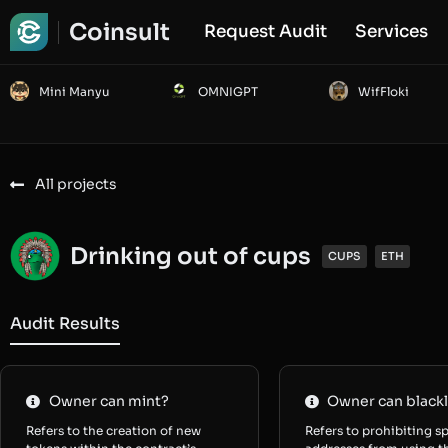
Coinsult
Request Audit
Services
Mini Manyu
OMNIGPT
WifFloki
All projects
Drinking out of cups
CUPS
ETH
Audit Results
Owner can mint?
Owner can blackl
Refers to the creation of new
Refers to prohibiting sp