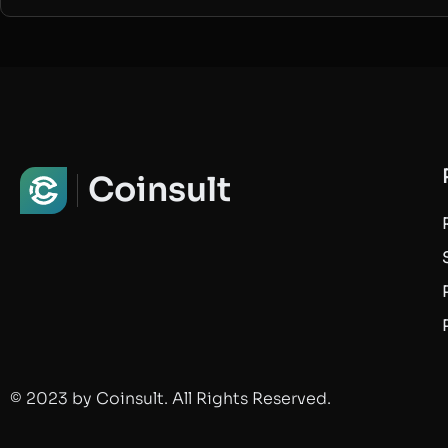
Coinsult
© 2023 by Coinsult. All Rights Reserved.