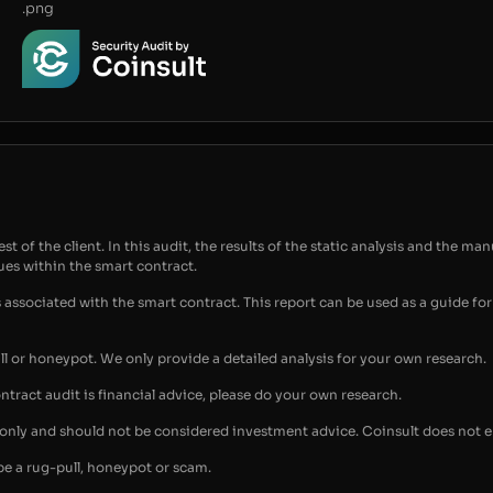
.png
t of the client. In this audit, the results of the static analysis and the man
sues within the smart contract.
s associated with the smart contract. This report can be used as a guide 
ull or honeypot. We only provide a detailed analysis for your own research.
ontract audit is financial advice, please do your own research.
s only and should not be considered investment advice. Coinsult does not 
be a rug-pull, honeypot or scam.