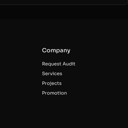
Company
Request Audit
Services
Projects
Promotion