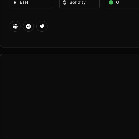
ETH
Solidity
0