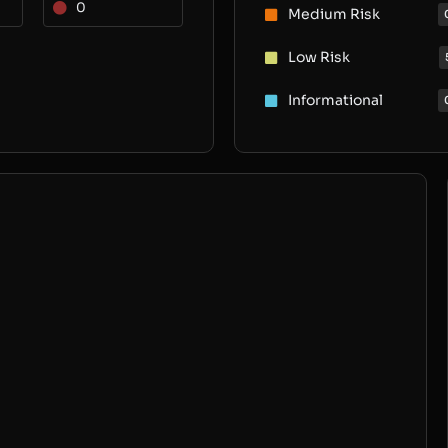
0
Medium Risk
Low Risk
Informational