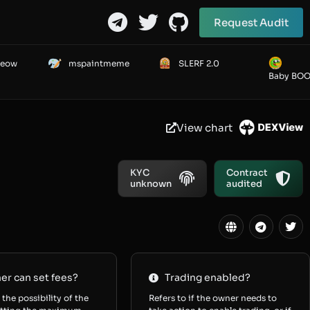
Request Audit
Meow
mspaintmeme
SLERF 2.0
Baby BO
View chart
KYC
Contract
unknown
audited
r can set fees?
Trading enabled?
 the possibility of the
Refers to if the owner needs to