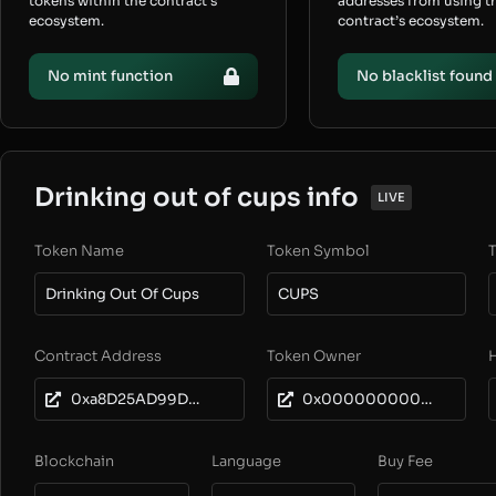
tokens within the contract’s
addresses from using t
ecosystem.
contract’s ecosystem.
No mint function
No blacklist found
Drinking out of cups info
LIVE
Token Name
Token Symbol
T
Drinking Out Of Cups
CUPS
Contract Address
Token Owner
0xa8D25AD99D0499E24255D9d4E8A35417F9da1909
0x0000000000000000000000000000000000000000
Blockchain
Language
Buy Fee