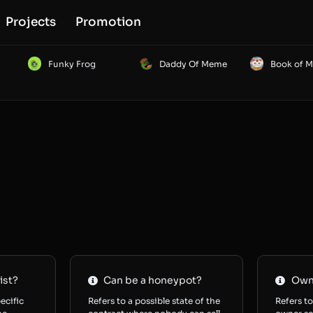
Projects
Promotion
Funky Frog
Daddy Of Meme
Book of 
ist?
Can be a honeypot?
Owne
ecific
Refers to a possible state of the
Refers to