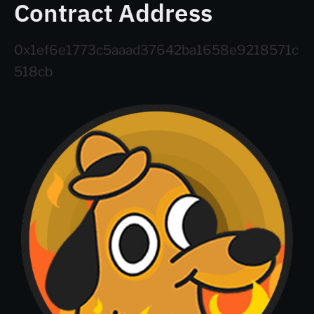
Contract Address
0x1ef6e1773c5aaad37642ba1658e9218571c
518cb