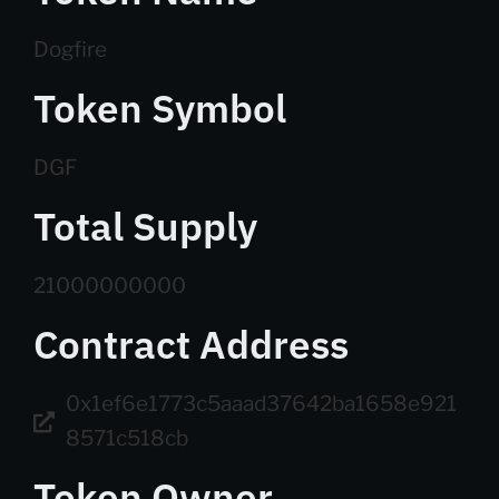
Dogfire
Token Symbol
DGF
Total Supply
21000000000
Contract Address
0x1ef6e1773c5aaad37642ba1658e921
8571c518cb
Token Owner