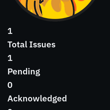
1
Total Issues
1
Pending
0
Acknowledged