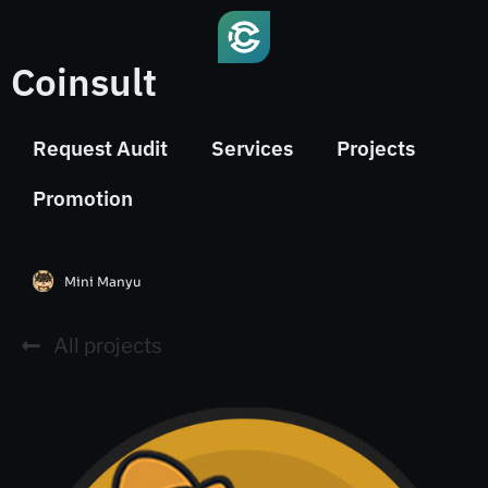
Coinsult
Request Audit
Services
Projects
Promotion
Mini Manyu
All projects