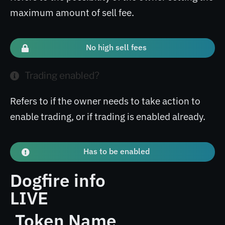
maximum amount of sell fee.
No high sell fees
Trading enabled?
Refers to if the owner needs to take action to
enable trading, or if trading is enabled already.
Has to be enabled
Dogfire info
LIVE
Token Name