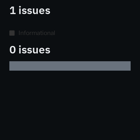
1 issues
Informational
0 issues