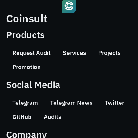
Coinsult
Products
Request Audit
Services
Projects
Promotion
Social Media
Telegram
Telegram News
Twitter
GitHub
Audits
Company