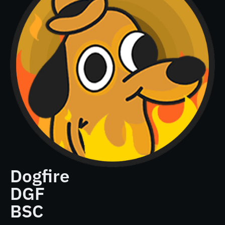
Dogfire
DGF
BSC