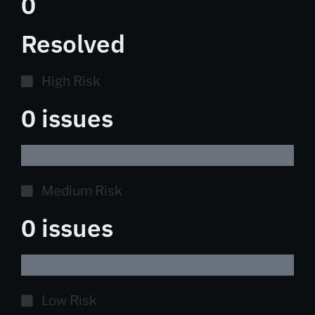
0
Resolved
High Risk
0 issues
Medium Risk
0 issues
Low Risk