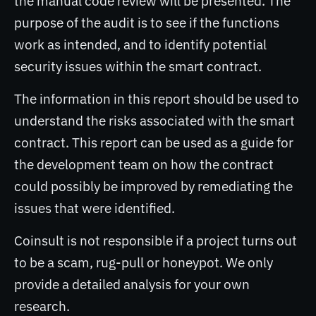
the manual code review will be presented. The
purpose of the audit is to see if the functions
work as intended, and to identify potential
security issues within the smart contract.
The information in this report should be used to
understand the risks associated with the smart
contract. This report can be used as a guide for
the development team on how the contract
could possibly be improved by remediating the
issues that were identified.
Coinsult is not responsible if a project turns out
to be a scam, rug-pull or honeypot. We only
provide a detailed analysis for your own
research.