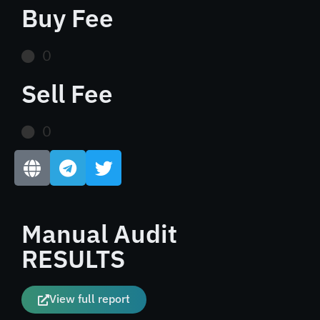
Buy Fee
0
Sell Fee
0
Manual Audit
RESULTS
View full report