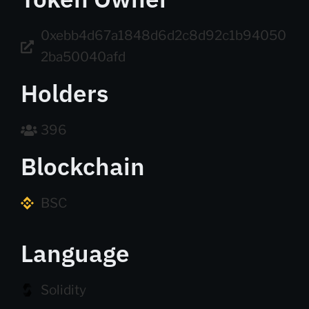
0xebb4d67a1848d6d2c8d92c1b94050
2ba50040afd
Holders
396
Blockchain
BSC
Language
Solidity