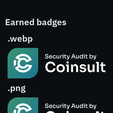
Earned badges
.webp
.png