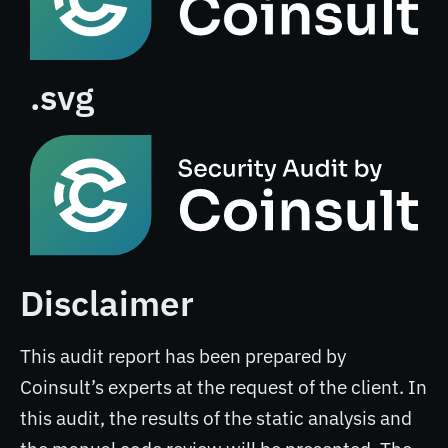
.svg
Disclaimer
This audit report has been prepared by
Coinsult’s experts at the request of the client. In
this audit, the results of the static analysis and