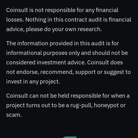
Coinsult is not responsible for any financial
losses. Nothing in this contract audit is financial
advice, please do your own research.
The information provided in this audit is for
informational purposes only and should not be
considered investment advice. Coinsult does
not endorse, recommend, support or suggest to
invest in any project.
Coinsult can not be held responsible for when a
project turns out to be a rug-pull, honeypot or
scam.