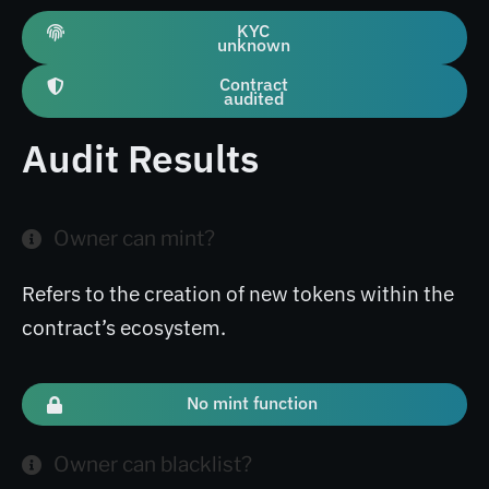
KYC
unknown
Contract
audited
Audit Results
Owner can mint?
Refers to the creation of new tokens within the
contract’s ecosystem.
No mint function
Owner can blacklist?