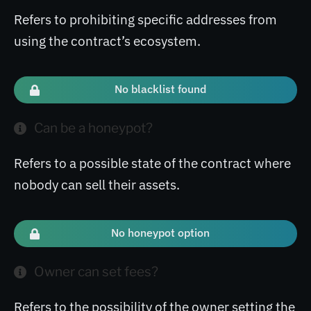
Refers to prohibiting specific addresses from
using the contract’s ecosystem.
No blacklist found
Can be a honeypot?
Refers to a possible state of the contract where
nobody can sell their assets.
No honeypot option
Owner can set fees?
Refers to the possibility of the owner setting the