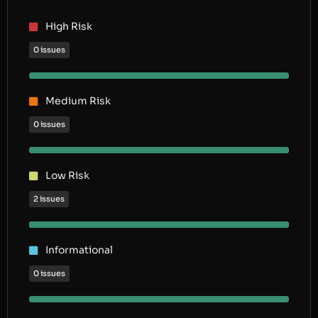
High Risk
0 issues
Medium Risk
0 issues
Low Risk
2 issues
Informational
0 issues