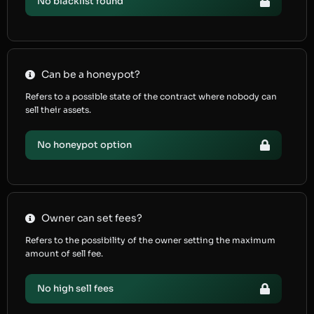
No blacklist found
Can be a honeypot?
Refers to a possible state of the contract where nobody can
sell their assets.
No honeypot option
Owner can set fees?
Refers to the possibility of the owner setting the maximum
amount of sell fee.
No high sell fees