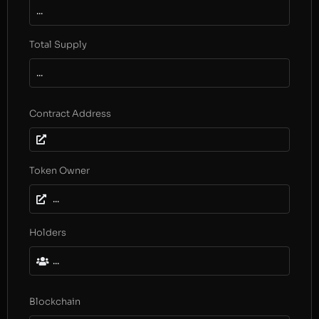
...
Total Supply
...
Contract Address
Token Owner
...
Holders
...
Blockchain