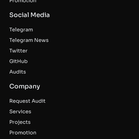
Promotion
Social Media
Telegram
Telegram News
Twitter
GitHub
Audits
Company
Request Audit
Services
Projects
Promotion