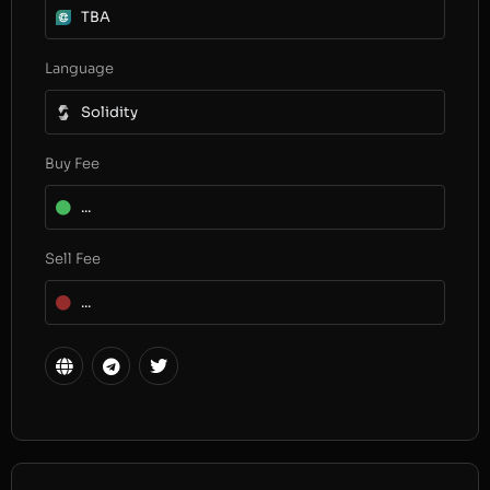
TBA
Language
Solidity
Buy Fee
...
Sell Fee
...