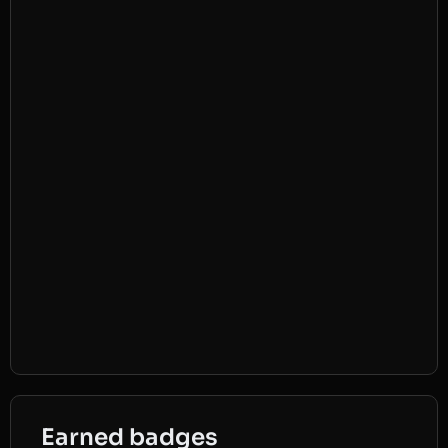
Earned badges