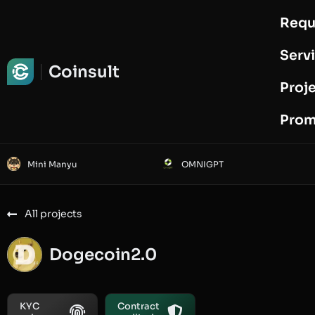
Requ
Request Audit
Serv
Coinsult
Proj
Prom
Mini Manyu
OMNIGPT
All projects
Dogecoin2.0
KYC
Contract