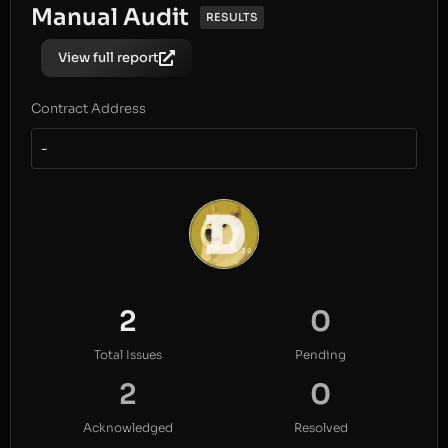
Manual Audit
RESULTS
View full report
Contract Address
-
2
0
Total Issues
Pending
2
0
Acknowledged
Resolved