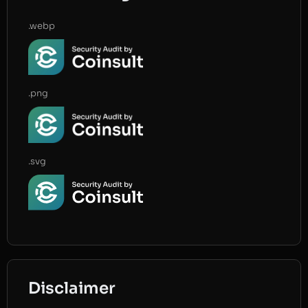
.webp
.png
.svg
Disclaimer