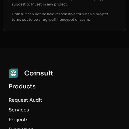
suggest to invest in any project.
Coinsult can not be held responsible for when a project
turns out to be a rug-pull, honeypot or scam.
Coinsult
Products
Request Audit
Services
Projects