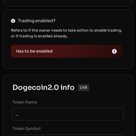
Trading enabled?
Refers to if the owner needs to take action to enable trading,
or if trading is enabled already.
Has to be enabled
Dogecoin2.0 info
LIVE
Token Name
...
Token Symbol