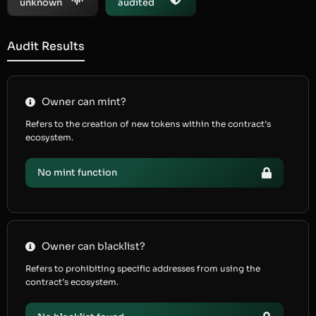
unknown
audited
Audit Results
Owner can mint?
Refers to the creation of new tokens within the contract’s
ecosystem.
No mint function
Owner can blacklist?
Refers to prohibiting specific addresses from using the
contract’s ecosystem.