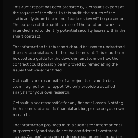
This audit report has been prepared by Coinsult’s experts at
the request of the client. In this audit, the results of the
static analysis and the manual code review will be presented.
The purpose of the audit is to see if the functions work as
intended, and to identify potential security issues within the
smart contract.
The information in this report should be used to understand
the risks associated with the smart contract. This report can
be used as a guide for the development team on how the
contract could possibly be improved by remediating the
issues that were identified.
Coinsult is not responsible if a project turns out to be a
scam, rug-pull or honeypot. We only provide a detailed
analysis for your own research.
Coinsult is not responsible for any financial losses. Nothing
in this contract audit is financial advice, please do your own
research.
The information provided in this audit is for informational
purposes only and should not be considered investment
advice. Coinsult does not endorse, recommend, support or