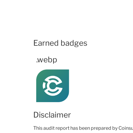
Earned badges
.webp
Disclaimer
This audit report has been prepared by Coinsult’