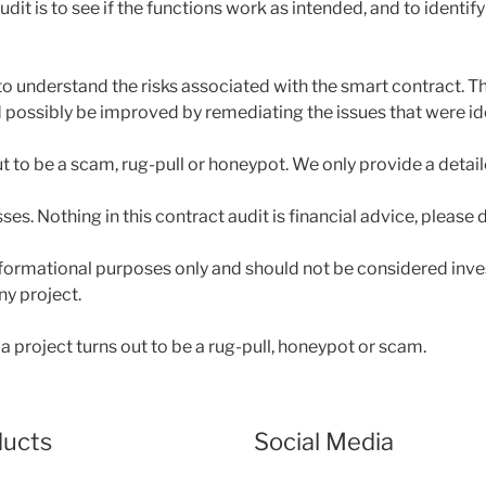
dit is to see if the functions work as intended, and to identify
to understand the risks associated with the smart contract. Th
ossibly be improved by remediating the issues that were ide
out to be a scam, rug-pull or honeypot. We only provide a detai
sses. Nothing in this contract audit is financial advice, please
 informational purposes only and should not be considered inv
ny project.
a project turns out to be a rug-pull, honeypot or scam.
ducts
Social Media