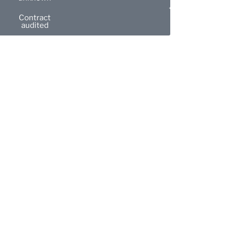
Contract
audited