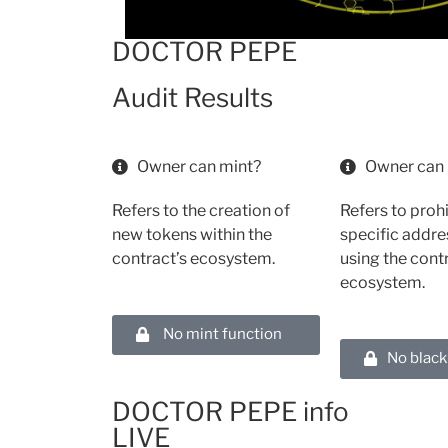
DOCTOR PEPE
Audit Results
Owner can mint?
Owner can 
Refers to the creation of
Refers to proh
new tokens within the
specific addr
contract’s ecosystem.
using the cont
ecosystem.
No mint function
No black
DOCTOR PEPE info
LIVE