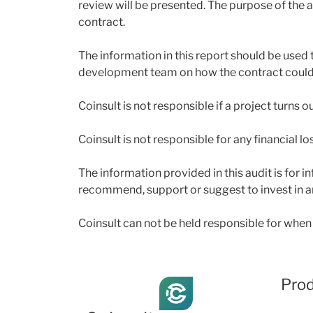
review will be presented. The purpose of the au
contract.
The information in this report should be used 
development team on how the contract could p
Coinsult is not responsible if a project turns 
Coinsult is not responsible for any financial lo
The information provided in this audit is for
recommend, support or suggest to invest in a
Coinsult can not be held responsible for when 
Pro