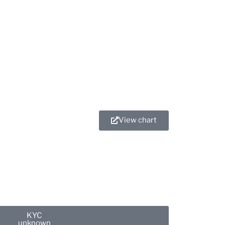
OMNIGPT
View chart
KYC
unknown