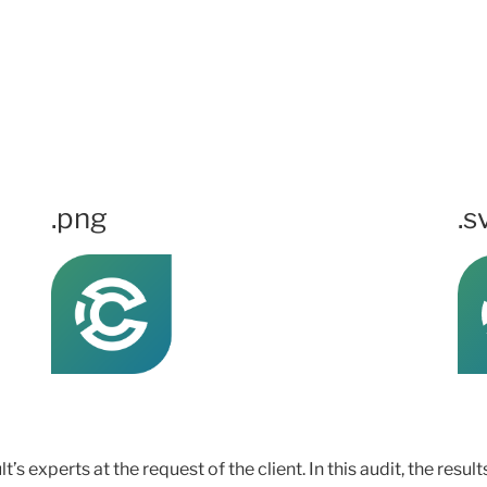
.png
.s
s experts at the request of the client. In this audit, the resul