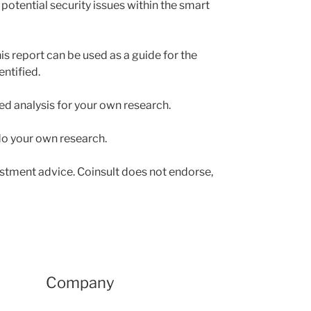
 potential security issues within the smart
is report can be used as a guide for the
ntified.
led analysis for your own research.
 do your own research.
estment advice. Coinsult does not endorse,
Company