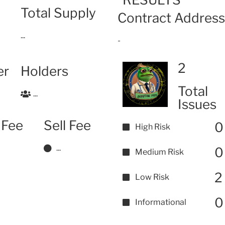
Total Supply
Contract Address
...
-
2
er
Holders
Total
...
Issues
 Fee
Sell Fee
0
High Risk
...
0
Medium Risk
2
Low Risk
0
Informational