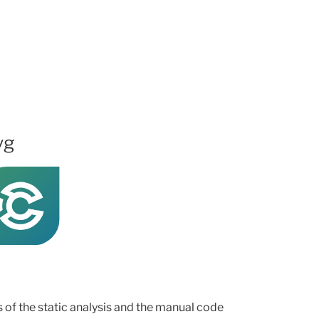
vg
ts of the static analysis and the manual code