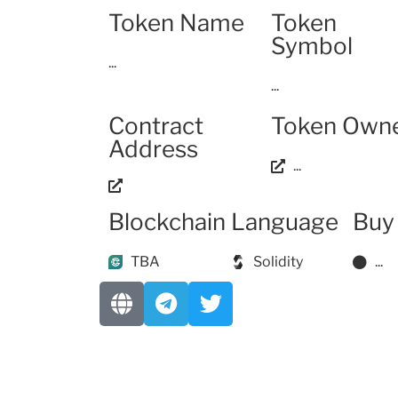
Token Name
Token
Symbol
...
...
Contract
Token Own
Address
...
Blockchain
Language
Buy
TBA
Solidity
...