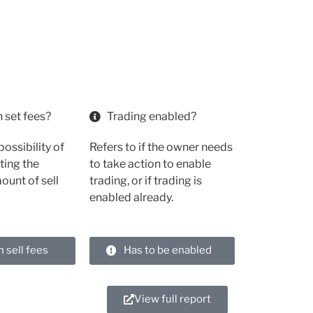
 set fees?
Trading enabled?
possibility of
Refers to if the owner needs
ting the
to take action to enable
unt of sell
trading, or if trading is
enabled already.
h sell fees
Has to be enabled
View full report