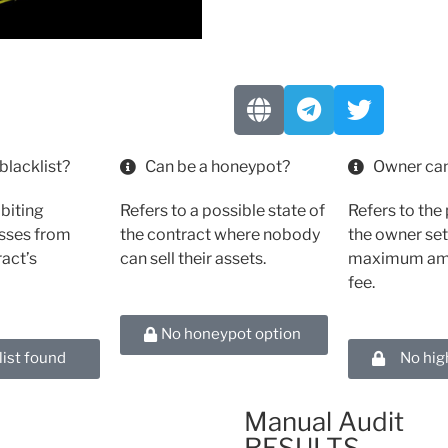
blacklist?
Can be a honeypot?
Owner can
ibiting
Refers to a possible state of
Refers to the 
esses from
the contract where nobody
the owner set
ract’s
can sell their assets.
maximum amo
fee.
No honeypot option
list found
No hig
Manual Audit
RESULTS