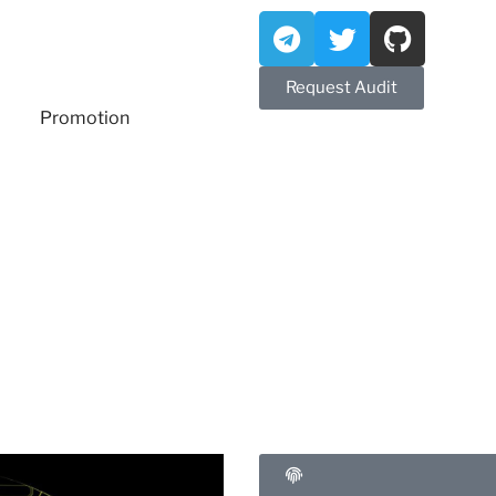
Request Audit
Promotion