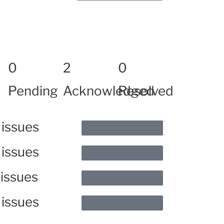
0
2
0
Pending
Acknowledged
Resolved
 issues
 issues
 issues
 issues