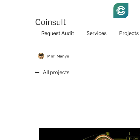
Coinsult
Request Audit
Services
Projects
Mini Manyu
All projects