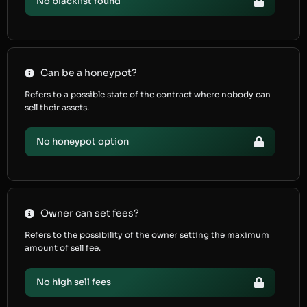
No blacklist found
Can be a honeypot?
Refers to a possible state of the contract where nobody can
sell their assets.
No honeypot option
Owner can set fees?
Refers to the possibility of the owner setting the maximum
amount of sell fee.
No high sell fees