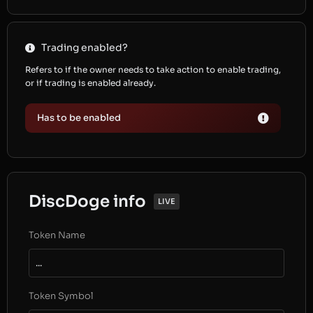
Trading enabled?
Refers to if the owner needs to take action to enable trading,
or if trading is enabled already.
Has to be enabled
DiscDoge info
LIVE
Token Name
...
Token Symbol