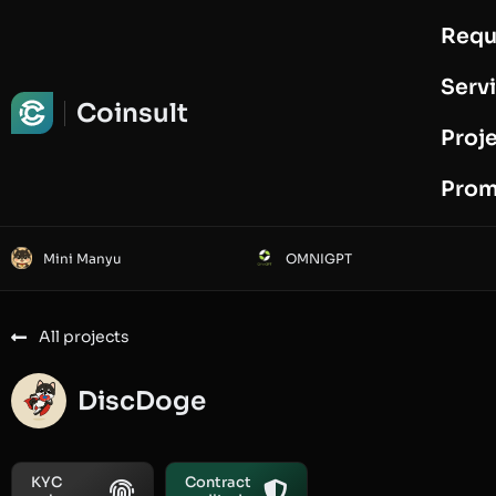
Requ
Request Audit
Serv
Coinsult
Proj
Prom
Mini Manyu
OMNIGPT
All projects
DiscDoge
KYC
Contract