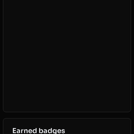
Earned badges