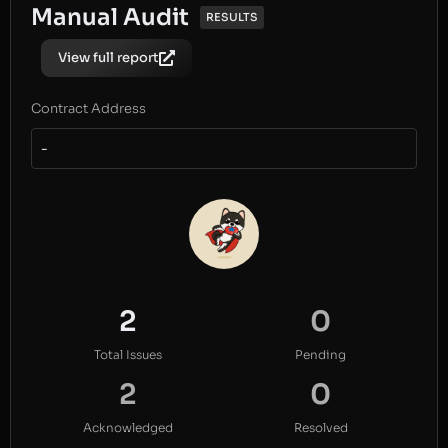
Manual Audit
RESULTS
View full report
Contract Address
-
2
0
Total Issues
Pending
2
0
Acknowledged
Resolved