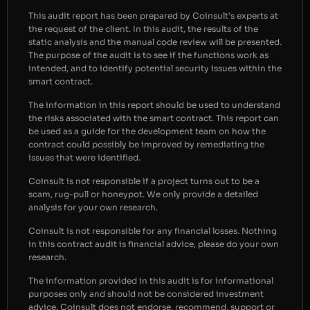
This audit report has been prepared by Coinsult’s experts at
the request of the client. In this audit, the results of the
static analysis and the manual code review will be presented.
The purpose of the audit is to see if the functions work as
intended, and to identify potential security issues within the
smart contract.
The information in this report should be used to understand
the risks associated with the smart contract. This report can
be used as a guide for the development team on how the
contract could possibly be improved by remediating the
issues that were identified.
Coinsult is not responsible if a project turns out to be a
scam, rug-pull or honeypot. We only provide a detailed
analysis for your own research.
Coinsult is not responsible for any financial losses. Nothing
in this contract audit is financial advice, please do your own
research.
The information provided in this audit is for informational
purposes only and should not be considered investment
advice. Coinsult does not endorse, recommend, support or