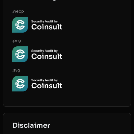
.webp
.png
.svg
Disclaimer