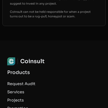
suggest to invest in any project.
Coinsult can not be held responsible for when a project
turns out to be a rug-pull, honeypot or scam.
Coinsult
Products
Request Audit
Services
Projects