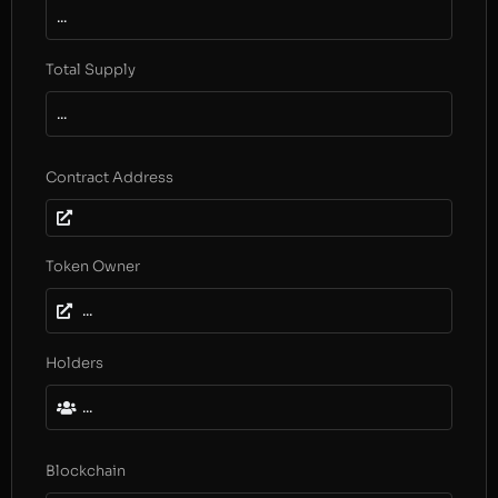
...
Total Supply
...
Contract Address
Token Owner
...
Holders
...
Blockchain