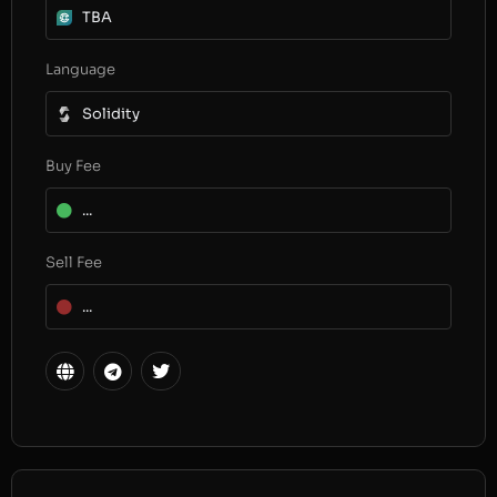
TBA
Language
Solidity
Buy Fee
...
Sell Fee
...