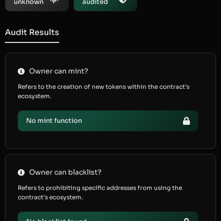
unknown
audited
Audit Results
Owner can mint?
Refers to the creation of new tokens within the contract’s
ecosystem.
No mint function
Owner can blacklist?
Refers to prohibiting specific addresses from using the
contract’s ecosystem.