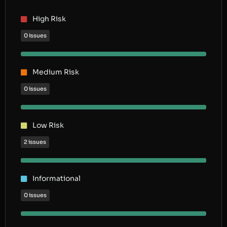
High Risk
0 issues
Medium Risk
0 issues
Low Risk
2 issues
Informational
0 issues