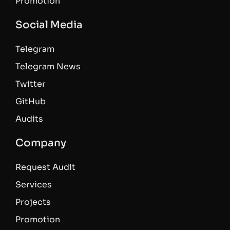
Promotion
Social Media
Telegram
Telegram News
Twitter
GitHub
Audits
Company
Request Audit
Services
Projects
Promotion