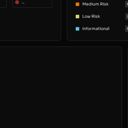
...
Medium Risk
Low Risk
Informational