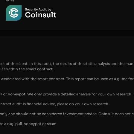
t of the client. In this audit, the results of the static analysis and the man
sues within the smart contract.
s associated with the smart contract. This report can be used as a guide 
ull or honeypot. We only provide a detailed analysis for your own research.
ontract audit is financial advice, please do your own research.
s only and should not be considered investment advice. Coinsult does not 
be a rug-pull, honeypot or scam.