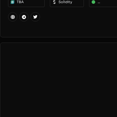
TBA
Solidity
...