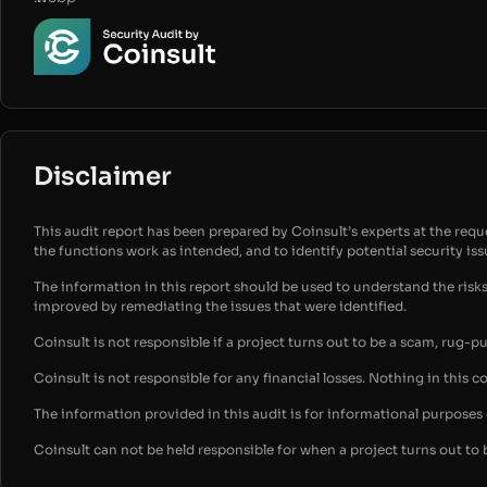
Disclaimer
This audit report has been prepared by Coinsult’s experts at the reques
the functions work as intended, and to identify potential security is
The information in this report should be used to understand the risk
improved by remediating the issues that were identified.
Coinsult is not responsible if a project turns out to be a scam, rug-p
Coinsult is not responsible for any financial losses. Nothing in this c
The information provided in this audit is for informational purpose
Coinsult can not be held responsible for when a project turns out to 