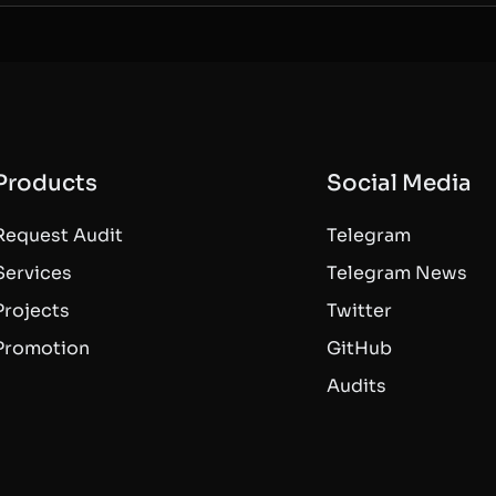
Products
Social Media
Request Audit
Telegram
Services
Telegram News
Projects
Twitter
Promotion
GitHub
Audits