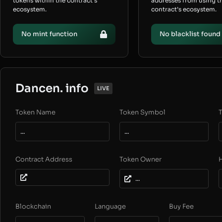
tokens within the contract’s
addresses from using t
ecosystem.
contract’s ecosystem.
No mint function
No blacklist found
Dancen. info
LIVE
Token Name
Token Symbol
T
...
...
Contract Address
Token Owner
...
Blockchain
Language
Buy Fee