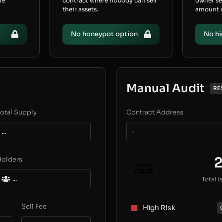
he
contract where nobody can sell
owner s
their assets.
amount of
No honeypot option
No hi
Manual Audit
RE
otal Supply
Contract Address
...
-
Holders
...
Total I
Sell Fee
High Risk