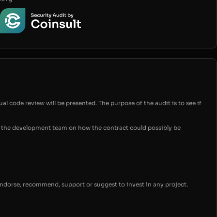
ual code review will be presented. The purpose of the audit is to see if
for the development team on how the contract could possibly be
endorse, recommend, support or suggest to invest in any project.