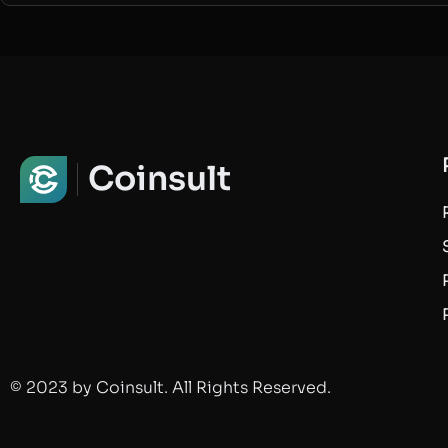
Coinsult
© 2023 by Coinsult. All Rights Reserved.