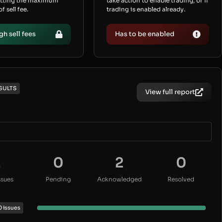
etting the maximum
take action to enable trading, or if
 sell fee.
trading is enabled already.
gh sell fees
Has to be enabled
SULTS
View full report
2
0
2
0
ssues
Pending
Acknowledged
Resolved
0 issues