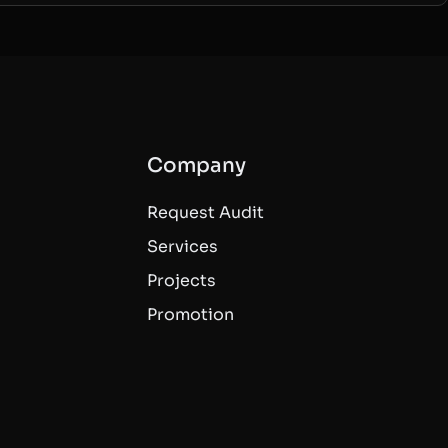
Company
Request Audit
Services
Projects
Promotion