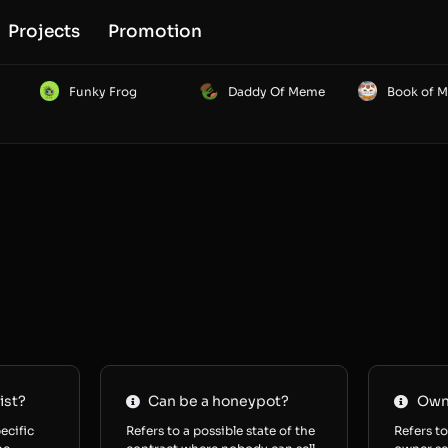
Projects
Promotion
Funky Frog
Daddy Of Meme
Book of 
ist?
Can be a honeypot?
Owne
ecific
Refers to a possible state of the
Refers to