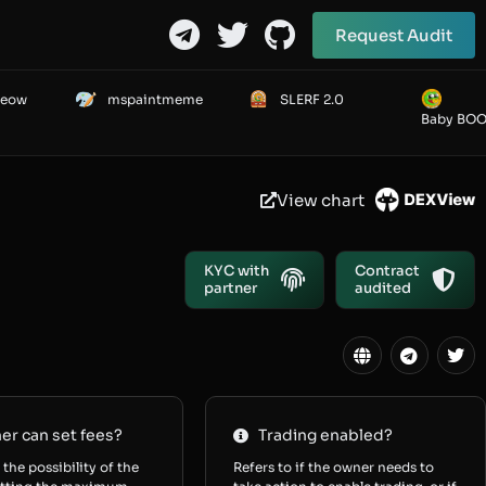
Request Audit
Meow
mspaintmeme
SLERF 2.0
Baby BO
View chart
KYC with
Contract
partner
audited
r can set fees?
Trading enabled?
 the possibility of the
Refers to if the owner needs to