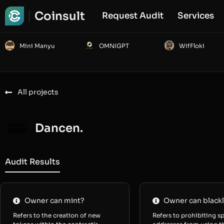
Coinsult
Request Audit
Services
Mini Manyu
OMNIGPT
WifFloki
All projects
Dancen.
Audit Results
Owner can mint?
Owner can blackl
Refers to the creation of new
Refers to prohibiting sp