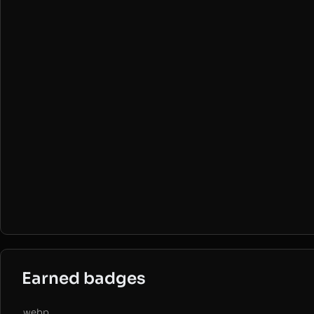
Earned badges
.webp