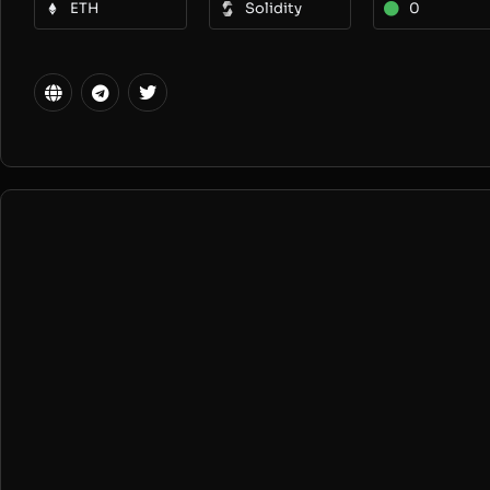
ETH
Solidity
0