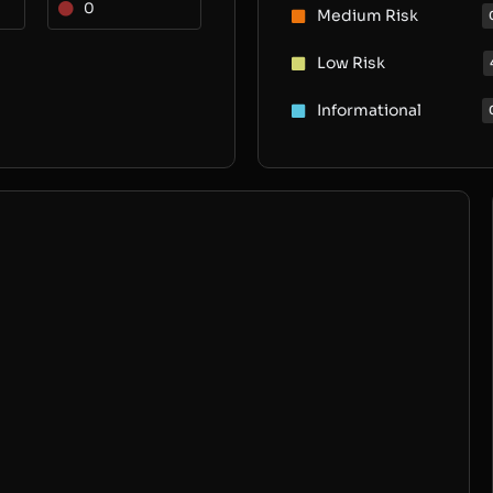
0
Medium Risk
Low Risk
Informational