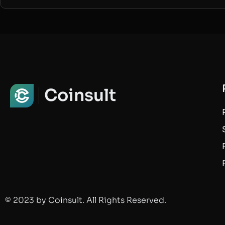
Coinsult
© 2023 by Coinsult. All Rights Reserved.