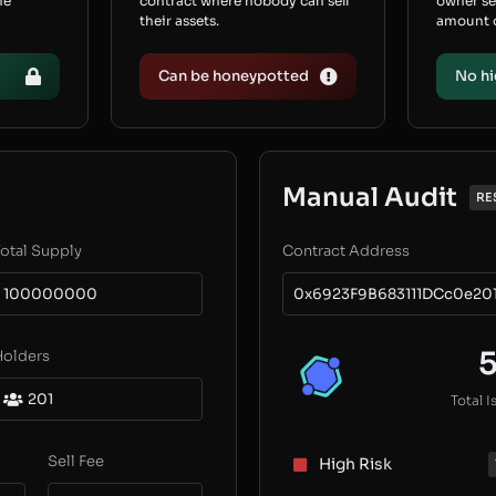
he
contract where nobody can sell
owner s
their assets.
amount of
Can be honeypotted
No hi
Manual Audit
RE
otal Supply
Contract Address
100000000
0x6923F9B683111DCc0e20
Holders
201
Total I
Sell Fee
High Risk