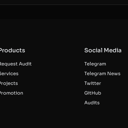
Products
Social Media
Request Audit
Telegram
Services
Telegram News
Projects
Twitter
Promotion
GitHub
Audits