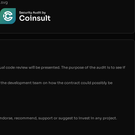
.svg
ual code review will be presented. The purpose of the audit is to see if
for the development team on how the contract could possibly be
endorse, recommend, support or suggest to invest in any project.