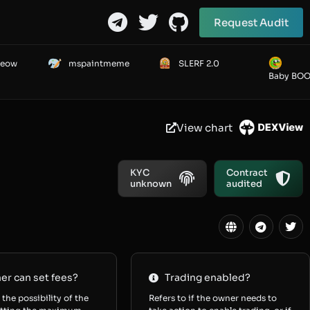
Request Audit
Meow
mspaintmeme
SLERF 2.0
Baby BO
View chart
KYC
Contract
unknown
audited
r can set fees?
Trading enabled?
 the possibility of the
Refers to if the owner needs to