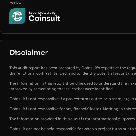
.webp
Disclaimer
This audit report has been prepared by Coinsult’s experts at the reques
the functions work as intended, and to identify potential security is
The information in this report should be used to understand the risk
improved by remediating the issues that were identified.
Coinsult is not responsible if a project turns out to be a scam, rug-p
Coinsult is not responsible for any financial losses. Nothing in this c
The information provided in this audit is for informational purpose
Coinsult can not be held responsible for when a project turns out to 