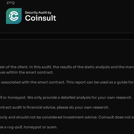
.png
t of the client. In this audit, the results of the static analysis and the man
sues within the smart contract.
s associated with the smart contract. This report can be used as a guide 
ull or honeypot. We only provide a detailed analysis for your own research.
ontract audit is financial advice, please do your own research.
s only and should not be considered investment advice. Coinsult does not 
be a rug-pull, honeypot or scam.