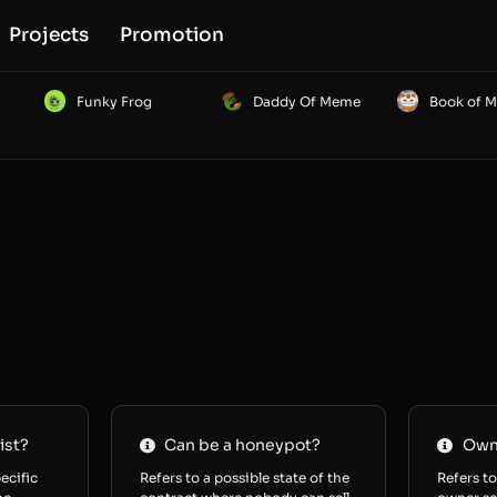
Projects
Promotion
Funky Frog
Daddy Of Meme
Book of 
ist?
Can be a honeypot?
Owne
ecific
Refers to a possible state of the
Refers to