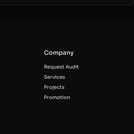
Company
Request Audit
Services
Projects
Promotion