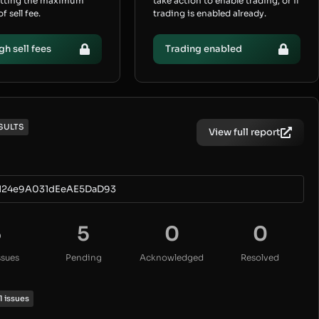
etting the maximum
take action to enable trading, or if
 sell fee.
trading is enabled already.
gh sell fees
Trading enabled
SULTS
View full report
124e9A031dEeAE5DaD93
5
5
0
0
ssues
Pending
Acknowledged
Resolved
1 issues