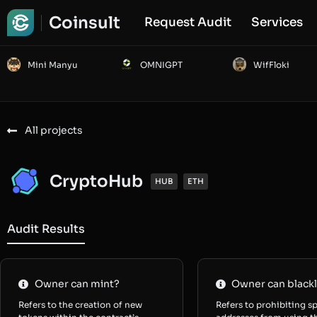
Coinsult
Request Audit
Services
Mini Manyu
OMNIGPT
WifFloki
All projects
CryptoHub
HUB
ETH
Audit Results
Owner can mint?
Owner can blackl
Refers to the creation of new
Refers to prohibiting sp