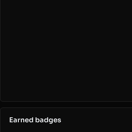
Earned badges