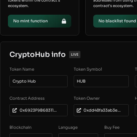
tokens within the contract’s
addresses from using t
ecosystem.
contract’s ecosystem.
No mint function
No blacklist found
CryptoHub info
LIVE
Token Name
Token Symbol
T
Crypto Hub
HUB
Contract Address
Token Owner
0x6923F9B683111DCc0e20124e9A031dEeAE5DaD93
0xdd48fa33ab3e6a094b1ca89c1578b9ca96d0e563
Blockchain
Language
Buy Fee