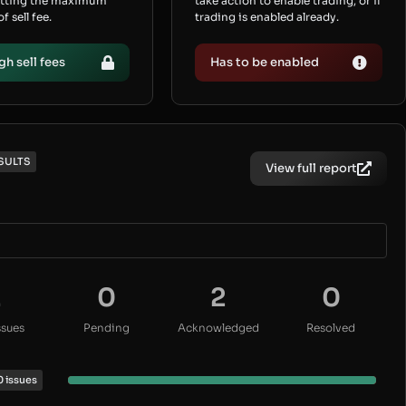
etting the maximum
take action to enable trading, or if
 sell fee.
trading is enabled already.
gh sell fees
Has to be enabled
SULTS
View full report
2
0
2
0
ssues
Pending
Acknowledged
Resolved
0 issues