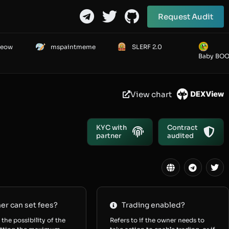
Request Audit
Meow
mspaintmeme
SLERF 2.0
Baby BO
View chart
KYC with
Contract
partner
audited
r can set fees?
Trading enabled?
 the possibility of the
Refers to if the owner needs to