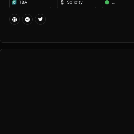
TBA
Solidity
...