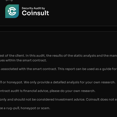
t of the client. In this audit, the results of the static analysis and the man
sues within the smart contract.
s associated with the smart contract. This report can be used as a guide 
ull or honeypot. We only provide a detailed analysis for your own research.
ontract audit is financial advice, please do your own research.
s only and should not be considered investment advice. Coinsult does not 
be a rug-pull, honeypot or scam.