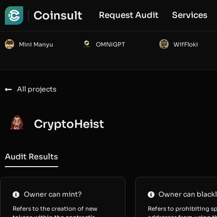
Coinsult
Request Audit
Services
Mini Manyu
OMNIGPT
WifFloki
All projects
CryptoHeist
Audit Results
Owner can mint?
Owner can blackl
Refers to the creation of new
Refers to prohibiting sp