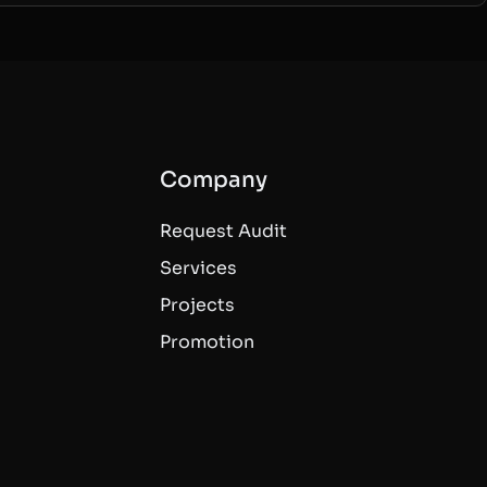
Company
Request Audit
Services
Projects
Promotion