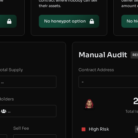
he
contract where nobody can sell
owner s
their assets.
amount of
No honeypot option
No hi
Manual Audit
RE
otal Supply
Contract Address
...
-
Holders
...
Total I
Sell Fee
High Risk