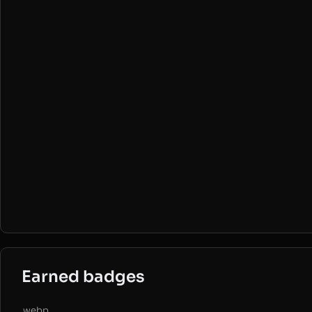
Earned badges
.webp