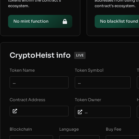
tokens within the contract’s
addresses from using t
ecosystem.
contract’s ecosystem.
No mint function
No blacklist found
CryptoHeist info
LIVE
Token Name
Token Symbol
T
...
...
Contract Address
Token Owner
...
Blockchain
Language
Buy Fee