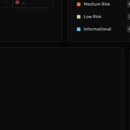
...
Medium Risk
Low Risk
Informational