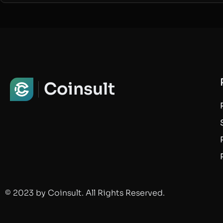
Coinsult
© 2023 by Coinsult. All Rights Reserved.