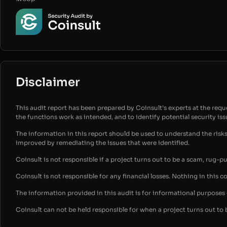
Disclaimer
This audit report has been prepared by Coinsult’s experts at the reques
the functions work as intended, and to identify potential security is
The information in this report should be used to understand the risk
improved by remediating the issues that were identified.
Coinsult is not responsible if a project turns out to be a scam, rug-p
Coinsult is not responsible for any financial losses. Nothing in this c
The information provided in this audit is for informational purpose
Coinsult can not be held responsible for when a project turns out to 