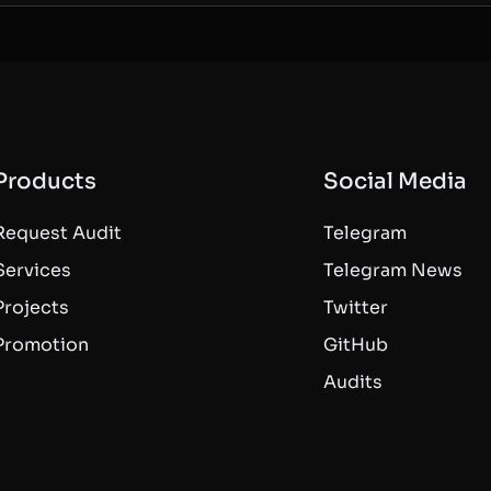
Products
Social Media
Request Audit
Telegram
Services
Telegram News
Projects
Twitter
Promotion
GitHub
Audits