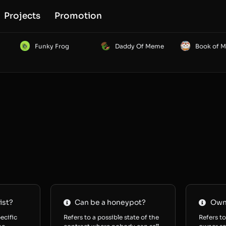
Projects
Promotion
Funky Frog
Daddy Of Meme
Book of 
ist?
Can be a honeypot?
Owne
ecific
Refers to a possible state of the
Refers to