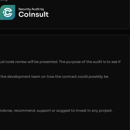
ual code review will be presented. The purpose of the audit is to see if
for the development team on how the contract could possibly be
endorse, recommend, support or suggest to invest in any project.