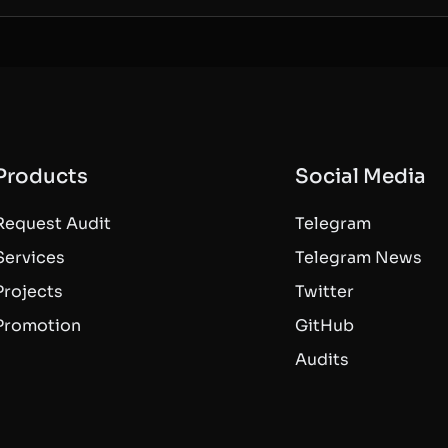
Products
Social Media
Request Audit
Telegram
Services
Telegram News
Projects
Twitter
Promotion
GitHub
Audits