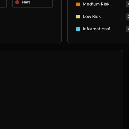
NaN
Medium Risk
Low Risk
Informational