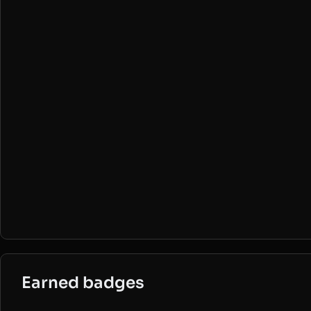
Earned badges