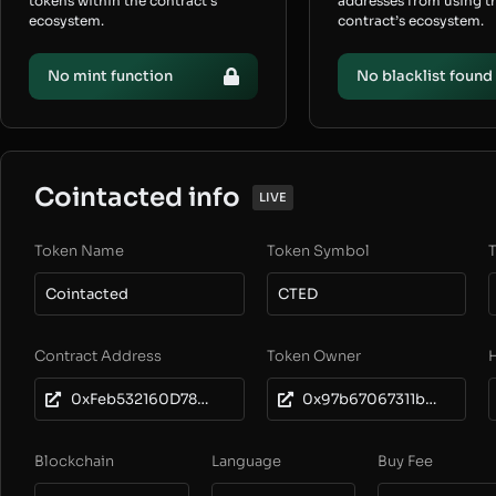
tokens within the contract’s
addresses from using t
ecosystem.
contract’s ecosystem.
No mint function
No blacklist found
Cointacted info
LIVE
Token Name
Token Symbol
T
Cointacted
CTED
Contract Address
Token Owner
0xFeb532160D7897A0824f9458308898e93C77c958
0x97b67067311b313bedd5406da3cad519bf136f8c
Blockchain
Language
Buy Fee