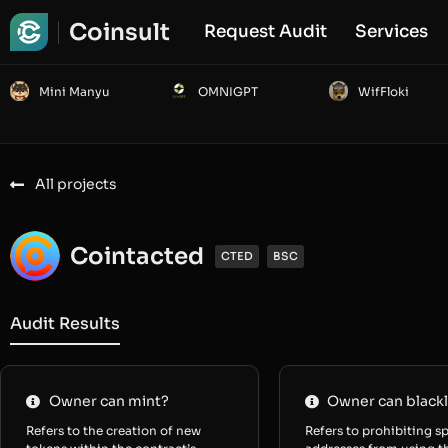
Coinsult
Request Audit
Services
Mini Manyu
OMNIGPT
WifFloki
All projects
Cointacted
CTED
BSC
Audit Results
Owner can mint?
Owner can blackl
Refers to the creation of new
Refers to prohibiting sp