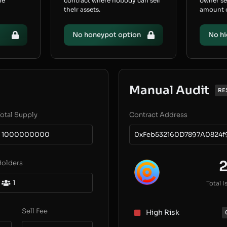
he
contract where nobody can sell
owner s
their assets.
amount of
No honeypot option
No hi
Manual Audit
RE
otal Supply
Contract Address
1000000000
0xFeb532160D7897A0824f
Holders
1
Total I
Sell Fee
High Risk