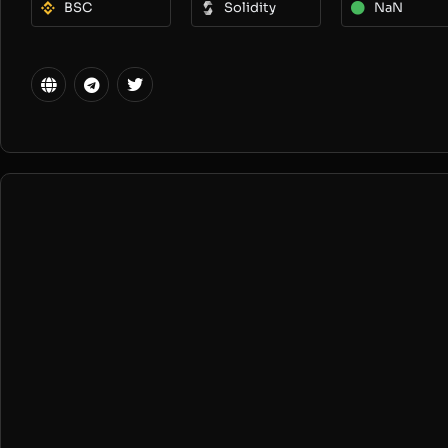
BSC
Solidity
NaN