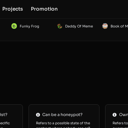
Projects
Promotion
Funky Frog
Daddy Of Meme
Book of 
ist?
Can be a honeypot?
Owne
ecific
Refers to a possible state of the
Refers to