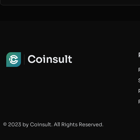
Coinsult
© 2023 by Coinsult. All Rights Reserved.