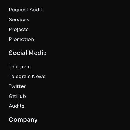
Request Audit
Services
Projects
Promotion
Social Media
Telegram
Telegram News
Twitter
GitHub
Audits
Company