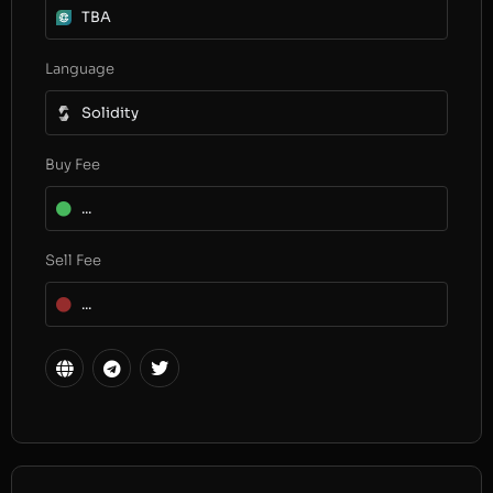
TBA
Language
Solidity
Buy Fee
...
Sell Fee
...