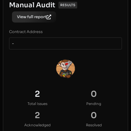
Manual Audit
RESULTS
View full report
Contract Address
-
2
0
Total Issues
Pending
2
0
Acknowledged
Resolved