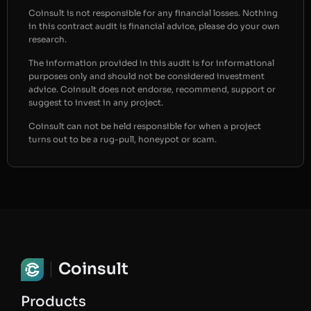
Coinsult is not responsible for any financial losses. Nothing
in this contract audit is financial advice, please do your own
research.
The information provided in this audit is for informational
purposes only and should not be considered investment
advice. Coinsult does not endorse, recommend, support or
suggest to invest in any project.
Coinsult can not be held responsible for when a project
turns out to be a rug-pull, honeypot or scam.
Coinsult
Products