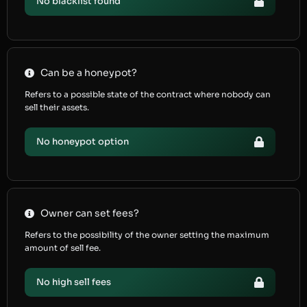
No blacklist found
Can be a honeypot?
Refers to a possible state of the contract where nobody can
sell their assets.
No honeypot option
Owner can set fees?
Refers to the possibility of the owner setting the maximum
amount of sell fee.
No high sell fees