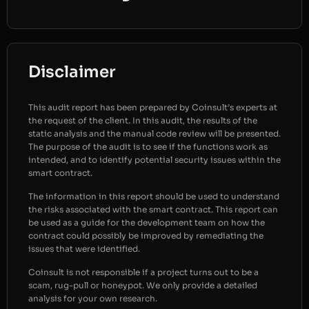
Disclaimer
This audit report has been prepared by Coinsult’s experts at
the request of the client. In this audit, the results of the
static analysis and the manual code review will be presented.
The purpose of the audit is to see if the functions work as
intended, and to identify potential security issues within the
smart contract.
The information in this report should be used to understand
the risks associated with the smart contract. This report can
be used as a guide for the development team on how the
contract could possibly be improved by remediating the
issues that were identified.
Coinsult is not responsible if a project turns out to be a
scam, rug-pull or honeypot. We only provide a detailed
analysis for your own research.