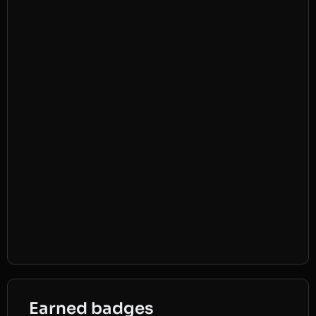
Earned badges