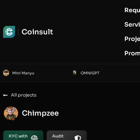
Requ
Request Audit
Serv
Coinsult
Proj
Prom
Mini Manyu
OMNIGPT
All projects
Chimpzee
KYC with
Audit