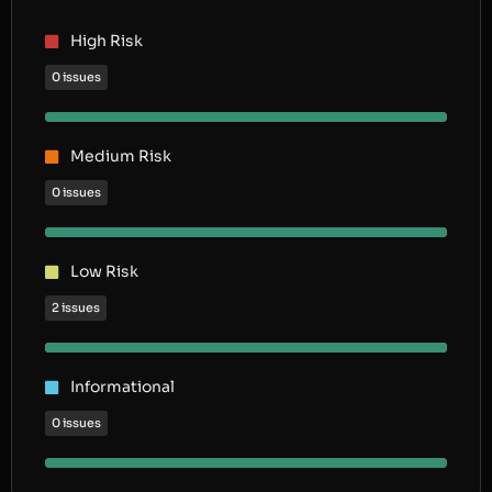
High Risk
0 issues
Medium Risk
0 issues
Low Risk
2 issues
Informational
0 issues