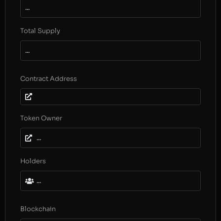
...
Total Supply
...
Contract Address
Token Owner
...
Holders
...
Blockchain