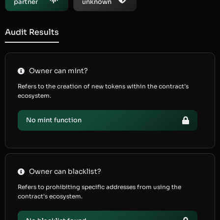
partner
unknown
Audit Results
Owner can mint?
Refers to the creation of new tokens within the contract’s
ecosystem.
No mint function
Owner can blacklist?
Refers to prohibiting specific addresses from using the
contract’s ecosystem.