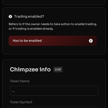
Trading enabled?
Refers to if the owner needs to take action to enable trading,
or if trading is enabled already.
Has to be enabled
Chimpzee info
LIVE
Token Name
...
Token Symbol