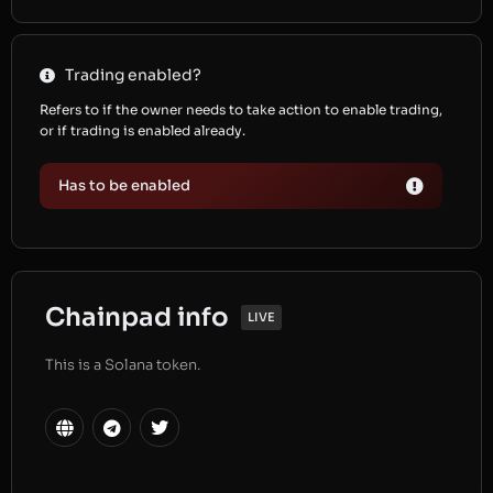
Trading enabled?
Refers to if the owner needs to take action to enable trading,
or if trading is enabled already.
Has to be enabled
Chainpad info
LIVE
This is a Solana token.