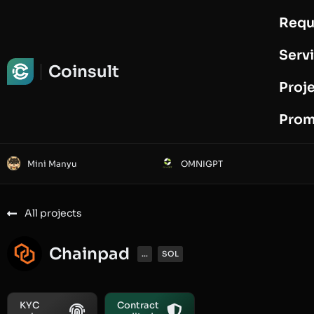
Requ
Request Audit
Serv
Coinsult
Proj
Prom
Mini Manyu
OMNIGPT
All projects
Chainpad
...
SOL
KYC
Contract