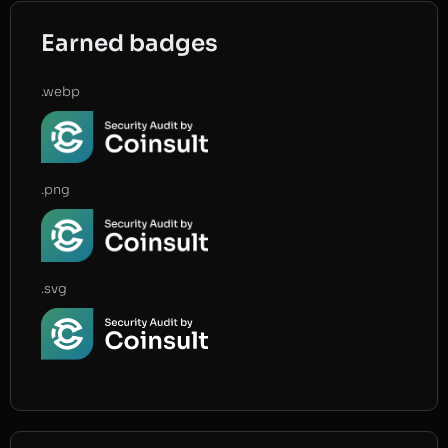
Earned badges
.webp
.png
.svg