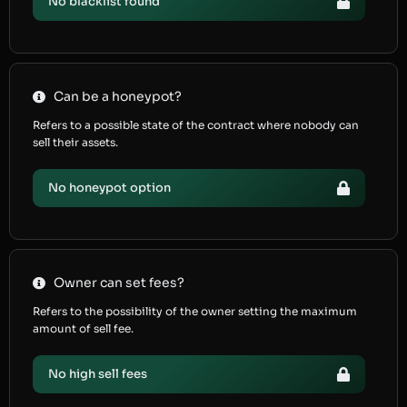
No blacklist found
Can be a honeypot?
Refers to a possible state of the contract where nobody can
sell their assets.
No honeypot option
Owner can set fees?
Refers to the possibility of the owner setting the maximum
amount of sell fee.
No high sell fees