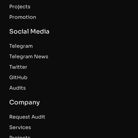
Projects
Promotion
Social Media
Telegram
Telegram News
Twitter
GitHub
Audits
Company
Request Audit
Services
Projects