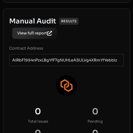
Manual Audit
RESULTS
View full report
Contract Address
AiRbF1994nPzxLBgYfF7gNUHLeASULVg4XRmYfYebbiz
0
0
Total Issues
Pending