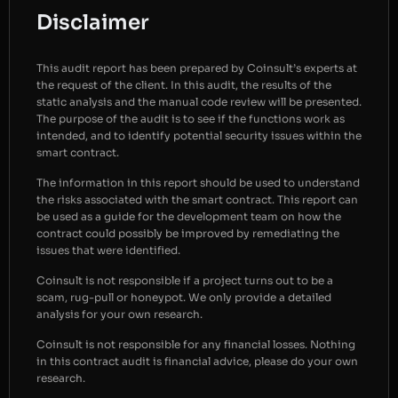
Disclaimer
This audit report has been prepared by Coinsult’s experts at
the request of the client. In this audit, the results of the
static analysis and the manual code review will be presented.
The purpose of the audit is to see if the functions work as
intended, and to identify potential security issues within the
smart contract.
The information in this report should be used to understand
the risks associated with the smart contract. This report can
be used as a guide for the development team on how the
contract could possibly be improved by remediating the
issues that were identified.
Coinsult is not responsible if a project turns out to be a
scam, rug-pull or honeypot. We only provide a detailed
analysis for your own research.
Coinsult is not responsible for any financial losses. Nothing
in this contract audit is financial advice, please do your own
research.