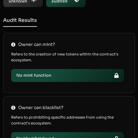
unknown
audited
Audit Results
Owner can mint?
Refers to the creation of new tokens within the contract’s
ecosystem.
No mint function
Owner can blacklist?
Refers to prohibiting specific addresses from using the
contract’s ecosystem.