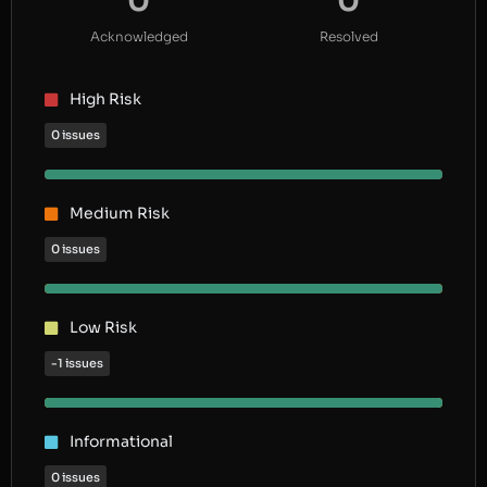
0
0
Acknowledged
Resolved
High Risk
0 issues
Medium Risk
0 issues
Low Risk
-1 issues
Informational
0 issues