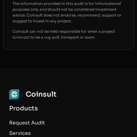
The information provided in this audit is for informational
purposes only and should not be considered investment
advice. Coinsult does not endorse, recommend, support or
suggest to invest in any project.
Coinsult can not be held responsible for when a project
turns out to be a rug-pull, honeypot or scam.
Coinsult
Products
Request Audit
Services