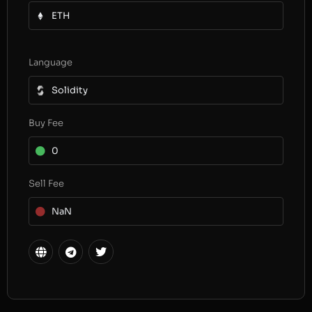
ETH
Language
Solidity
Buy Fee
0
Sell Fee
NaN