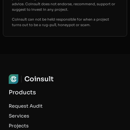
advice. Coinsult does not endorse, recommend, support or
suggest to invest in any project.
Coinsult can not be held responsible for when a project
turns out to be a rug-pull, honeypot or scam.
Coinsult
Products
Request Audit
Services
Projects