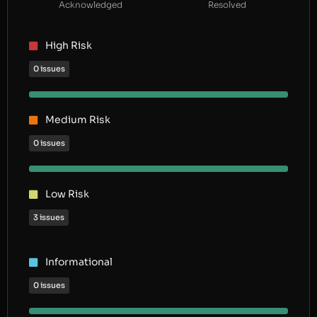
Acknowledged
Resolved
High Risk
0 issues
Medium Risk
0 issues
Low Risk
3 issues
Informational
0 issues