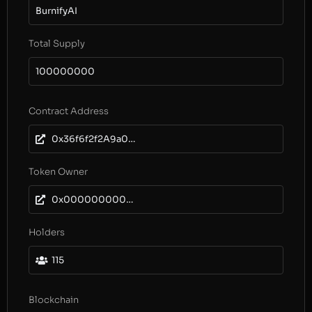
BurnifyAI
Total Supply
100000000
Contract Address
0x36f6f2f2A9a0672E40C1531dDb7421aDE65b3EEa
Token Owner
0x0000000000000000000000000000000000000000
Holders
115
Blockchain