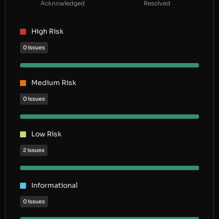
Acknowledged
Resolved
High Risk
0 issues
Medium Risk
0 issues
Low Risk
2 issues
Informational
0 issues