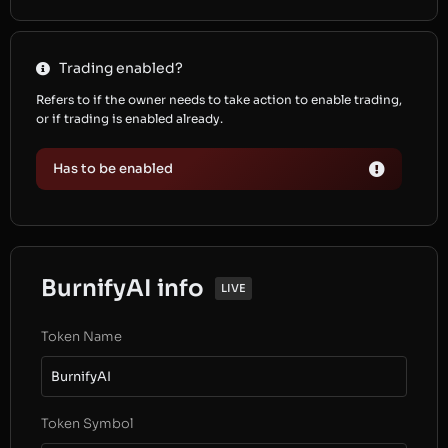
Trading enabled?
Refers to if the owner needs to take action to enable trading,
or if trading is enabled already.
Has to be enabled
BurnifyAI info
LIVE
Token Name
BurnifyAI
Token Symbol