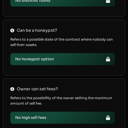
No blacklist found
Can be a honeypot?
Refers to a possible state of the contract where nobody can
sell their assets.
No honeypot option
Owner can set fees?
Refers to the possibility of the owner setting the maximum
amount of sell fee.
No high sell fees