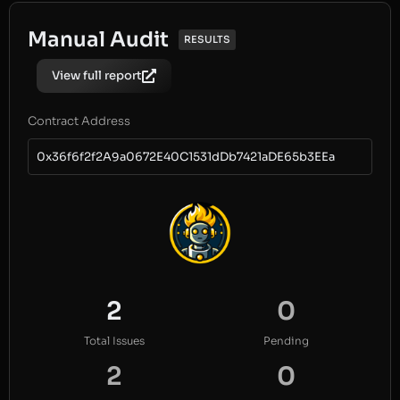
Manual Audit
RESULTS
View full report
Contract Address
0x36f6f2f2A9a0672E40C1531dDb7421aDE65b3EEa
2
0
Total Issues
Pending
2
0