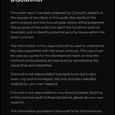
This audit report has been prepared by Coinsult’s experts at
the request of the client. In this audit, the results of the
static analysis and the manual code review will be presented.
The purpose of the audit is to see if the functions work as
intended, and to identify potential security issues within the
smart contract.
The information in this report should be used to understand
the risks associated with the smart contract. This report can
be used as a guide for the development team on how the
contract could possibly be improved by remediating the
issues that were identified.
Coinsult is not responsible if a project turns out to be a
scam, rug-pull or honeypot. We only provide a detailed
analysis for your own research.
Coinsult is not responsible for any financial losses. Nothing
in this contract audit is financial advice, please do your own
research.
The information provided in this audit is for informational