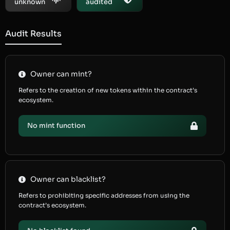
unknown
audited
Audit Results
Owner can mint?
Refers to the creation of new tokens within the contract’s
ecosystem.
No mint function
Owner can blacklist?
Refers to prohibiting specific addresses from using the
contract’s ecosystem.