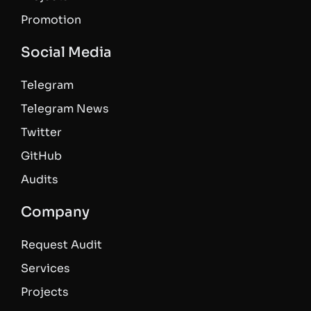
Promotion
Social Media
Telegram
Telegram News
Twitter
GitHub
Audits
Company
Request Audit
Services
Projects