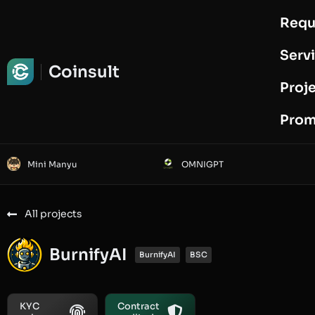
Requ
Request Audit
Serv
Coinsult
Proj
Prom
Mini Manyu
OMNIGPT
All projects
BurnifyAI
BurnifyAI
BSC
KYC
Contract