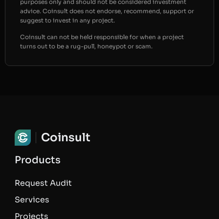
purposes only and should not be considered investment
advice. Coinsult does not endorse, recommend, support or
suggest to invest in any project.
Coinsult can not be held responsible for when a project
turns out to be a rug-pull, honeypot or scam.
Coinsult
Products
Request Audit
Services
Projects