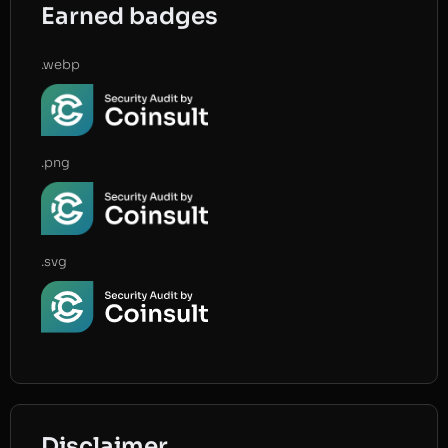
Earned badges
.webp
.png
.svg
Disclaimer