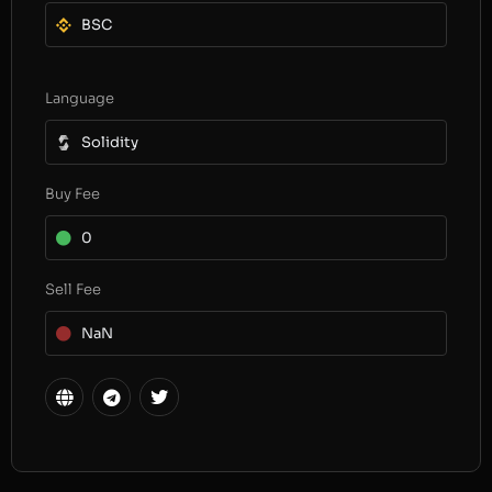
BSC
Language
Solidity
Buy Fee
0
Sell Fee
NaN