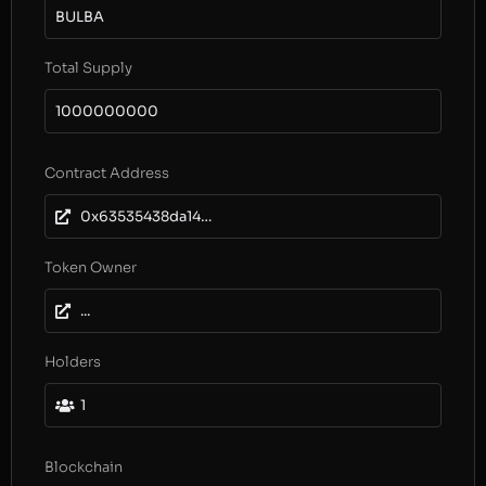
BULBA
Total Supply
1000000000
Contract Address
0x63535438da14974836767ddc4e1f9ef9155405b0
Token Owner
...
Holders
1
Blockchain