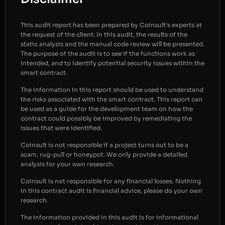
This audit report has been prepared by Coinsult’s experts at
the request of the client. In this audit, the results of the
static analysis and the manual code review will be presented.
The purpose of the audit is to see if the functions work as
intended, and to identify potential security issues within the
smart contract.
The information in this report should be used to understand
the risks associated with the smart contract. This report can
be used as a guide for the development team on how the
contract could possibly be improved by remediating the
issues that were identified.
Coinsult is not responsible if a project turns out to be a
scam, rug-pull or honeypot. We only provide a detailed
analysis for your own research.
Coinsult is not responsible for any financial losses. Nothing
in this contract audit is financial advice, please do your own
research.
The information provided in this audit is for informational