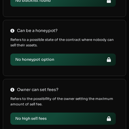
No blacklist found
Can be a honeypot?
Refers to a possible state of the contract where nobody can
sell their assets.
No honeypot option
Owner can set fees?
Refers to the possibility of the owner setting the maximum
amount of sell fee.
No high sell fees