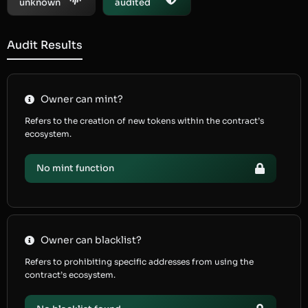
unknown
audited
Audit Results
Owner can mint?
Refers to the creation of new tokens within the contract’s
ecosystem.
No mint function
Owner can blacklist?
Refers to prohibiting specific addresses from using the
contract’s ecosystem.