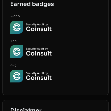
Earned badges
.webp
.png
.svg
Disclaimer