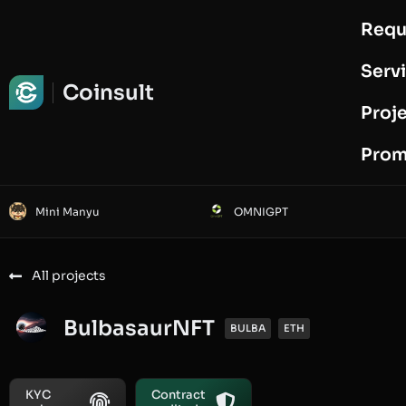
Requ
Request Audit
Serv
Coinsult
Proj
Prom
Mini Manyu
OMNIGPT
All projects
BulbasaurNFT
BULBA
ETH
KYC
Contract