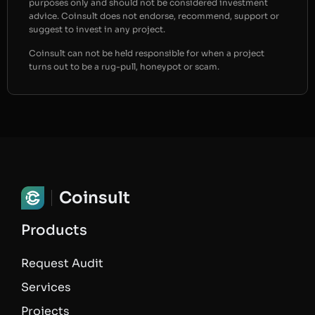
purposes only and should not be considered investment
advice. Coinsult does not endorse, recommend, support or
suggest to invest in any project.
Coinsult can not be held responsible for when a project
turns out to be a rug-pull, honeypot or scam.
Coinsult
Products
Request Audit
Services
Projects