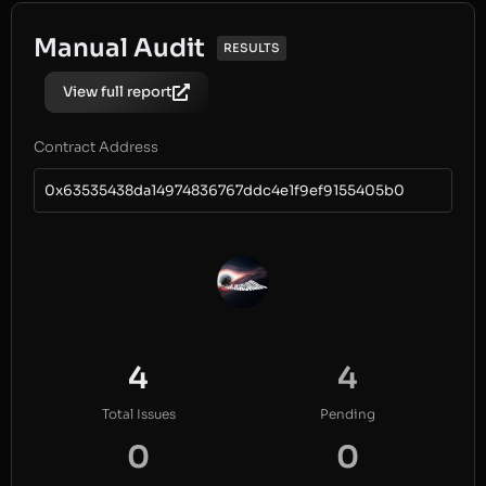
Manual Audit
RESULTS
View full report
Contract Address
0x63535438da14974836767ddc4e1f9ef9155405b0
4
4
Total Issues
Pending
0
0