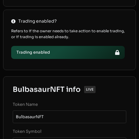
Trading enabled?
Refers to if the owner needs to take action to enable trading,
or if trading is enabled already.
Trading enabled
BulbasaurNFT info
LIVE
Token Name
BulbasaurNFT
Token Symbol