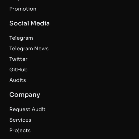
Promotion
Social Media
Telegram
Telegram News
Twitter
GitHub
Audits
Company
Request Audit
Services
Projects