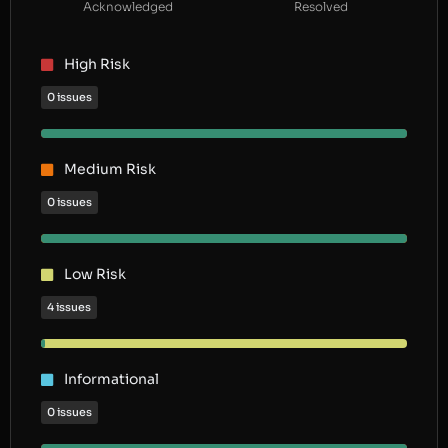
Acknowledged
Resolved
High Risk
0 issues
Medium Risk
0 issues
Low Risk
4 issues
Informational
0 issues