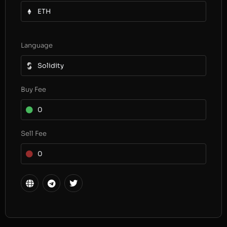
ETH
Language
Solidity
Buy Fee
0
Sell Fee
0