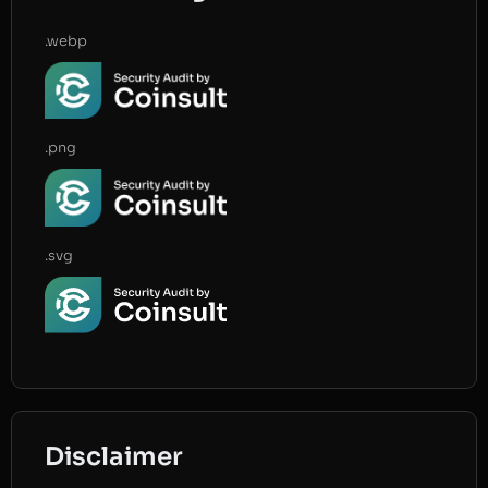
.webp
.png
.svg
Disclaimer