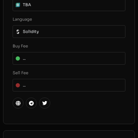
TBA
Language
Solidity
Buy Fee
...
Sell Fee
...