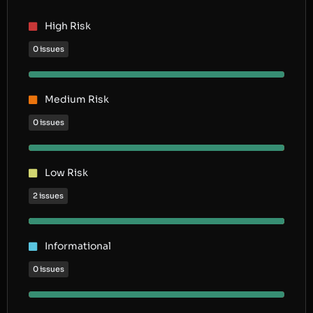
High Risk
0 issues
Medium Risk
0 issues
Low Risk
2 issues
Informational
0 issues