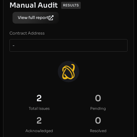
Manual Audit
RESULTS
View full report
Contract Address
-
2
0
Total Issues
Pending
2
0
Acknowledged
Resolved