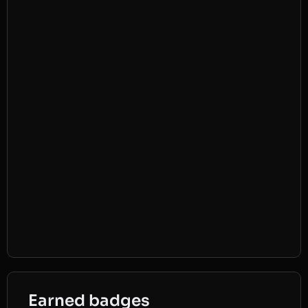
Earned badges