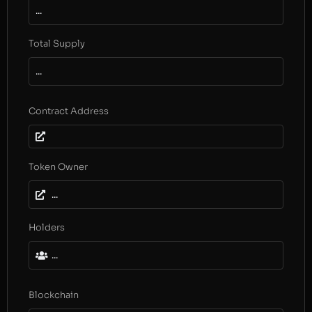
...
Total Supply
...
Contract Address
Token Owner
...
Holders
...
Blockchain