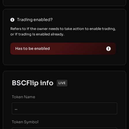
Trading enabled?
Refers to if the owner needs to take action to enable trading,
or if trading is enabled already.
Has to be enabled
BSCFlip info
LIVE
Token Name
...
Token Symbol