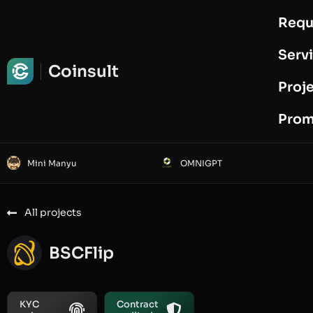
Requ
Request Audit
Serv
Coinsult
Proj
Prom
Mini Manyu
OMNIGPT
All projects
BSCFlip
KYC
Contract