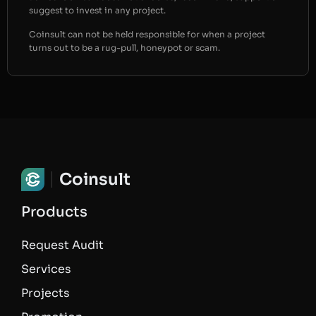
suggest to invest in any project.
Coinsult can not be held responsible for when a project
turns out to be a rug-pull, honeypot or scam.
Coinsult
Products
Request Audit
Services
Projects