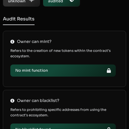
unknown
audited
Audit Results
Owner can mint?
Refers to the creation of new tokens within the contract’s
ecosystem.
No mint function
Owner can blacklist?
Refers to prohibiting specific addresses from using the
contract’s ecosystem.