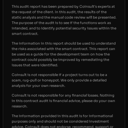
This audit report has been prepared by Coinsult’s experts at
the request of the client. In this audit, the results of the
static analysis and the manual code review will be presented.
The purpose of the audit is to see if the functions work as
intended, and to identify potential security issues within the
smart contract.
The information in this report should be used to understand
the risks associated with the smart contract. This report can
be used as a guide for the development team on how the
contract could possibly be improved by remediating the
issues that were identified.
Coinsult is not responsible if a project turns out to be a
scam, rug-pull or honeypot. We only provide a detailed
analysis for your own research.
Coinsult is not responsible for any financial losses. Nothing
in this contract audit is financial advice, please do your own
research.
The information provided in this audit is for informational
purposes only and should not be considered investment
advice. Coinsult does not endorse, recommend, support or