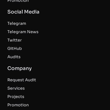
Promotion
Social Media
Telegram
Telegram News
Twitter
GitHub
Audits
Company
Request Audit
Services
Projects
Promotion