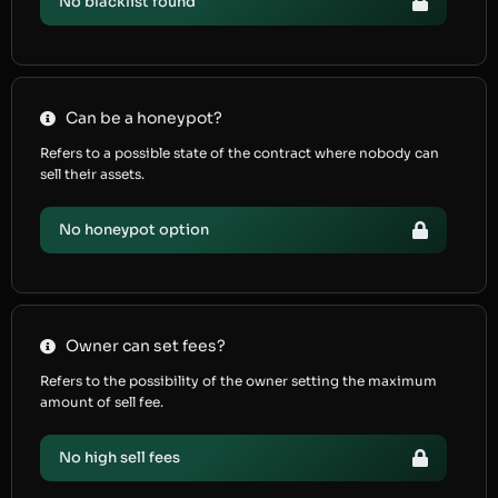
No blacklist found
Can be a honeypot?
Refers to a possible state of the contract where nobody can
sell their assets.
No honeypot option
Owner can set fees?
Refers to the possibility of the owner setting the maximum
amount of sell fee.
No high sell fees