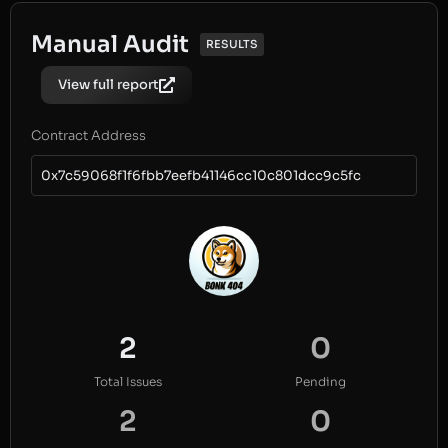
Manual Audit
RESULTS
View full report
Contract Address
0x7c59068f1f6fbb7eefb41146cc10c801dcc9c5fc
2
0
Total Issues
Pending
2
0