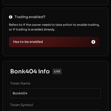
Trading enabled?
Refers to if the owner needs to take action to enable trading,
or if trading is enabled already.
Has to be enabled
Bonk404 info
LIVE
Token Name
Bonk404
Token Symbol