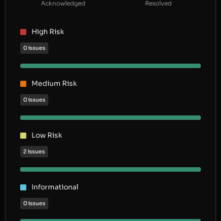
Acknowledged
Resolved
High Risk
0 issues
Medium Risk
0 issues
Low Risk
2 issues
Informational
0 issues