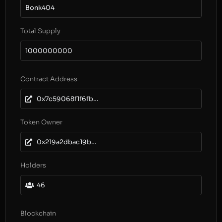
Bonk404
Total Supply
1000000000
Contract Address
0x7c59068f1f6fbb7eefb41146cc10c801dcc9c5fc
Token Owner
0x219a2dbac19bb0ffe528febb7edc4e25c8bf4d52
Holders
46
Blockchain