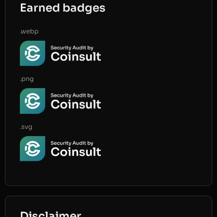
Earned badges
.webp
.png
.svg
Disclaimer