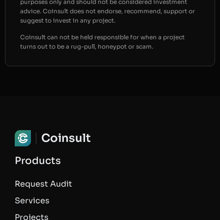
purposes only and should not be considered investment
advice. Coinsult does not endorse, recommend, support or
suggest to invest in any project.
Coinsult can not be held responsible for when a project
turns out to be a rug-pull, honeypot or scam.
Coinsult
Products
Request Audit
Services
Projects