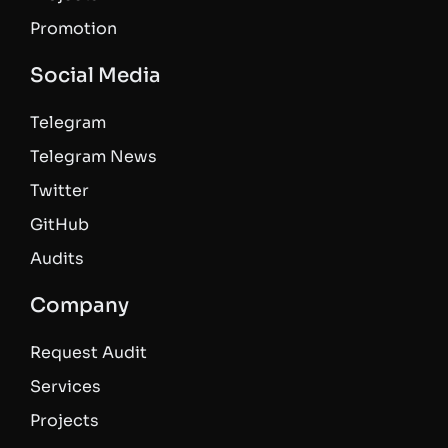
Promotion
Social Media
Telegram
Telegram News
Twitter
GitHub
Audits
Company
Request Audit
Services
Projects