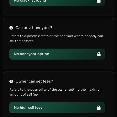
No blacklist found
Can be a honeypot?
Refers to a possible state of the contract where nobody can
sell their assets.
No honeypot option
Owner can set fees?
Refers to the possibility of the owner setting the maximum
amount of sell fee.
No high sell fees