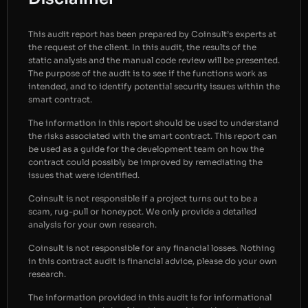
This audit report has been prepared by Coinsult’s experts at
the request of the client. In this audit, the results of the
static analysis and the manual code review will be presented.
The purpose of the audit is to see if the functions work as
intended, and to identify potential security issues within the
smart contract.
The information in this report should be used to understand
the risks associated with the smart contract. This report can
be used as a guide for the development team on how the
contract could possibly be improved by remediating the
issues that were identified.
Coinsult is not responsible if a project turns out to be a
scam, rug-pull or honeypot. We only provide a detailed
analysis for your own research.
Coinsult is not responsible for any financial losses. Nothing
in this contract audit is financial advice, please do your own
research.
The information provided in this audit is for informational