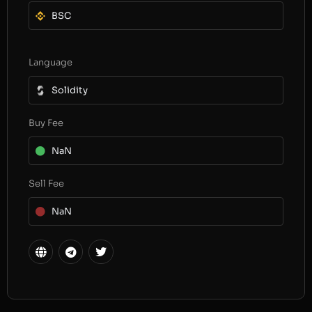
BSC
Language
Solidity
Buy Fee
NaN
Sell Fee
NaN