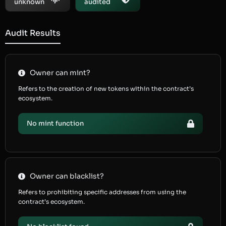
unknown
audited
Audit Results
Owner can mint?
Refers to the creation of new tokens within the contract’s
ecosystem.
No mint function
Owner can blacklist?
Refers to prohibiting specific addresses from using the
contract’s ecosystem.