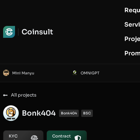
Requ
Request Audit
Serv
Coinsult
Proj
Prom
Mini Manyu
OMNIGPT
All projects
Bonk404
Bonk404
BSC
KYC
Contract