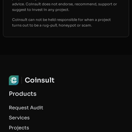
advice. Coinsult does not endorse, recommend, support or
suggest to invest in any project.
Coinsult can not be held responsible for when a project
turns out to be a rug-pull, honeypot or scam.
Coinsult
Products
Request Audit
Services
Projects