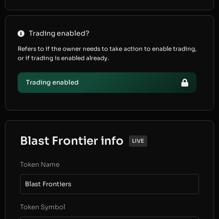
Trading enabled?
Refers to if the owner needs to take action to enable trading,
or if trading is enabled already.
Trading enabled
Blast Frontier info
LIVE
Token Name
Blast Frontiers
Token Symbol