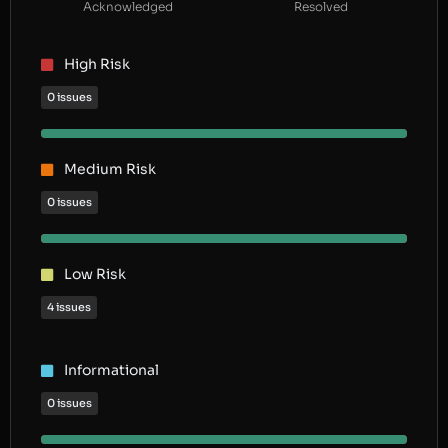
Acknowledged
Resolved
High Risk
0 issues
Medium Risk
0 issues
Low Risk
4 issues
Informational
0 issues