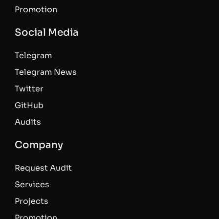
Promotion
Social Media
Telegram
Telegram News
Twitter
GitHub
Audits
Company
Request Audit
Services
Projects
Promotion