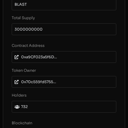
BLAST
Total Supply
3000000000
Contract Address
0xa9CF023a5f6DE6863f02761F6166799ec2595758
Token Owner
0x70c559fd5755b220b59810d465e560d9b4a60c13
Holders
732
Blockchain