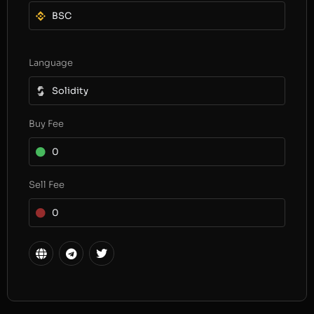
BSC
Language
Solidity
Buy Fee
0
Sell Fee
0