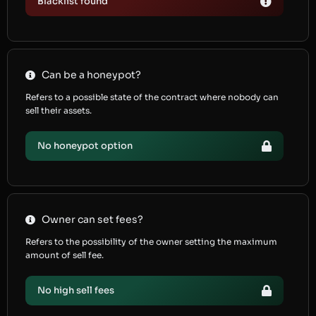
Blacklist found
Can be a honeypot?
Refers to a possible state of the contract where nobody can
sell their assets.
No honeypot option
Owner can set fees?
Refers to the possibility of the owner setting the maximum
amount of sell fee.
No high sell fees