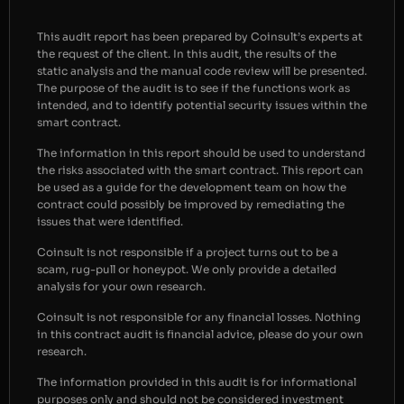
This audit report has been prepared by Coinsult’s experts at
the request of the client. In this audit, the results of the
static analysis and the manual code review will be presented.
The purpose of the audit is to see if the functions work as
intended, and to identify potential security issues within the
smart contract.
The information in this report should be used to understand
the risks associated with the smart contract. This report can
be used as a guide for the development team on how the
contract could possibly be improved by remediating the
issues that were identified.
Coinsult is not responsible if a project turns out to be a
scam, rug-pull or honeypot. We only provide a detailed
analysis for your own research.
Coinsult is not responsible for any financial losses. Nothing
in this contract audit is financial advice, please do your own
research.
The information provided in this audit is for informational
purposes only and should not be considered investment