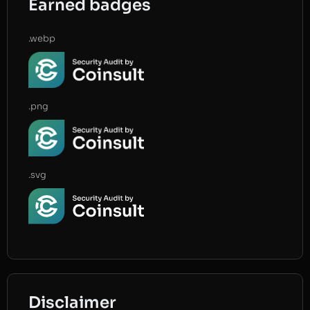
Earned badges
.webp
.png
.svg
Disclaimer