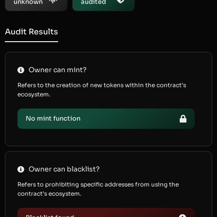
unknown
audited
Audit Results
Owner can mint?
Refers to the creation of new tokens within the contract’s
ecosystem.
No mint function
Owner can blacklist?
Refers to prohibiting specific addresses from using the
contract’s ecosystem.