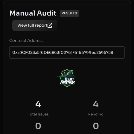
Manual Audit
RESULTS
View full report
Contract Address
0xa9CF023a5f6DE6863f02761F6166799ec2595758
4
4
Total Issues
Pending
0
0