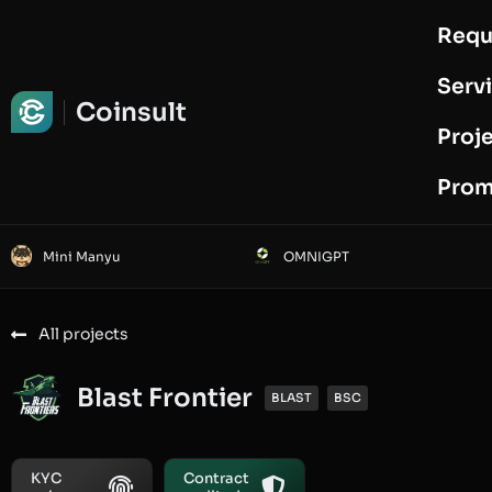
Requ
Request Audit
Serv
Coinsult
Proj
Prom
Mini Manyu
OMNIGPT
All projects
Blast Frontier
BLAST
BSC
KYC
Contract