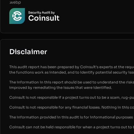
.webp
Disclaimer
This audit report has been prepared by Coinsult’s experts at the reques
the functions work as intended, and to identify potential security is
The information in this report should be used to understand the risk
improved by remediating the issues that were identified.
Coinsult is not responsible if a project turns out to be a scam, rug-p
Coinsult is not responsible for any financial losses. Nothing in this c
The information provided in this audit is for informational purpose
Coinsult can not be held responsible for when a project turns out to 