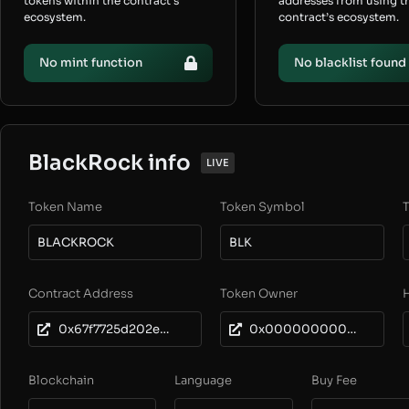
tokens within the contract’s
addresses from using t
ecosystem.
contract’s ecosystem.
No mint function
No blacklist found
BlackRock info
LIVE
Token Name
Token Symbol
T
BLACKROCK
BLK
Contract Address
Token Owner
0x67f7725d202e804d5da9ec5aecbc2bc8e0fe1e24
0x0000000000000000000000000000000000000000
Blockchain
Language
Buy Fee