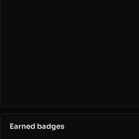
Earned badges