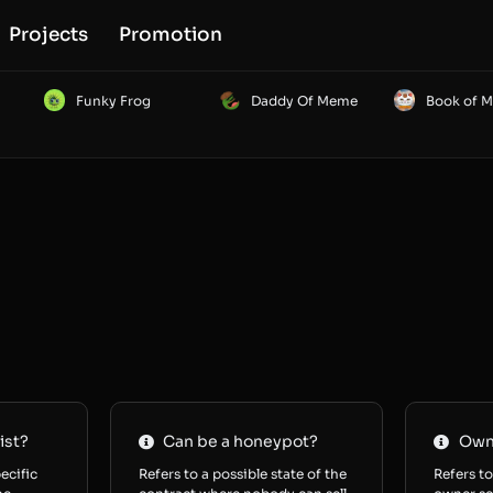
Projects
Promotion
Funky Frog
Daddy Of Meme
Book of 
ist?
Can be a honeypot?
Owne
ecific
Refers to a possible state of the
Refers to