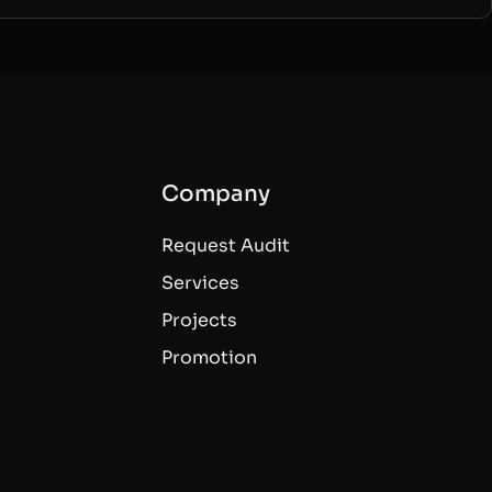
Company
Request Audit
Services
Projects
Promotion