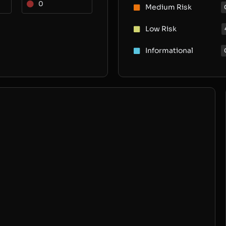
0
Medium Risk
Low Risk
Informational