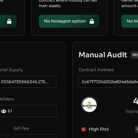
he
contract where nobody can sell
owner s
their assets.
amount of
No honeypot option
No hi
Manual Audit
RE
otal Supply
Contract Address
20564735966349.275496725
0x67f7725d202e804d5da9
Holders
61
Total I
Sell Fee
High Risk