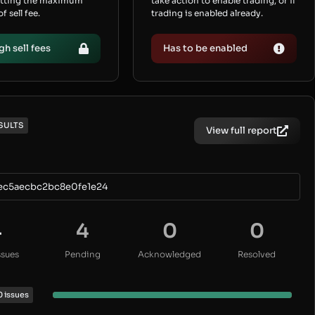
etting the maximum
take action to enable trading, or if
 sell fee.
trading is enabled already.
gh sell fees
Has to be enabled
SULTS
View full report
ec5aecbc2bc8e0fe1e24
4
4
0
0
ssues
Pending
Acknowledged
Resolved
0 issues