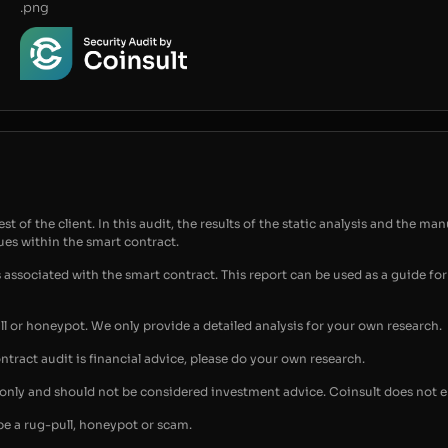
.png
t of the client. In this audit, the results of the static analysis and the man
sues within the smart contract.
s associated with the smart contract. This report can be used as a guide 
ull or honeypot. We only provide a detailed analysis for your own research.
ontract audit is financial advice, please do your own research.
s only and should not be considered investment advice. Coinsult does not 
be a rug-pull, honeypot or scam.