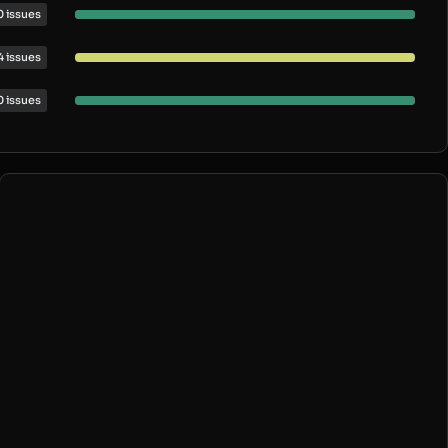
0 issues
4 issues
0 issues