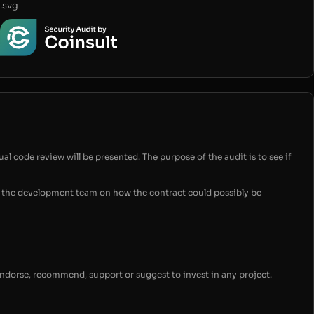
.svg
ual code review will be presented. The purpose of the audit is to see if
for the development team on how the contract could possibly be
endorse, recommend, support or suggest to invest in any project.