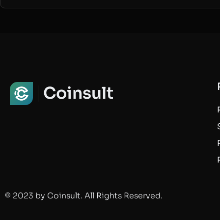
Coinsult
© 2023 by Coinsult. All Rights Reserved.