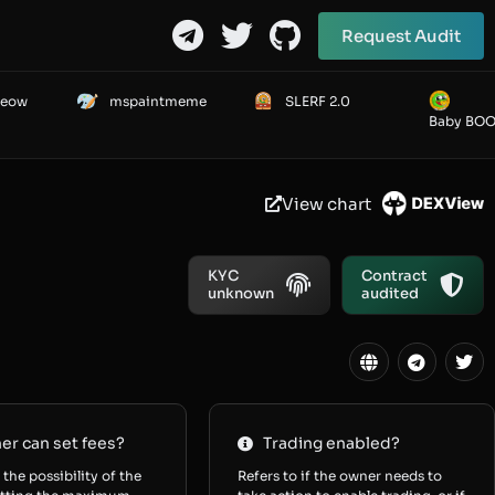
Request Audit
Meow
mspaintmeme
SLERF 2.0
Baby BO
View chart
KYC
Contract
unknown
audited
r can set fees?
Trading enabled?
 the possibility of the
Refers to if the owner needs to