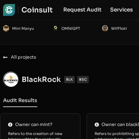
Coinsult
Request Audit
Services
Mini Manyu
OMNIGPT
WifFloki
All projects
BlackRock
BLK
BSC
Audit Results
Owner can mint?
Owner can blackl
Refers to the creation of new
Refers to prohibiting sp