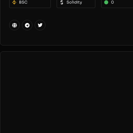
BSC
Solidity
0