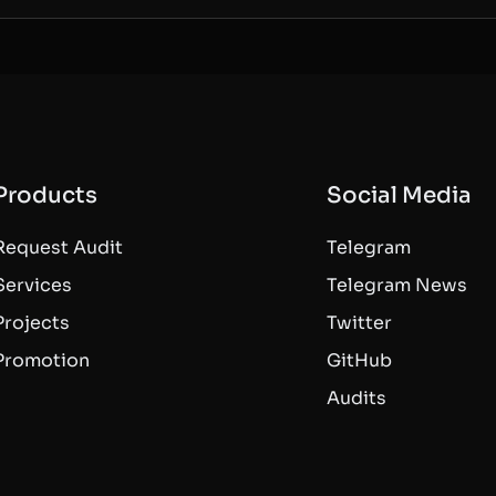
Products
Social Media
Request Audit
Telegram
Services
Telegram News
Projects
Twitter
Promotion
GitHub
Audits