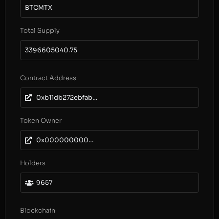
BTCMTX
Total Supply
3396605040.75
Contract Address
0xb11db272ebfabedf611a07684e82165db60dc70e
Token Owner
0x0000000000000000000000000000000000000000
Holders
9657
Blockchain