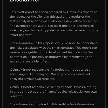
This audit report has been prepared by Coinsult’s experts at
the request of the client. In this audit, the results of the
static analysis and the manual code review will be presented.
The purpose of the audit is to see if the functions work as
intended, and to identify potential security issues within the
smart contract.
The information in this report should be used to understand
the risks associated with the smart contract. This report can
be used as a guide for the development team on how the
contract could possibly be improved by remediating the
issues that were identified.
Coinsult is not responsible if a project turns out to be a
scam, rug-pull or honeypot. We only provide a detailed
analysis for your own research.
Coinsult is not responsible for any financial losses. Nothing
in this contract audit is financial advice, please do your own
research.
The information provided in this audit is for informational