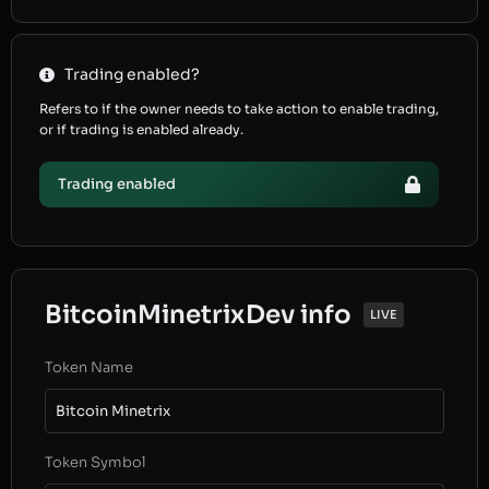
Trading enabled?
Refers to if the owner needs to take action to enable trading,
or if trading is enabled already.
Trading enabled
BitcoinMinetrixDev info
LIVE
Token Name
Bitcoin Minetrix
Token Symbol