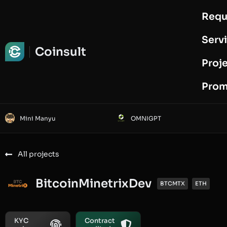
Requ
Request Audit
Serv
Coinsult
Proj
Prom
Mini Manyu
OMNIGPT
All projects
BitcoinMinetrixDev
BTCMTX
ETH
KYC
Contract