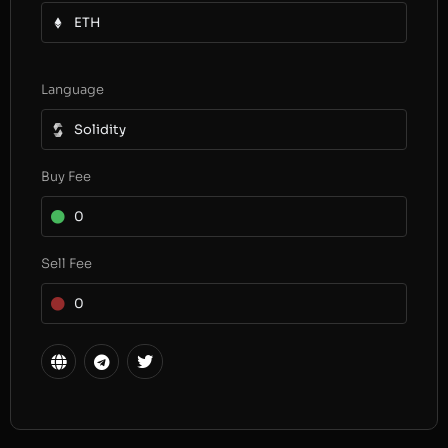
ETH
Language
Solidity
Buy Fee
0
Sell Fee
0