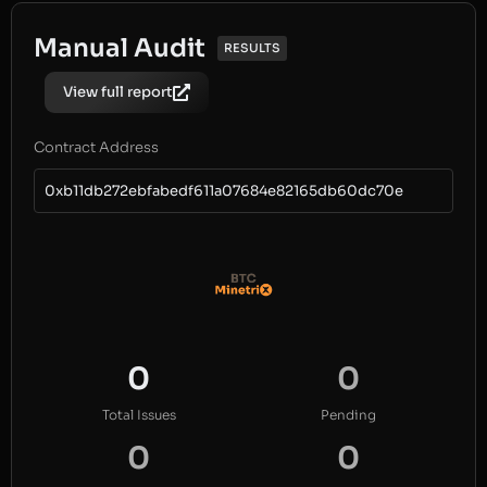
Manual Audit
RESULTS
View full report
Contract Address
0xb11db272ebfabedf611a07684e82165db60dc70e
0
0
Total Issues
Pending
0
0