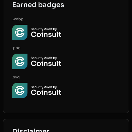
Earned badges
.webp
.png
.svg
Disclaimer