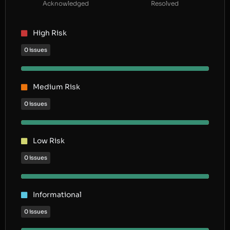
Acknowledged
Resolved
High Risk
0 issues
Medium Risk
0 issues
Low Risk
0 issues
Informational
0 issues