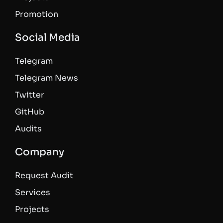
Promotion
Social Media
Telegram
Telegram News
Twitter
GitHub
Audits
Company
Request Audit
Services
Projects