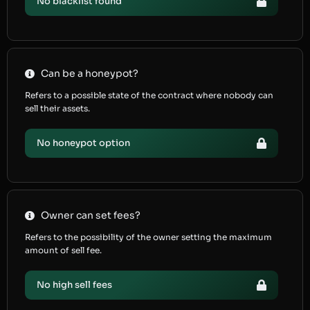
No blacklist found
Can be a honeypot?
Refers to a possible state of the contract where nobody can
sell their assets.
No honeypot option
Owner can set fees?
Refers to the possibility of the owner setting the maximum
amount of sell fee.
No high sell fees