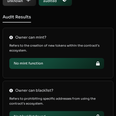
unknown
audited
Audit Results
Owner can mint?
Refers to the creation of new tokens within the contract’s
ecosystem.
No mint function
Owner can blacklist?
Refers to prohibiting specific addresses from using the
contract’s ecosystem.