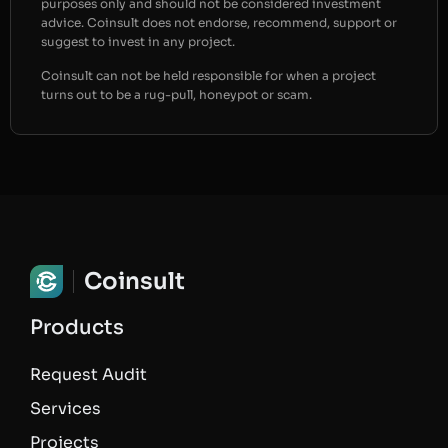
purposes only and should not be considered investment
advice. Coinsult does not endorse, recommend, support or
suggest to invest in any project.
Coinsult can not be held responsible for when a project
turns out to be a rug-pull, honeypot or scam.
Coinsult
Products
Request Audit
Services
Projects