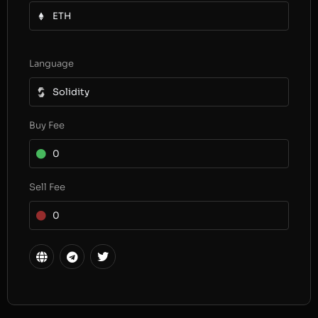
ETH
Language
Solidity
Buy Fee
0
Sell Fee
0