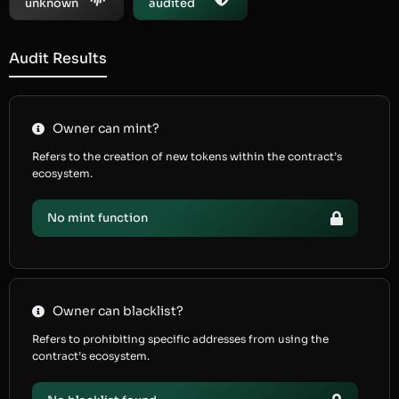
unknown
audited
Audit Results
Owner can mint?
Refers to the creation of new tokens within the contract’s
ecosystem.
No mint function
Owner can blacklist?
Refers to prohibiting specific addresses from using the
contract’s ecosystem.