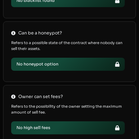
No blacklist found
Can be a honeypot?
Refers to a possible state of the contract where nobody can
sell their assets.
No honeypot option
Owner can set fees?
Refers to the possibility of the owner setting the maximum
amount of sell fee.
No high sell fees