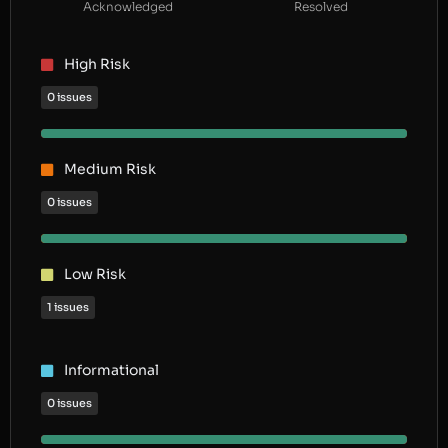
Acknowledged
Resolved
High Risk
0 issues
Medium Risk
0 issues
Low Risk
1 issues
Informational
0 issues