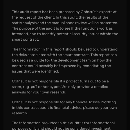
This audit report has been prepared by Coinsult’s experts at
the request of the client. In this audit, the results of the
static analysis and the manual code review will be presented.
The purpose of the audit is to see if the functions work as
intended, and to identify potential security issues within the
smart contract.
The information in this report should be used to understand
the risks associated with the smart contract. This report can
be used as a guide for the development team on how the
contract could possibly be improved by remediating the
issues that were identified.
Coinsult is not responsible if a project turns out to be a
scam, rug-pull or honeypot. We only provide a detailed
analysis for your own research.
Coinsult is not responsible for any financial losses. Nothing
in this contract audit is financial advice, please do your own
research.
The information provided in this audit is for informational
purposes only and should not be considered investment