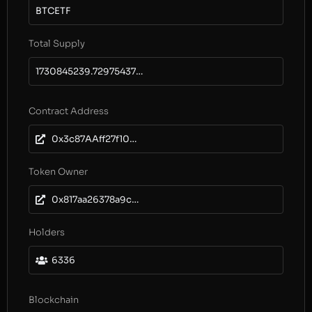
BTCETF
Total Supply
1730845239.729754372909115735
Contract Address
0x3c87AAff27f1085B67cd742302939a50E2F2d406
Token Owner
0x817aa26378a9c079e3ee4216116b8e4d3c761e54
Holders
6336
Blockchain