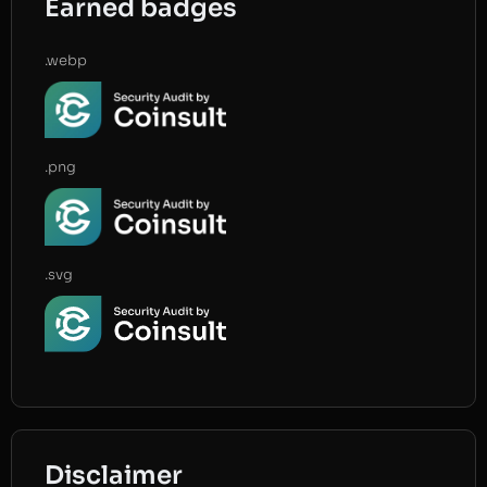
Earned badges
.webp
.png
.svg
Disclaimer