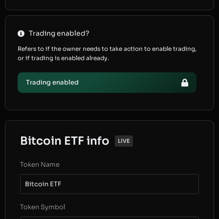
Trading enabled?
Refers to if the owner needs to take action to enable trading,
or if trading is enabled already.
Trading enabled
Bitcoin ETF info
LIVE
Token Name
Bitcoin ETF
Token Symbol