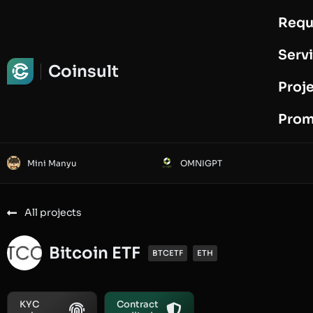
Requ
Request Audit
Serv
Coinsult
Proj
Prom
Mini Manyu
OMNIGPT
All projects
Bitcoin ETF
BTCETF
ETH
KYC
Contract