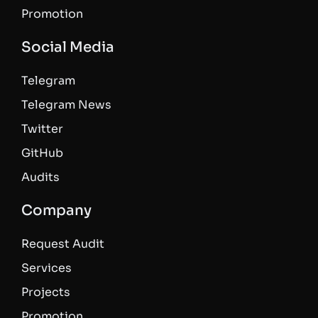
Promotion
Social Media
Telegram
Telegram News
Twitter
GitHub
Audits
Company
Request Audit
Services
Projects
Promotion