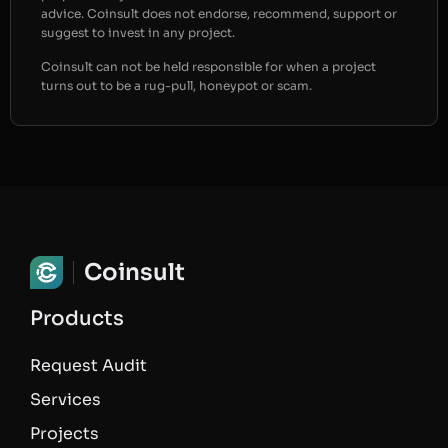
advice. Coinsult does not endorse, recommend, support or
suggest to invest in any project.
Coinsult can not be held responsible for when a project
turns out to be a rug-pull, honeypot or scam.
Coinsult
Products
Request Audit
Services
Projects