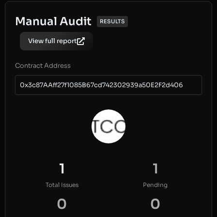
Manual Audit
RESULTS
View full report
Contract Address
0x3c87AAff27f1085B67cd742302939a50E2F2d406
1
1
Total Issues
Pending
0
0