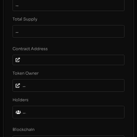
...
Total Supply
...
Contract Address
Token Owner
...
Holders
...
Blockchain