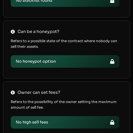
No blacklist found
Can be a honeypot?
Refers to a possible state of the contract where nobody can
sell their assets.
No honeypot option
Owner can set fees?
Refers to the possibility of the owner setting the maximum
amount of sell fee.
No high sell fees