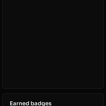
Earned badges