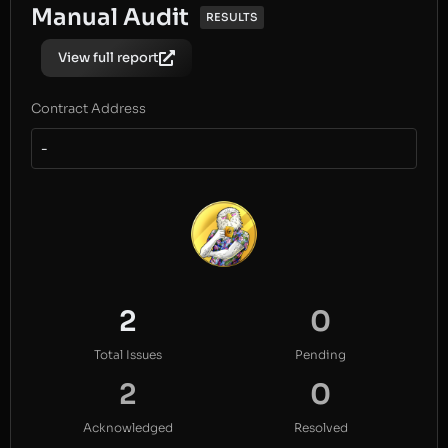
Manual Audit
RESULTS
View full report
Contract Address
-
2
0
Total Issues
Pending
2
0
Acknowledged
Resolved