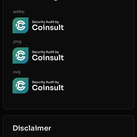
.webp
.png
.svg
Disclaimer