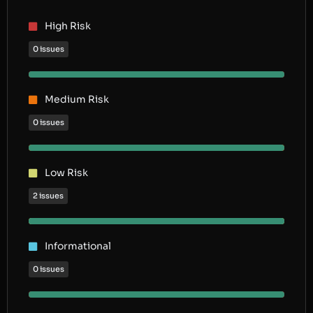
High Risk
0 issues
Medium Risk
0 issues
Low Risk
2 issues
Informational
0 issues