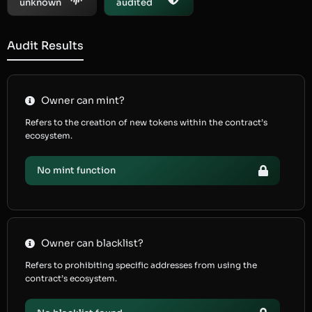
unknown
audited
Audit Results
Owner can mint?
Refers to the creation of new tokens within the contract’s
ecosystem.
No mint function
Owner can blacklist?
Refers to prohibiting specific addresses from using the
contract’s ecosystem.