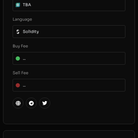
TBA
Language
Solidity
Buy Fee
...
Sell Fee
...