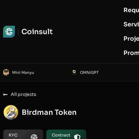
Requ
Request Audit
Serv
Coinsult
Proj
Prom
Mini Manyu
OMNIGPT
All projects
Birdman Token
KYC
Contract