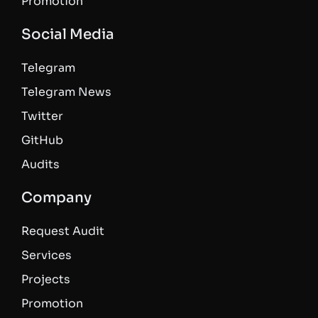
Promotion
Social Media
Telegram
Telegram News
Twitter
GitHub
Audits
Company
Request Audit
Services
Projects
Promotion