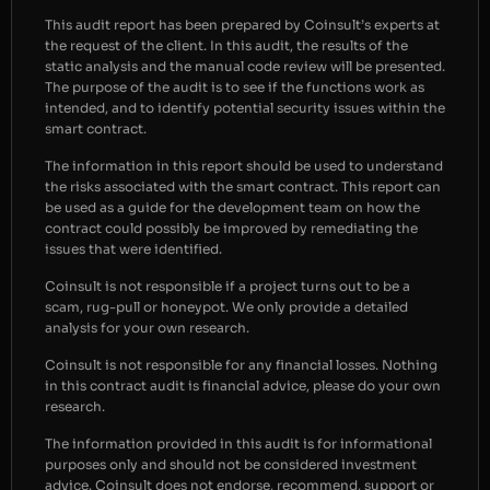
This audit report has been prepared by Coinsult’s experts at
the request of the client. In this audit, the results of the
static analysis and the manual code review will be presented.
The purpose of the audit is to see if the functions work as
intended, and to identify potential security issues within the
smart contract.
The information in this report should be used to understand
the risks associated with the smart contract. This report can
be used as a guide for the development team on how the
contract could possibly be improved by remediating the
issues that were identified.
Coinsult is not responsible if a project turns out to be a
scam, rug-pull or honeypot. We only provide a detailed
analysis for your own research.
Coinsult is not responsible for any financial losses. Nothing
in this contract audit is financial advice, please do your own
research.
The information provided in this audit is for informational
purposes only and should not be considered investment
advice. Coinsult does not endorse, recommend, support or