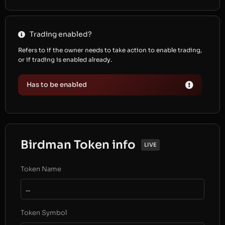
Trading enabled?
Refers to if the owner needs to take action to enable trading,
or if trading is enabled already.
Has to be enabled
Birdman Token info
LIVE
Token Name
...
Token Symbol