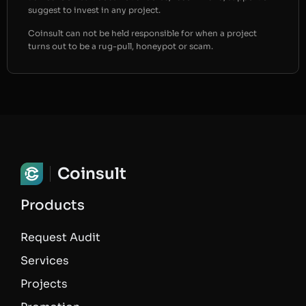
suggest to invest in any project.
Coinsult can not be held responsible for when a project
turns out to be a rug-pull, honeypot or scam.
Coinsult
Products
Request Audit
Services
Projects