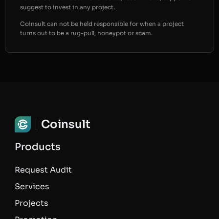
suggest to invest in any project.
Coinsult can not be held responsible for when a project
turns out to be a rug-pull, honeypot or scam.
Coinsult
Products
Request Audit
Services
Projects