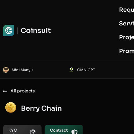
Requ
Request Audit
Serv
Coinsult
Proj
Prom
Mini Manyu
OMNIGPT
All projects
Berry Chain
KYC
Contract