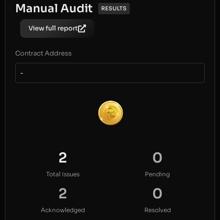
Manual Audit
RESULTS
View full report
Contract Address
-
2
0
Total Issues
Pending
2
0
Acknowledged
Resolved