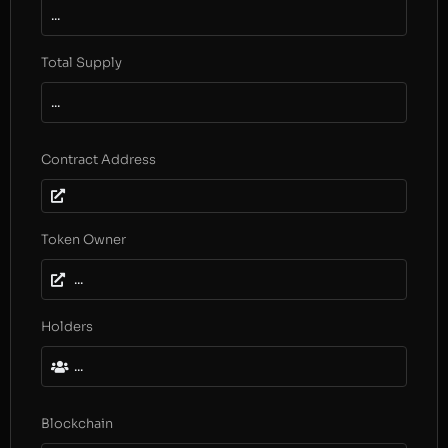
...
Total Supply
...
Contract Address
Token Owner
...
Holders
...
Blockchain