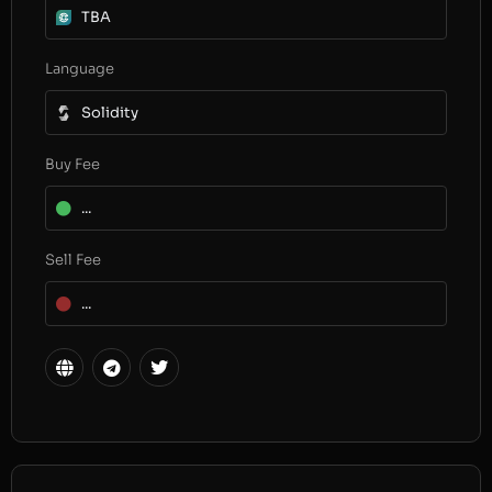
TBA
Language
Solidity
Buy Fee
...
Sell Fee
...