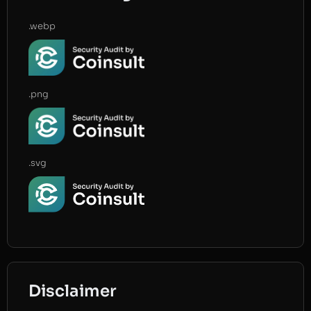
.webp
.png
.svg
Disclaimer