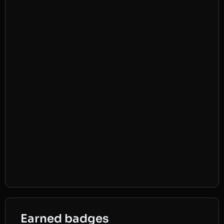
Earned badges