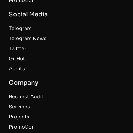
Promotion
Social Media
Telegram
Telegram News
Twitter
GitHub
Audits
Company
Request Audit
Services
Projects
Promotion