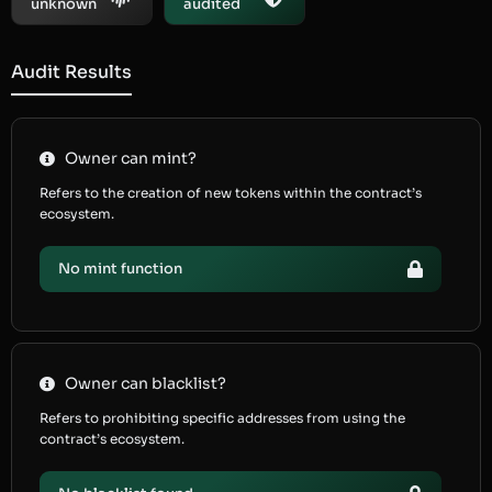
unknown
audited
Audit Results
Owner can mint?
Refers to the creation of new tokens within the contract’s
ecosystem.
No mint function
Owner can blacklist?
Refers to prohibiting specific addresses from using the
contract’s ecosystem.