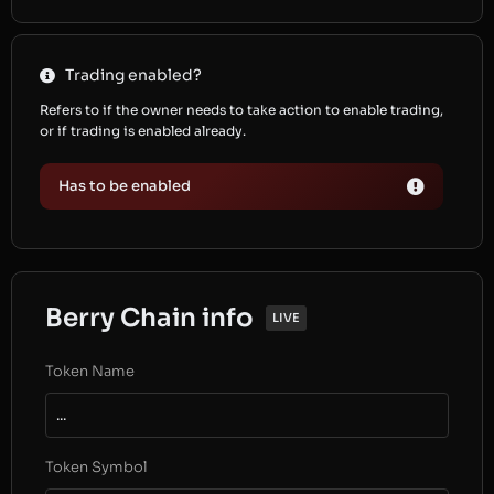
Trading enabled?
Refers to if the owner needs to take action to enable trading,
or if trading is enabled already.
Has to be enabled
Berry Chain info
LIVE
Token Name
...
Token Symbol