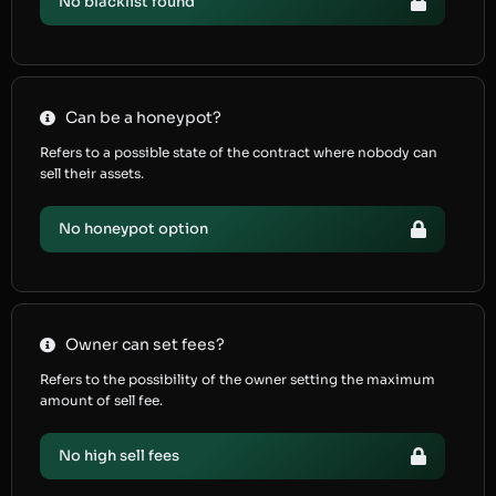
No blacklist found
Can be a honeypot?
Refers to a possible state of the contract where nobody can
sell their assets.
No honeypot option
Owner can set fees?
Refers to the possibility of the owner setting the maximum
amount of sell fee.
No high sell fees