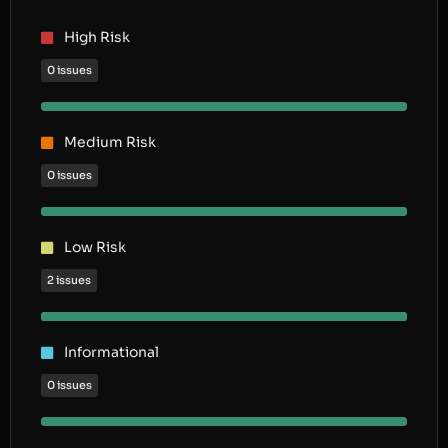
High Risk
0 issues
Medium Risk
0 issues
Low Risk
2 issues
Informational
0 issues