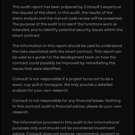
This audit report has been prepared by Coinsult’s experts at
the request of the client. In this audit, the results of the
static analysis and the manual code review will be presented.
The purpose of the audit is to see if the functions work as
intended, and to identify potential security issues within the
smart contract.
The information in this report should be used to understand
the risks associated with the smart contract. This report can
be used as a guide for the development team on how the
contract could possibly be improved by remediating the
issues that were identified.
Coinsult is not responsible if a project turns out to be a
scam, rug-pull or honeypot. We only provide a detailed
analysis for your own research.
Coinsult is not responsible for any financial losses. Nothing
in this contract audit is financial advice, please do your own
research.
The information provided in this audit is for informational
purposes only and should not be considered investment
advice. Coinsult does not endorse, recommend, support or