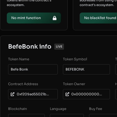
tokens within the contract’s
addresses from using t
ecosystem.
contract’s ecosystem.
No mint function
No blacklist found
BefeBonk info
LIVE
Token Name
Token Symbol
T
Befe Bonk
BEFEBONK
Contract Address
Token Owner
0xf209ad55021b3dc9896525dcb973a64dd8632244
0x0000000000000000000000000000000000000000
Blockchain
Language
Buy Fee