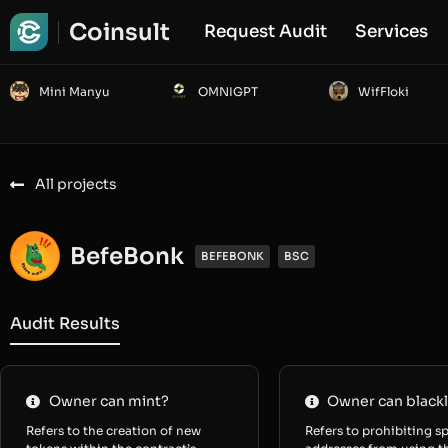
Coinsult
Request Audit
Services
Mini Manyu
OMNIGPT
WifFloki
All projects
BefeBonk
BEFEBONK
BSC
Audit Results
Owner can mint?
Owner can blackl
Refers to the creation of new
Refers to prohibiting sp