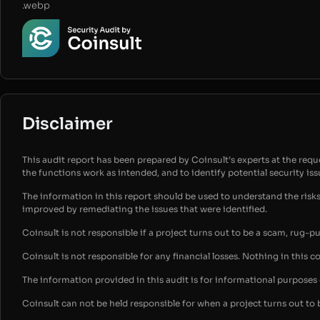
.webp
Disclaimer
This audit report has been prepared by Coinsult’s experts at the reques
the functions work as intended, and to identify potential security is
The information in this report should be used to understand the risk
improved by remediating the issues that were identified.
Coinsult is not responsible if a project turns out to be a scam, rug-p
Coinsult is not responsible for any financial losses. Nothing in this c
The information provided in this audit is for informational purpose
Coinsult can not be held responsible for when a project turns out to 