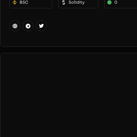
BSC
Solidity
0