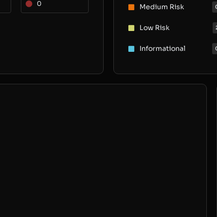
0
Medium Risk
Low Risk
Informational