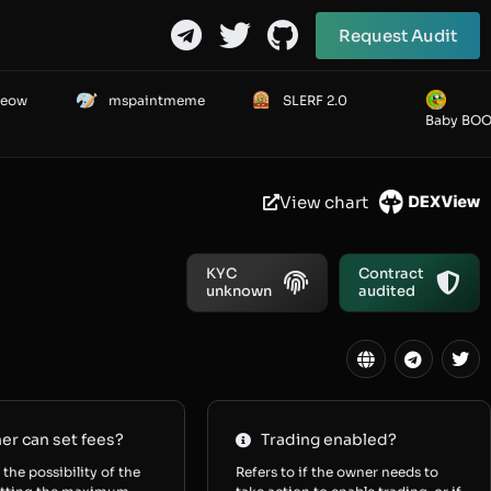
Request Audit
Meow
mspaintmeme
SLERF 2.0
Baby BO
View chart
KYC
Contract
unknown
audited
r can set fees?
Trading enabled?
 the possibility of the
Refers to if the owner needs to