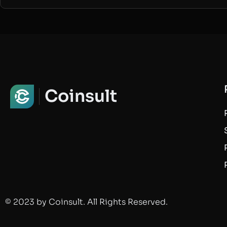
Coinsult
© 2023 by Coinsult. All Rights Reserved.