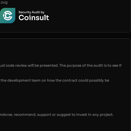
.svg
ual code review will be presented. The purpose of the audit is to see if
for the development team on how the contract could possibly be
endorse, recommend, support or suggest to invest in any project.