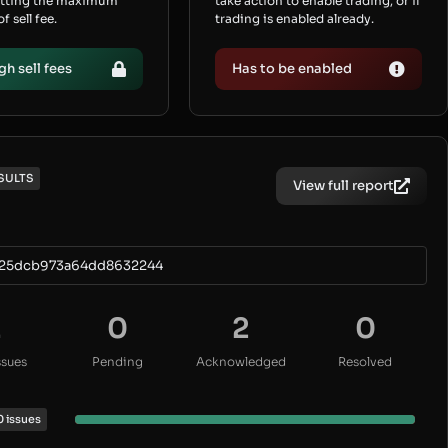
etting the maximum
take action to enable trading, or if
 sell fee.
trading is enabled already.
gh sell fees
Has to be enabled
SULTS
View full report
25dcb973a64dd8632244
2
0
2
0
ssues
Pending
Acknowledged
Resolved
0 issues