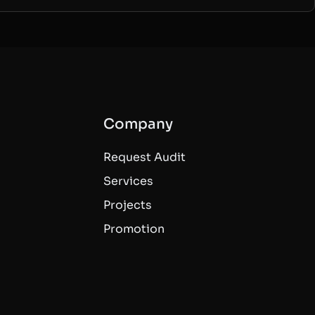
Company
Request Audit
Services
Projects
Promotion