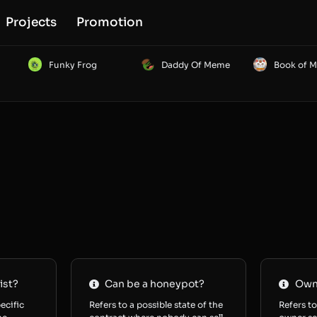
Projects
Promotion
Funky Frog
Daddy Of Meme
Book of 
ist?
Can be a honeypot?
Owne
ecific
Refers to a possible state of the
Refers to