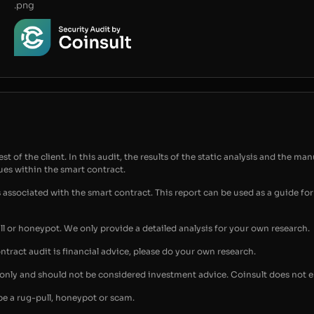
.png
t of the client. In this audit, the results of the static analysis and the man
sues within the smart contract.
s associated with the smart contract. This report can be used as a guide 
ull or honeypot. We only provide a detailed analysis for your own research.
ontract audit is financial advice, please do your own research.
s only and should not be considered investment advice. Coinsult does not 
be a rug-pull, honeypot or scam.