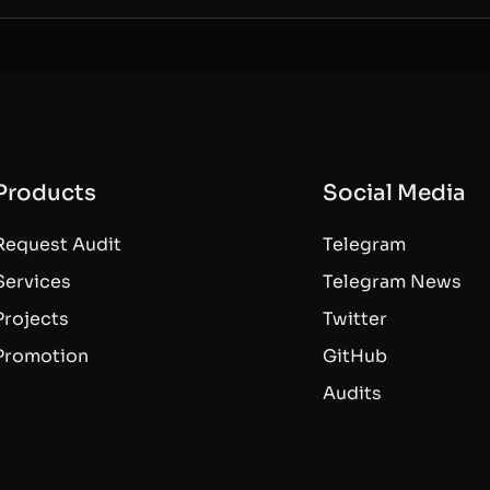
Products
Social Media
Request Audit
Telegram
Services
Telegram News
Projects
Twitter
Promotion
GitHub
Audits