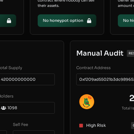
he
contract where nobody can sell
owner s
their assets.
amount of
No honeypot option
No hi
Manual Audit
RE
otal Supply
Contract Address
420000000000
0xf209ad55021b3dc98965
Holders
1098
Total I
Sell Fee
High Risk