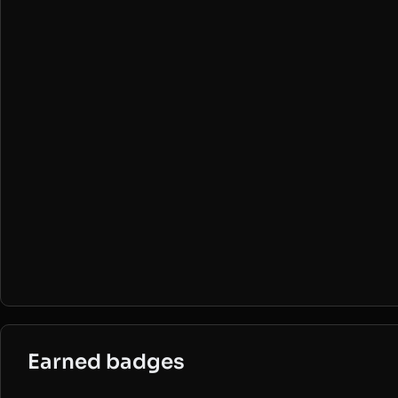
Earned badges