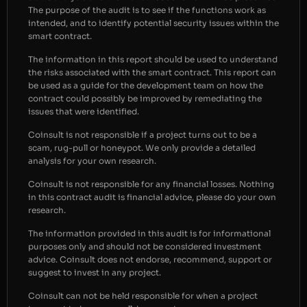
The purpose of the audit is to see if the functions work as
intended, and to identify potential security issues within the
smart contract.
The information in this report should be used to understand
the risks associated with the smart contract. This report can
be used as a guide for the development team on how the
contract could possibly be improved by remediating the
issues that were identified.
Coinsult is not responsible if a project turns out to be a
scam, rug-pull or honeypot. We only provide a detailed
analysis for your own research.
Coinsult is not responsible for any financial losses. Nothing
in this contract audit is financial advice, please do your own
research.
The information provided in this audit is for informational
purposes only and should not be considered investment
advice. Coinsult does not endorse, recommend, support or
suggest to invest in any project.
Coinsult can not be held responsible for when a project