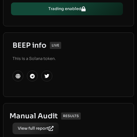
Trading enabled
BEEP info
LIVE
This is a Solana token.
Manual Audit
RESULTS
View full report