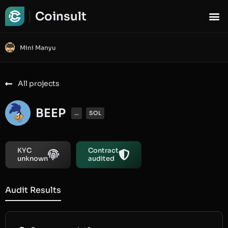
Coinsult
Mini Manyu
All projects
BEEP
...
SOL
KYC
Contract
unknown
audited
Audit Results