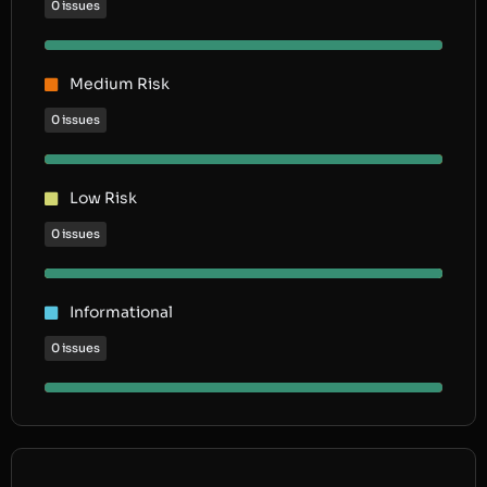
0 issues
Medium Risk
0 issues
Low Risk
0 issues
Informational
0 issues