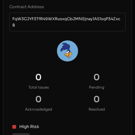
Contract Address
FqW3CJYF3TfR49WXRusxqCbJMNSjnay1A51sqP34Zxc
B
0
0
Total Issues
Pending
0
0
Acknowledged
Resolved
High Risk