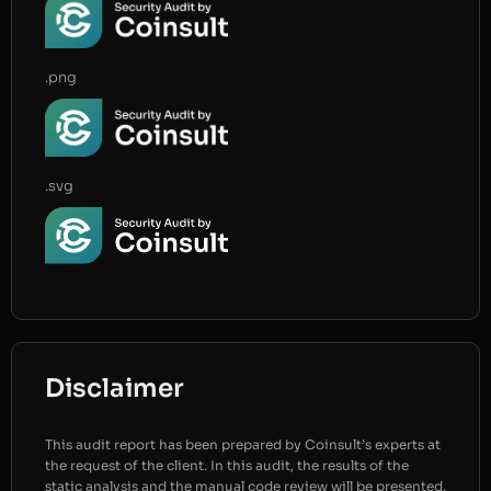
.png
.svg
Disclaimer
This audit report has been prepared by Coinsult’s experts at
the request of the client. In this audit, the results of the
static analysis and the manual code review will be presented.