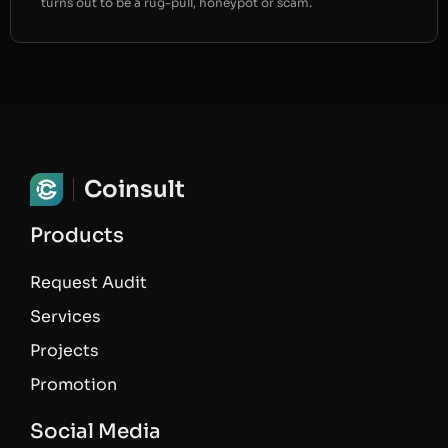
turns out to be a rug-pull, honeypot or scam.
Coinsult
Products
Request Audit
Services
Projects
Promotion
Social Media