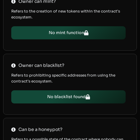
Owner can mint?
Refers to the creation of new tokens within the contract’s
ecosystem.
No mint function
Owner can blacklist?
Refers to prohibiting specific addresses from using the
contract’s ecosystem.
No blacklist found
Can be a honeypot?
Refers to a possible state of the contract where nobody can