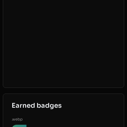
Earned badges
.webp