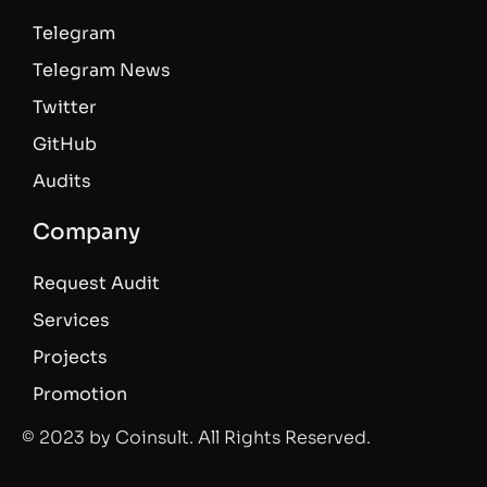
Telegram
Telegram News
Twitter
GitHub
Audits
Company
Request Audit
Services
Projects
Promotion
© 2023 by Coinsult. All Rights Reserved.