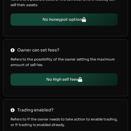
sell their assets.
No honeypot option
Owner can set fees?
Refers to the possibility of the owner setting the maximum
amount of sell fee.
No high sell fees
Trading enabled?
Refers to if the owner needs to take action to enable trading,
or if trading is enabled already.