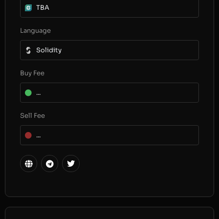
TBA
Language
Solidity
Buy Fee
...
Sell Fee
...