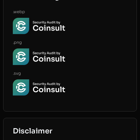
.webp
.png
.svg
Disclaimer