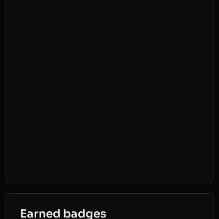
Earned badges