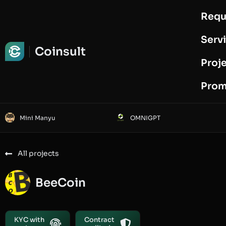
Requ
Request Audit
Serv
Coinsult
Proj
Prom
Mini Manyu
OMNIGPT
All projects
BeeCoin
KYC with
Contract