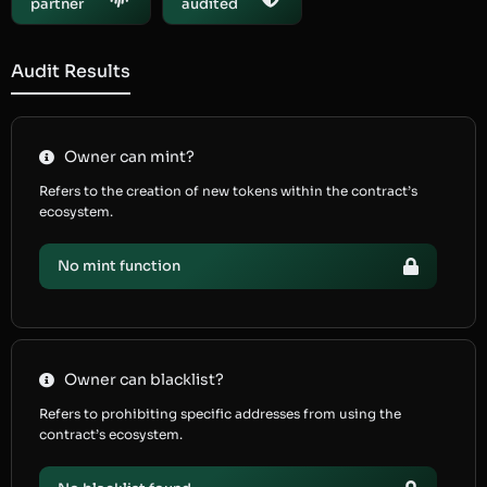
partner
audited
Audit Results
Owner can mint?
Refers to the creation of new tokens within the contract’s
ecosystem.
No mint function
Owner can blacklist?
Refers to prohibiting specific addresses from using the
contract’s ecosystem.