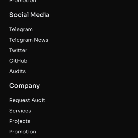
Promotion
Social Media
Telegram
Telegram News
Twitter
GitHub
Audits
Company
Request Audit
Services
Projects
Promotion