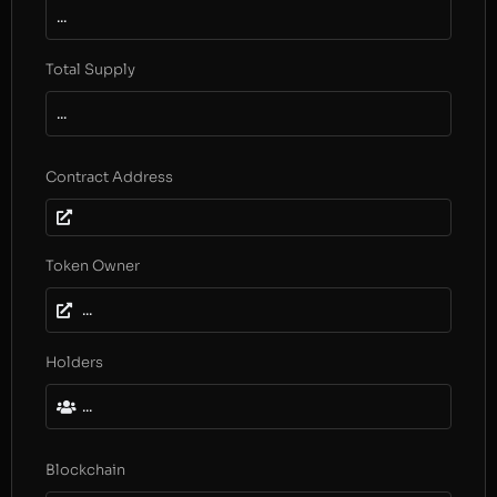
...
Total Supply
...
Contract Address
Token Owner
...
Holders
...
Blockchain