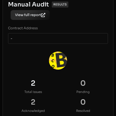
Manual Audit
RESULTS
View full report
Contract Address
-
2
0
Total Issues
Pending
2
0
Acknowledged
Resolved