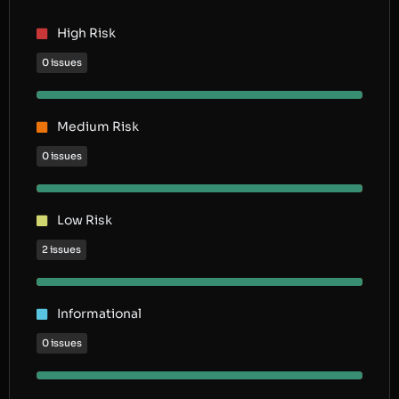
High Risk
0 issues
Medium Risk
0 issues
Low Risk
2 issues
Informational
0 issues