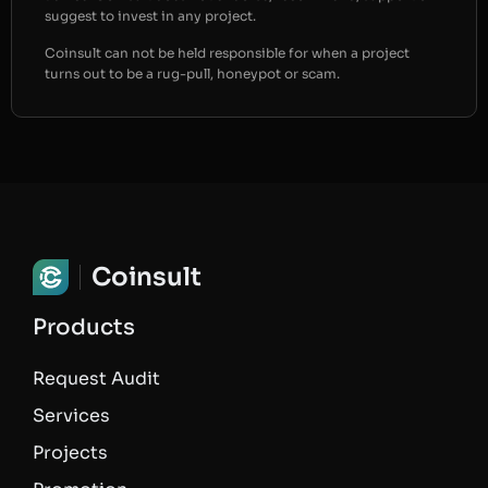
suggest to invest in any project.
Coinsult can not be held responsible for when a project
turns out to be a rug-pull, honeypot or scam.
Coinsult
Products
Request Audit
Services
Projects