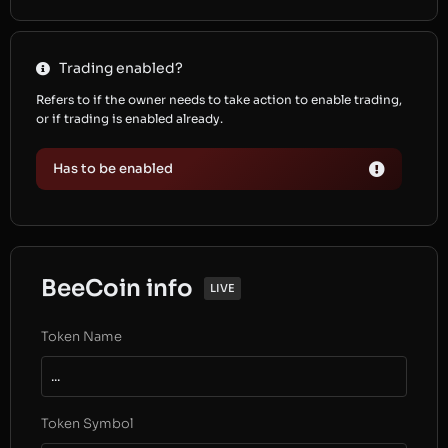
Trading enabled?
Refers to if the owner needs to take action to enable trading,
or if trading is enabled already.
Has to be enabled
BeeCoin info
LIVE
Token Name
...
Token Symbol