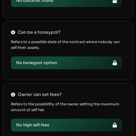
No blacklist found
Can be a honeypot?
Refers to a possible state of the contract where nobody can
sell their assets.
No honeypot option
Owner can set fees?
Refers to the possibility of the owner setting the maximum
amount of sell fee.
No high sell fees