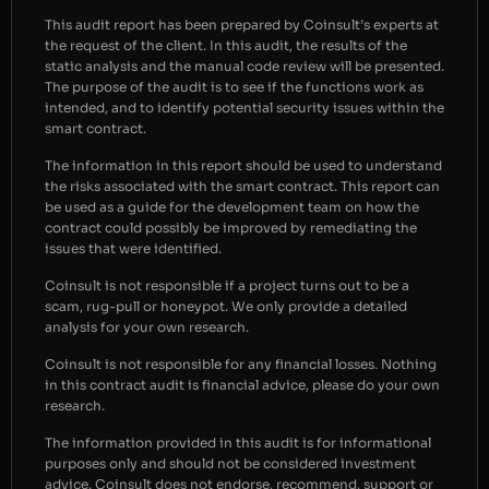
This audit report has been prepared by Coinsult’s experts at
the request of the client. In this audit, the results of the
static analysis and the manual code review will be presented.
The purpose of the audit is to see if the functions work as
intended, and to identify potential security issues within the
smart contract.
The information in this report should be used to understand
the risks associated with the smart contract. This report can
be used as a guide for the development team on how the
contract could possibly be improved by remediating the
issues that were identified.
Coinsult is not responsible if a project turns out to be a
scam, rug-pull or honeypot. We only provide a detailed
analysis for your own research.
Coinsult is not responsible for any financial losses. Nothing
in this contract audit is financial advice, please do your own
research.
The information provided in this audit is for informational
purposes only and should not be considered investment
advice. Coinsult does not endorse, recommend, support or