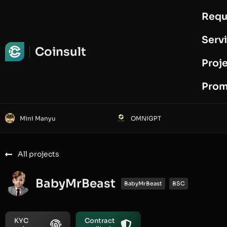
Requ
Request Audit
Serv
Coinsult
Proj
Prom
Mini Manyu
OMNIGPT
All projects
BabyMrBeast
BabyMrBeast
BSC
KYC
Contract