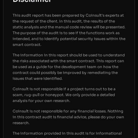
This audit report has been prepared by Coinsult’s experts at
the request of the client. In this audit, the results of the
static analysis and the manual code review will be presented.
The purpose of the audit is to see if the functions work as
intended, and to identify potential security issues within the
smart contract.
The information in this report should be used to understand
the risks associated with the smart contract. This report can
be used as a guide for the development team on how the
contract could possibly be improved by remediating the
issues that were identified.
Coinsult is not responsible if a project turns out to be a
scam, rug-pull or honeypot. We only provide a detailed
analysis for your own research.
Coinsult is not responsible for any financial losses. Nothing
in this contract audit is financial advice, please do your own
research.
The information provided in this audit is for informational