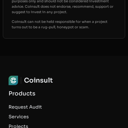
purposes only and should not be considered investment
advice. Coinsult does not endorse, recommend, support or
suggest to invest in any project.
Coinsult can not be held responsible for when a project
turns out to be a rug-pull, honeypot or scam.
Coinsult
Products
Request Audit
Services
Projects