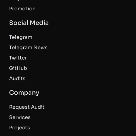
Promotion
Social Media
Telegram
Telegram News
Twitter
GitHub
Audits
Company
Request Audit
Services
Projects