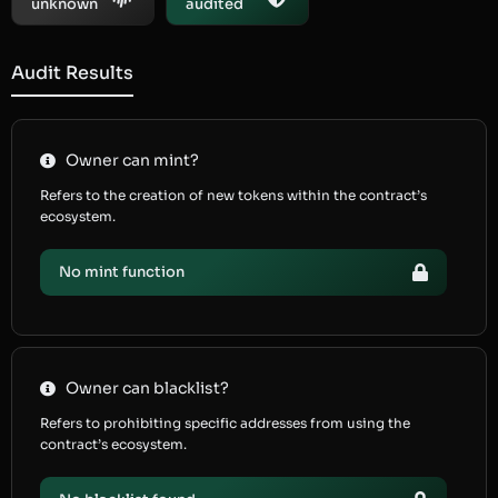
unknown
audited
Audit Results
Owner can mint?
Refers to the creation of new tokens within the contract’s
ecosystem.
No mint function
Owner can blacklist?
Refers to prohibiting specific addresses from using the
contract’s ecosystem.