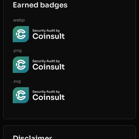
Earned badges
.webp
.png
.svg
Disclaimer