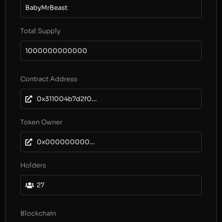
BabyMrBeast
Total Supply
1000000000000
Contract Address
0x311004b7d2f0e75b8af665e36ca69ec2a3103df1
Token Owner
0x0000000000000000000000000000000000000000
Holders
27
Blockchain