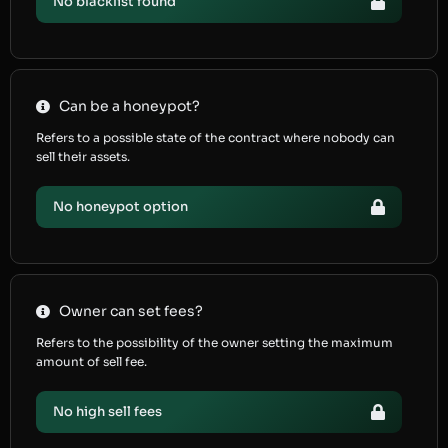
No blacklist found
Can be a honeypot?
Refers to a possible state of the contract where nobody can
sell their assets.
No honeypot option
Owner can set fees?
Refers to the possibility of the owner setting the maximum
amount of sell fee.
No high sell fees