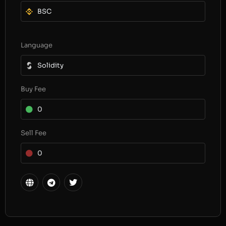
BSC
Language
Solidity
Buy Fee
0
Sell Fee
0