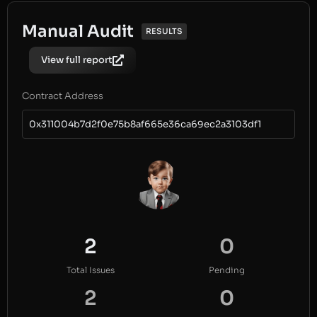
Manual Audit
RESULTS
View full report
Contract Address
0x311004b7d2f0e75b8af665e36ca69ec2a3103df1
2
0
Total Issues
Pending
2
0