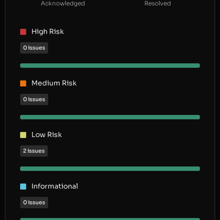
Acknowledged
Resolved
High Risk
0 issues
Medium Risk
0 issues
Low Risk
2 issues
Informational
0 issues