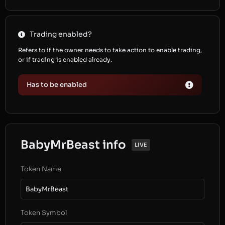
Trading enabled?
Refers to if the owner needs to take action to enable trading,
or if trading is enabled already.
Has to be enabled
BabyMrBeast info
LIVE
Token Name
BabyMrBeast
Token Symbol